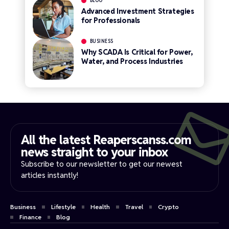
BLOG
Advanced Investment Strategies
for Professionals
BUSINESS
Why SCADA Is Critical for Power,
Water, and Process Industries
All the latest Reaperscanss.com
news straight to your inbox​
Subscribe to our newsletter to get our newest
articles instantly!
Business
Lifestyle
Health
Travel
Crypto
Finance
Blog