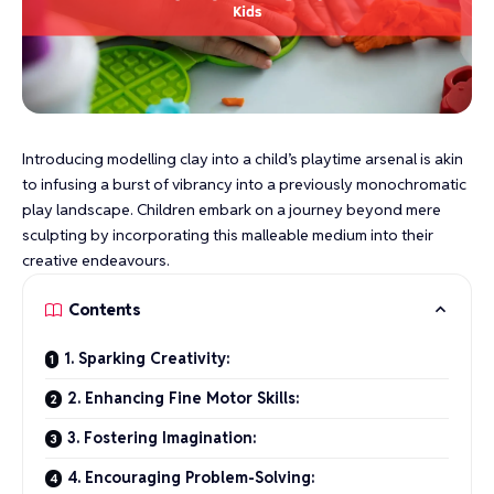
Introducing modelling clay into a child’s playtime arsenal is akin
to infusing a burst of vibrancy into a previously monochromatic
play landscape. Children embark on a journey beyond mere
sculpting by incorporating this malleable medium into their
creative endeavours.
Contents
1. Sparking Creativity:
2. Enhancing Fine Motor Skills:
3. Fostering Imagination:
4. Encouraging Problem-Solving: