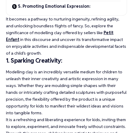
5. Promoting Emotional Expression:
It becomes a pathway to nurturing ingenuity, refining agility,
and unlocking boundless flights of fancy. So, explore the
significance of modelling clay offered by sellers like
Petit
Enfant
in this discourse and uncover its transformative impact
on enjoyable activities and indispensable developmental facets
of a child’s growth.
1. Sparking Creativity:
Modelling clay is an incredibly versatile medium for children to
unleash their inner creativity and artistic expression in many
ways. Whether they are moulding simple shapes with their
hands or intricately crafting detailed sculptures with purposeful
precision, the flexibility offered by the product is a unique
opportunity for kids to manifest their wildest ideas and visions
into tangible forms.
It is a refreshing and liberating experience for kids, inviting them
to explore, experiment, and innovate freely without constraints.