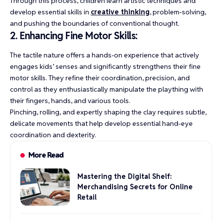
Through this process, children learn artistic techniques and
develop essential skills in
creative thinking
, problem-solving,
and pushing the boundaries of conventional thought.
2. Enhancing Fine Motor Skills:
The tactile nature offers a hands-on experience that actively
engages kids’ senses and significantly strengthens their fine
motor skills. They refine their coordination, precision, and
control as they enthusiastically manipulate the plaything with
their fingers, hands, and various tools.
Pinching, rolling, and expertly shaping the clay requires subtle,
delicate movements that help develop essential hand-eye
coordination and dexterity.
More Read
Mastering the Digital Shelf:
Merchandising Secrets for Online
Retail