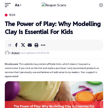
Aa
TECH
The Power of Play: Why Modelling
Clay Is Essential For Kids
By
Robert
Last updated: 2024/10/30
Disclosure:
This website may contain affiliate links, which means I may earn a
commission if you click on the link and make a purchase. I only recommend products or
services that I personally use and believe will add value to my readers. Your support is
appreciated!