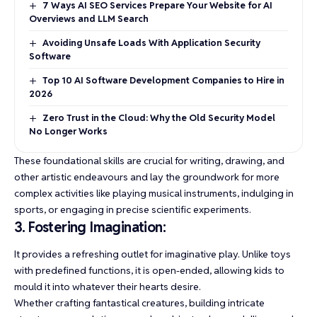
7 Ways AI SEO Services Prepare Your Website for AI
Overviews and LLM Search
Avoiding Unsafe Loads With Application Security
Software
Top 10 AI Software Development Companies to Hire in
2026
Zero Trust in the Cloud: Why the Old Security Model
No Longer Works
These foundational skills are crucial for writing, drawing, and
other artistic endeavours and lay the groundwork for more
complex activities like playing musical instruments, indulging in
sports, or engaging in precise scientific experiments.
3. Fostering Imagination:
It provides a refreshing outlet for imaginative play. Unlike toys
with predefined functions, it is open-ended, allowing kids to
mould it into whatever their hearts desire.
Whether crafting fantastical creatures, building intricate