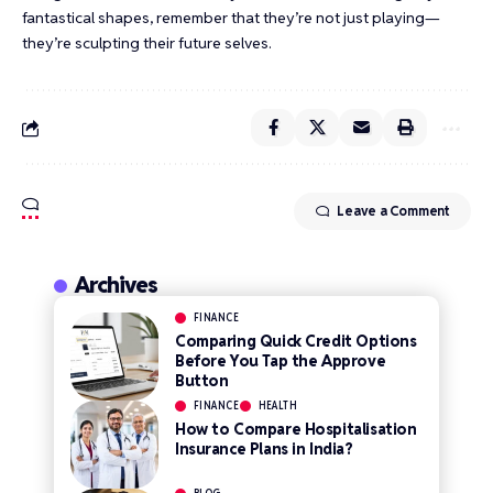
fantastical shapes, remember that they’re not just playing—
they’re sculpting their future selves.
Leave a Comment
Archives
FINANCE
Comparing Quick Credit Options
Before You Tap the Approve
Button
FINANCE
HEALTH
How to Compare Hospitalisation
Insurance Plans in India?