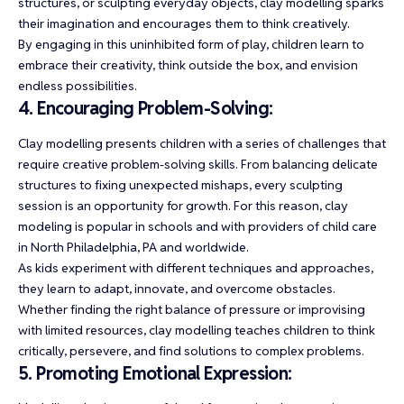
structures, or sculpting everyday objects, clay modelling sparks
their imagination and encourages them to think creatively.
By engaging in this uninhibited form of play, children learn to
embrace their creativity, think outside the box, and envision
endless possibilities.
4. Encouraging Problem-Solving:
Clay modelling presents children with a series of challenges that
require creative problem-solving skills. From balancing delicate
structures to fixing unexpected mishaps, every sculpting
session is an opportunity for growth. For this reason, clay
modeling is popular in schools and with providers of
child care
in North Philadelphia, PA
and worldwide.
As kids experiment with different techniques and approaches,
they learn to adapt, innovate, and overcome obstacles.
Whether finding the right balance of pressure or improvising
with limited resources, clay modelling teaches children to think
critically, persevere, and find solutions to complex problems.
5. Promoting Emotional Expression: