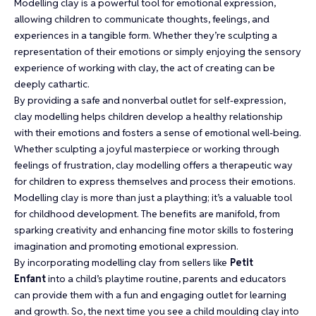
Modelling clay is a powerful tool for emotional expression,
allowing children to communicate thoughts, feelings, and
experiences in a tangible form. Whether they’re sculpting a
representation of their emotions or simply enjoying the sensory
experience of working with clay, the act of creating can be
deeply cathartic.
By providing a safe and nonverbal outlet for self-expression,
clay modelling helps children develop a healthy relationship
with their emotions and fosters a sense of emotional well-being.
Whether sculpting a joyful masterpiece or working through
feelings of frustration, clay modelling offers a therapeutic way
for children to express themselves and process their emotions.
Modelling clay is more than just a plaything; it’s a valuable tool
for childhood development. The benefits are manifold, from
sparking creativity and enhancing fine motor skills to fostering
imagination and promoting emotional expression.
By incorporating modelling clay from sellers like
Petit
Enfant
into a child’s playtime routine, parents and educators
can provide them with a fun and engaging outlet for learning
and growth. So, the next time you see a child moulding clay into