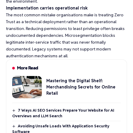
the environment.
Implementation carries operational risk
The most common mistake organisations make is treating Zero
Trust as a technical deployment rather than an operational
transition. Reducing permissions to least privilege often breaks
undocumented dependencies. Microsegmentation blocks
legitimate inter-service traffic that was never formally
documented. Legacy systems may not support modern
authentication mechanisms at all.
More Read
Mastering the Digital Shelf:
Merchandising Secrets for Online
Retail
7 Ways AI SEO Services Prepare Your Website for AI
Overviews and LLM Search
Avoiding Unsafe Loads With Application Security
Software