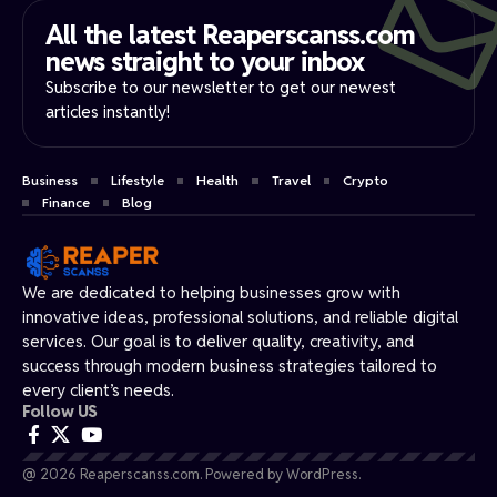
All the latest Reaperscanss.com
news straight to your inbox​
Subscribe to our newsletter to get our newest
articles instantly!
Business
Lifestyle
Health
Travel
Crypto
Finance
Blog
We are dedicated to helping businesses grow with
innovative ideas, professional solutions, and reliable digital
services. Our goal is to deliver quality, creativity, and
success through modern business strategies tailored to
every client’s needs.
Follow US
@ 2026 Reaperscanss.com. Powered by WordPress.