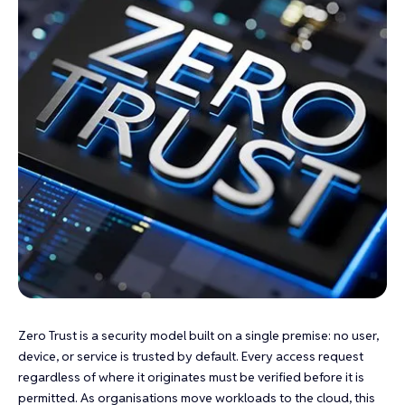
Zero Trust is a security model built on a single premise: no user,
device, or service is trusted by default. Every access request
regardless of where it originates must be verified before it is
permitted. As organisations move workloads to the cloud, this