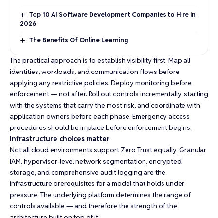
Top 10 AI Software Development Companies to Hire in
2026
The Benefits Of Online Learning
The practical approach is to establish visibility first. Map all
identities, workloads, and communication flows before
applying any restrictive policies. Deploy monitoring before
enforcement — not after. Roll out controls incrementally, starting
with the systems that carry the most risk, and coordinate with
application owners before each phase. Emergency access
procedures should be in place before enforcement begins.
Infrastructure choices matter
Not all
cloud environments
support Zero Trust equally. Granular
IAM, hypervisor-level network segmentation, encrypted
storage, and comprehensive audit logging are the
infrastructure prerequisites for a model that holds under
pressure. The underlying platform determines the range of
controls available — and therefore the strength of the
architecture built on top of it.