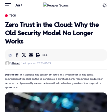
Aa
TECH
Zero Trust in the Cloud: Why the
Old Security Model No Longer
Works
By
Robert
Last updated: 2026/05/29
Disclosure:
This website may contain affiliate links, which means I may earn a
commission if you click on the link and make a purchase. I only recommend products or
services that I personally use and believe will add value to my readers. Your support is
appreciated!