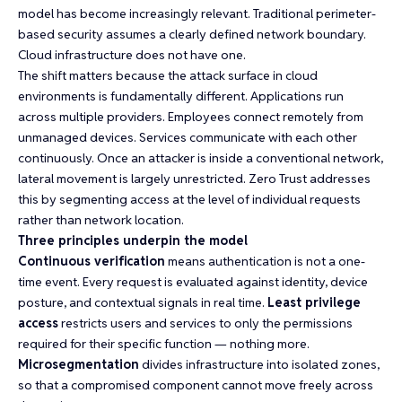
model has become increasingly relevant. Traditional perimeter-
based security assumes a clearly defined network boundary.
Cloud infrastructure does not have one.
The shift matters because the attack surface in cloud
environments is fundamentally different. Applications run
across multiple providers. Employees connect remotely from
unmanaged devices. Services communicate with each other
continuously. Once an attacker is inside a conventional network,
lateral movement is largely unrestricted. Zero Trust addresses
this by segmenting access at the level of individual requests
rather than network location.
Three principles underpin the model
Continuous verification
means authentication is not a one-
time event. Every request is evaluated against identity, device
posture, and contextual signals in real time.
Least privilege
access
restricts users and services to only the permissions
required for their specific function — nothing more.
Microsegmentation
divides infrastructure into isolated zones,
so that a compromised component cannot move freely across