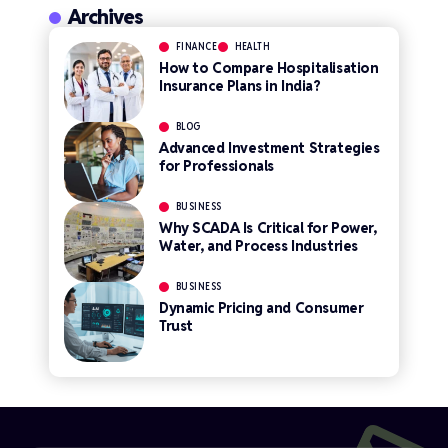
Archives
FINANCE
HEALTH
How to Compare Hospitalisation
Insurance Plans in India?
BLOG
Advanced Investment Strategies
for Professionals
BUSINESS
Why SCADA Is Critical for Power,
Water, and Process Industries
BUSINESS
Dynamic Pricing and Consumer
Trust