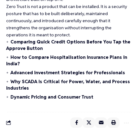
Zero Trust is not a product that can be installed. It is a security
posture that has to be built deliberately, maintained
continuously, and introduced carefully enough that it
strengthens the organisation without interrupting the
operations it is meant to protect.
Comparing Quick Credit Options Before You Tap the
Approve Button
How to Compare Hospitalisation Insurance Plans in
India?
Advanced Investment Strategies for Professionals
Why SCADA Is Critical for Power, Water, and Process
Industries
Dynamic Pricing and Consumer Trust