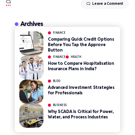
Leave a Comment
Archives
FINANCE
Comparing Quick Credit Options
Before You Tap the Approve
Button
FINANCE
HEALTH
How to Compare Hospitalisation
Insurance Plans in India?
BLOG
Advanced Investment Strategies
for Professionals
BUSINESS
Why SCADA Is Critical for Power,
Water, and Process Industries