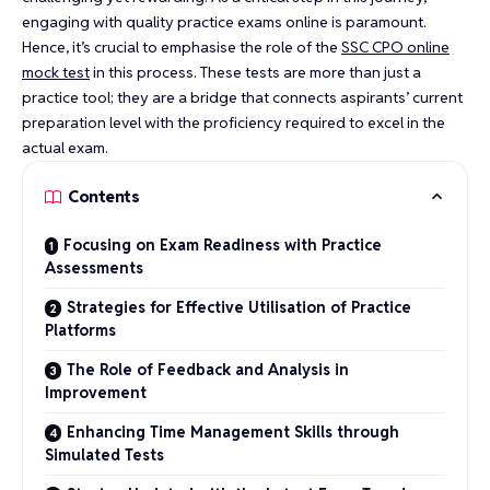
engaging with quality practice exams online is paramount.
Hence, it’s crucial to emphasise the role of the
SSC CPO online
mock test
in this process. These tests are more than just a
practice tool; they are a bridge that connects aspirants’ current
preparation level with the proficiency required to excel in the
actual exam.
Contents
Focusing on Exam Readiness with Practice
Assessments
Strategies for Effective Utilisation of Practice
Platforms
The Role of Feedback and Analysis in
Improvement
Enhancing Time Management Skills through
Simulated Tests