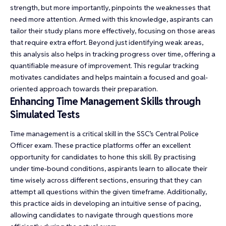
strength, but more importantly, pinpoints the weaknesses that
need more attention. Armed with this knowledge, aspirants can
tailor their study plans more effectively, focusing on those areas
that require extra effort. Beyond just identifying weak areas,
this analysis also helps in tracking progress over time, offering a
quantifiable measure of improvement. This regular tracking
motivates candidates and helps maintain a focused and goal-
oriented approach towards their preparation.
Enhancing Time Management Skills through
Simulated Tests
Time management is a critical skill in the SSC’s Central Police
Officer exam. These practice platforms offer an excellent
opportunity for candidates to hone this skill. By practising
under time-bound conditions, aspirants learn to allocate their
time wisely across different sections, ensuring that they can
attempt all questions within the given timeframe. Additionally,
this practice aids in developing an intuitive sense of pacing,
allowing candidates to navigate through questions more