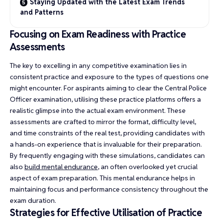
Staying Updated with the Latest Exam Trends
and Patterns
Focusing on Exam Readiness with Practice
Assessments
The key to excelling in any competitive examination lies in
consistent practice and exposure to the types of questions one
might encounter. For aspirants aiming to clear the Central Police
Officer examination, utilising these practice platforms offers a
realistic glimpse into the actual exam environment. These
assessments are crafted to mirror the format, difficulty level,
and time constraints of the real test, providing candidates with
a hands-on experience that is invaluable for their preparation.
By frequently engaging with these simulations, candidates can
also
build mental endurance
, an often overlooked yet crucial
aspect of exam preparation. This mental endurance helps in
maintaining focus and performance consistency throughout the
exam duration.
Strategies for Effective Utilisation of Practice