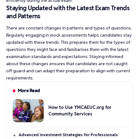
efficiently during the actual exam.
Staying Updated with the Latest Exam Trends
and Patterns
There are constant changes in patterns and types of questions.
Regularly engaging in mock assessments helps candidates stay
updated with these trends. This prepares them for the types of
questions they might face and familiarises them with the latest
examination standards and expectations. Staying informed
about these changes ensures that candidates are not caught
off guard and can adapt their preparation to align with current
requirements.
More Read
How to Use YMCAEUC.org for
Community Services
Advanced Investment Strategies for Professionals