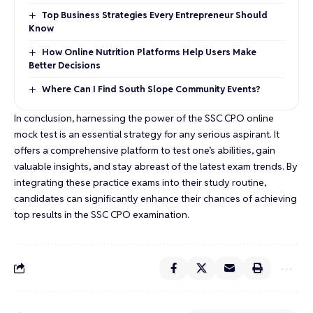
Top Business Strategies Every Entrepreneur Should
Know
How Online Nutrition Platforms Help Users Make
Better Decisions
Where Can I Find South Slope Community Events?
In conclusion, harnessing the power of the SSC CPO online
mock test is an essential strategy for any serious aspirant. It
offers a comprehensive platform to test one’s abilities, gain
valuable insights, and stay abreast of the latest exam trends. By
integrating these practice exams into their study routine,
candidates can significantly enhance their chances of achieving
top results in the SSC CPO examination.