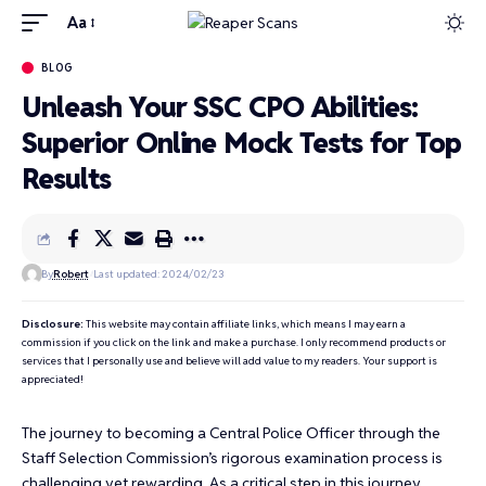
Aa
BLOG
Unleash Your SSC CPO Abilities:
Superior Online Mock Tests for Top
Results
By
Robert
Last updated: 2024/02/23
Disclosure:
This website may contain affiliate links, which means I may earn a
commission if you click on the link and make a purchase. I only recommend products or
services that I personally use and believe will add value to my readers. Your support is
appreciated!
The journey to becoming a Central Police Officer through the
Staff Selection Commission’s rigorous examination process is
challenging yet rewarding. As a critical step in this journey,