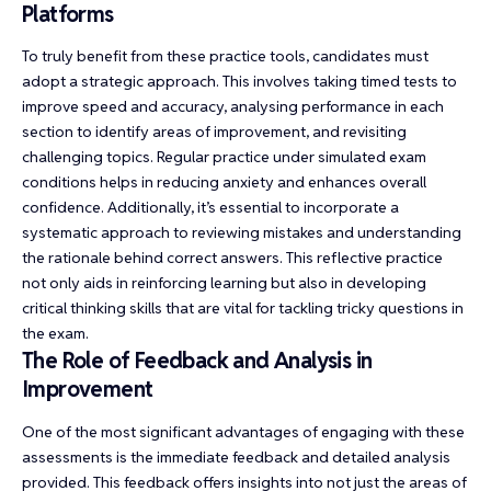
Platforms
To truly benefit from these practice tools, candidates must
adopt a strategic approach. This involves taking timed tests to
improve speed and accuracy, analysing performance in each
section to identify areas of improvement, and revisiting
challenging topics. Regular practice under simulated exam
conditions helps in reducing anxiety and enhances overall
confidence. Additionally, it’s essential to incorporate a
systematic approach to reviewing mistakes and understanding
the rationale behind correct answers. This reflective practice
not only aids in reinforcing learning but also in developing
critical thinking skills that are vital for tackling tricky questions in
the exam.
The Role of Feedback and Analysis in
Improvement
One of the most significant advantages of engaging with these
assessments is the immediate feedback and detailed analysis
provided. This feedback offers insights into not just the areas of