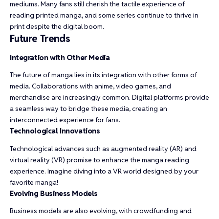
mediums. Many fans still cherish the tactile experience of
reading printed manga, and some series continue to thrive in
print despite the digital boom.
Future Trends
Integration with Other Media
The future of manga lies in its integration with other forms of
media. Collaborations with anime, video games, and
merchandise are increasingly common. Digital platforms provide
a seamless way to bridge these media, creating an
interconnected experience for fans.
Technological Innovations
Technological advances such as augmented reality (AR) and
virtual reality (VR) promise to enhance the manga reading
experience. Imagine diving into a VR world designed by your
favorite manga!
Evolving Business Models
Business models are also evolving, with crowdfunding and