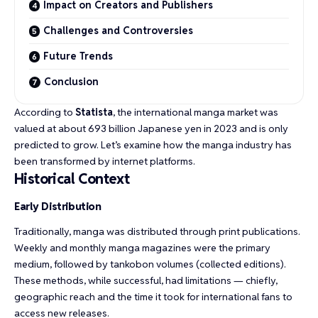
Impact on Creators and Publishers
Challenges and Controversies
Future Trends
Conclusion
According to
Statista
, the international manga market was
valued at about 693 billion Japanese yen in 2023 and is only
predicted to grow. Let’s examine how the manga industry has
been transformed by internet platforms.
Historical Context
Early Distribution
Traditionally, manga was distributed through print publications.
Weekly and monthly manga magazines were the primary
medium, followed by tankobon volumes (collected editions).
These methods, while successful, had limitations — chiefly,
geographic reach and the time it took for international fans to
access new releases.