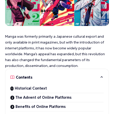
Manga was formerly primarily a Japanese cultural export and
only available in print magazines, but with the introduction of
internet platforms, it has now become widely popular
worldwide. Manga’s appeal has expanded, but this revolution
has also changed the fundamental parameters of its
production, dissemination, and consumption.
Contents
Historical Context
The Advent of Online Platforms
Benefits of Online Platforms