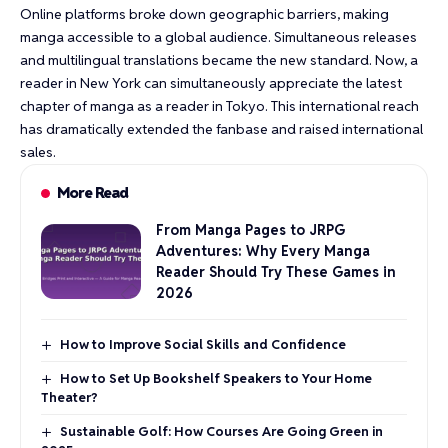
Online platforms broke down geographic barriers, making
manga accessible to a global audience. Simultaneous releases
and multilingual translations became the new standard. Now, a
reader in New York can simultaneously appreciate the latest
chapter of manga as a reader in Tokyo. This international reach
has dramatically extended the fanbase and raised international
sales.
More Read
From Manga Pages to JRPG
Adventures: Why Every Manga
Reader Should Try These Games in
2026
How to Improve Social Skills and Confidence
How to Set Up Bookshelf Speakers to Your Home
Theater?
Sustainable Golf: How Courses Are Going Green in