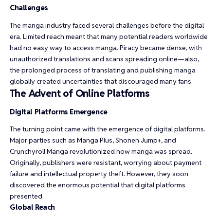
Challenges
The manga industry faced several challenges before the digital
era. Limited reach meant that many potential readers worldwide
had no easy way to access manga. Piracy became dense, with
unauthorized translations and scans spreading online—also,
the prolonged process of translating and publishing manga
globally created uncertainties that discouraged many fans.
The Advent of Online Platforms
Digital Platforms Emergence
The turning point came with the emergence of digital platforms.
Major parties such as Manga Plus, Shonen Jump+, and
Crunchyroll Manga revolutionized how manga was spread.
Originally, publishers were resistant, worrying about payment
failure and intellectual property theft. However, they soon
discovered the enormous potential that digital platforms
presented.
Global Reach