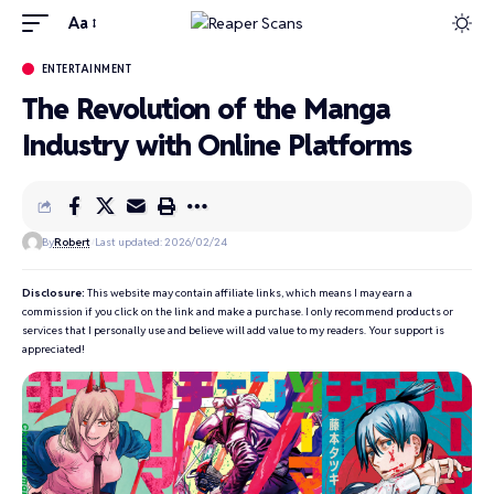
Aa
ENTERTAINMENT
The Revolution of the Manga
Industry with Online Platforms
By
Robert
Last updated: 2026/02/24
Disclosure:
This website may contain affiliate links, which means I may earn a
commission if you click on the link and make a purchase. I only recommend products or
services that I personally use and believe will add value to my readers. Your support is
appreciated!