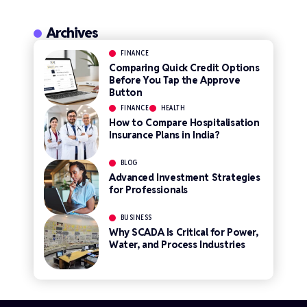
Archives
FINANCE
Comparing Quick Credit Options
Before You Tap the Approve
Button
FINANCE
HEALTH
How to Compare Hospitalisation
Insurance Plans in India?
BLOG
Advanced Investment Strategies
for Professionals
BUSINESS
Why SCADA Is Critical for Power,
Water, and Process Industries