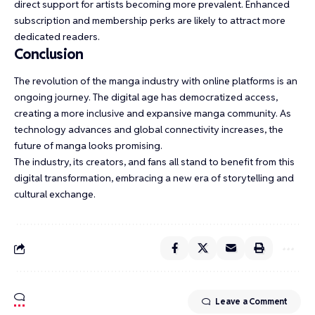
direct support for artists becoming more prevalent. Enhanced
subscription and membership perks are likely to attract more
dedicated readers.
Conclusion
The revolution of the manga industry with online platforms is an
ongoing journey. The digital age has democratized access,
creating a more inclusive and expansive manga community. As
technology advances and global connectivity increases, the
future of manga looks promising.
The industry, its creators, and fans all stand to benefit from this
digital transformation, embracing a new era of storytelling and
cultural exchange.
Leave a Comment