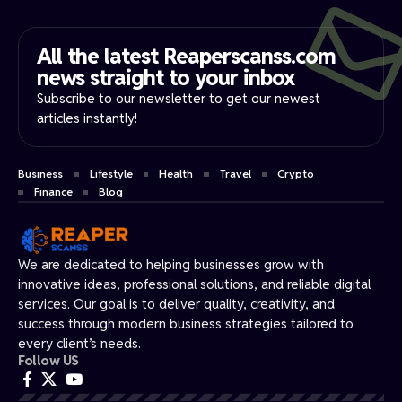
All the latest Reaperscanss.com
news straight to your inbox​
Subscribe to our newsletter to get our newest
articles instantly!
Business
Lifestyle
Health
Travel
Crypto
Finance
Blog
We are dedicated to helping businesses grow with
innovative ideas, professional solutions, and reliable digital
services. Our goal is to deliver quality, creativity, and
success through modern business strategies tailored to
every client’s needs.
Follow US