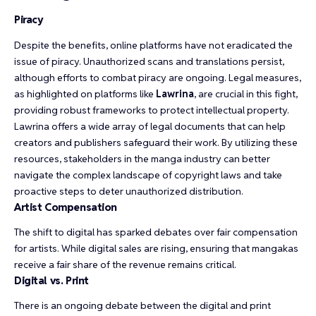
Piracy
Despite the benefits, online platforms have not eradicated the
issue of piracy. Unauthorized scans and translations persist,
although efforts to combat piracy are ongoing. Legal measures,
as highlighted on platforms like
Lawrina
, are crucial in this fight,
providing robust frameworks to protect intellectual property.
Lawrina offers a wide array of legal documents that can help
creators and publishers safeguard their work. By utilizing these
resources, stakeholders in the manga industry can better
navigate the complex landscape of copyright laws and take
proactive steps to deter unauthorized distribution.
Artist Compensation
The shift to digital has sparked debates over fair compensation
for artists. While digital sales are rising, ensuring that mangakas
receive a fair share of the revenue remains critical.
Digital vs. Print
There is an ongoing debate between the digital and print