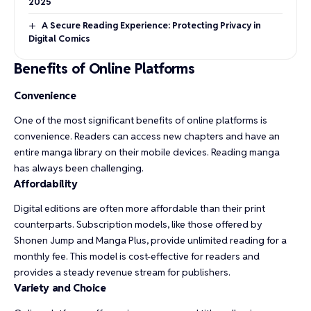
2025
A Secure Reading Experience: Protecting Privacy in
Digital Comics
Benefits of Online Platforms
Convenience
One of the most significant benefits of online platforms is
convenience. Readers can access new chapters and have an
entire manga library on their mobile devices. Reading manga
has always been challenging.
Affordability
Digital editions are often more affordable than their print
counterparts. Subscription models, like those offered by
Shonen Jump and Manga Plus, provide unlimited reading for a
monthly fee. This model is cost-effective for readers and
provides a steady revenue stream for publishers.
Variety and Choice