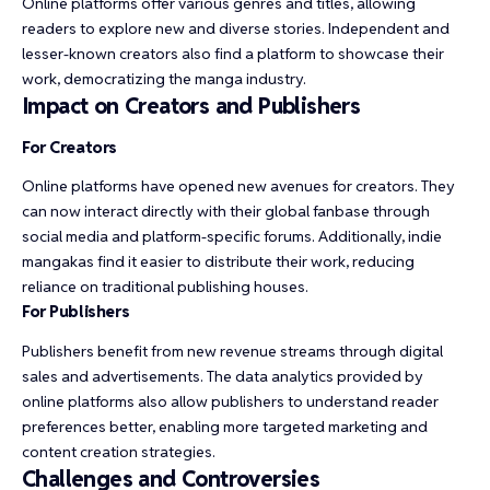
Online platforms offer various genres and titles, allowing
readers to explore new and diverse stories. Independent and
lesser-known creators also find a platform to showcase their
work, democratizing the manga industry.
Impact on Creators and Publishers
For Creators
Online platforms have opened new avenues for creators. They
can now interact directly with their global fanbase through
social media and platform-specific forums. Additionally, indie
mangakas find it easier to distribute their work, reducing
reliance on traditional publishing houses.
For Publishers
Publishers benefit from new revenue streams through digital
sales and advertisements. The data analytics provided by
online platforms also allow publishers to understand reader
preferences better, enabling more targeted marketing and
content creation strategies.
Challenges and Controversies