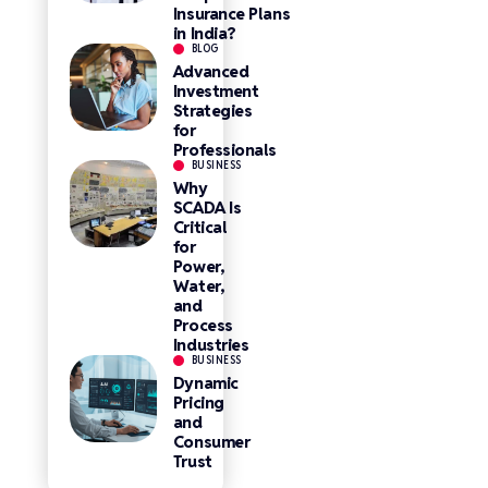
Insurance Plans
in India?
BLOG
Advanced
Investment
Strategies
for
Professionals
BUSINESS
Why
SCADA Is
Critical
for
Power,
Water,
and
Process
Industries
BUSINESS
Dynamic
Pricing
and
Consumer
Trust