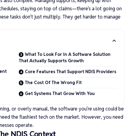
t’s also complex. Managing supports, keeping up with
schedules, staying on top of claims—there’s a lot going on
hese tasks don’t just multiply. They get harder to manage
What To Look For In A Software Solution
That Actually Supports Growth
ent
Core Features That Support NDIS Providers
The Cost Of The Wrong Fit
Get Systems That Grow With You
ming, or overly manual, the software you’re using could be
need the flashiest tech on the market. However, you need
inesses operate.
The NDIS Context