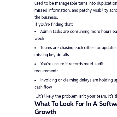
used to be manageable turns into duplication
missed information, and patchy visibility acr
the business.
If you’re finding that:
Admin tasks are consuming more hours e
week
Teams are chasing each other for updates
missing key details
You’re unsure if records meet audit
requirements
Invoicing or claiming delays are holding u
cash flow
…it’s likely the problem isn’t your team. It’s
What To Look For In A Softwa
Growth