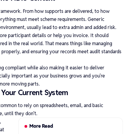
framework. From how supports are delivered, to how
erything must meet scheme requirements. Generic
environment, usually lead to extra admin and added risk.
re participant details or help you invoice. It should
ed in the real world. That means things like managing
e properly, and ensuring your records meet audit standards
g compliant while also making it easier to deliver
ecially important as your business grows and you’re
 more moving parts.
Your Current System
s common to rely on spreadsheets, email, and basic
, until they don’t.
,
More Read
at