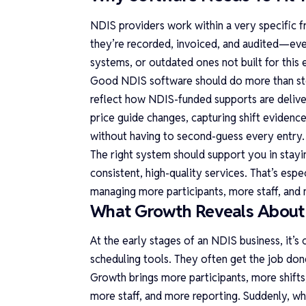
NDIS providers work within a very specific 
they’re recorded, invoiced, and audited—ev
systems, or outdated ones not built for this 
Good
NDIS software
should do more than sto
reflect how NDIS-funded supports are deliver
price guide changes, capturing shift evidenc
without having to second-guess every entry.
The right system should support you in stayin
consistent, high-quality services. That’s esp
managing more participants, more staff, and
What Growth Reveals About 
At the early stages of an NDIS business, it’
scheduling tools. They often get the job done
Growth brings more participants, more shifts
more staff, and more reporting. Suddenly, wh