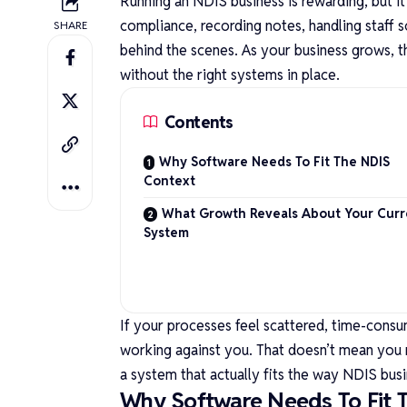
Running an NDIS business is rewarding, but i
compliance, recording notes, handling staff 
SHARE
behind the scenes. As your business grows, t
without the right systems in place.
Contents
Why Software Needs To Fit The NDIS
Context
What Growth Reveals About Your Curr
System
If your processes feel scattered, time-consu
working against you. That doesn’t mean you 
a system that actually fits the way NDIS bus
Why Software Needs To Fit 