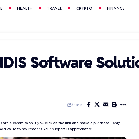
LE
HEALTH
TRAVEL
CRYPTO
FINANCE
NDIS Software Soluti
Share
 earn a commission if you click on the link and make a purchase. I only
add value to my readers. Your support is appreciated!