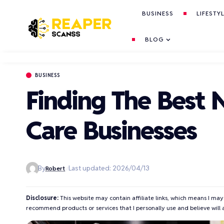
BUSINESS
LIFESTY
BLOG
BUSINESS
Finding The Best 
Care Businesses
By
Last updated: 2026/04/13
Robert
Disclosure:
This website may contain affiliate links, which means I may
recommend products or services that I personally use and believe will 