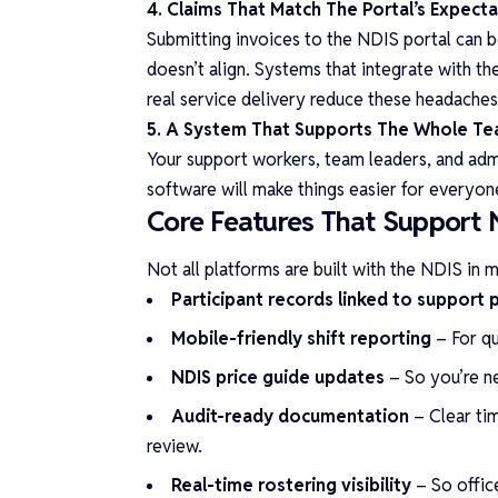
4. Claims That Match The Portal’s Expect
Submitting invoices to the NDIS portal can b
doesn’t align. Systems that integrate with t
real service delivery reduce these headaches 
5. A System That Supports The Whole T
Your support workers, team leaders, and admin
software will make things easier for everyon
Core Features That Support 
Not all platforms are built with the NDIS in 
Participant records linked to support 
Mobile-friendly shift reporting
– For qu
NDIS price guide updates
– So you’re n
Audit-ready documentation
– Clear tim
review.
Real-time rostering visibility
– So offic