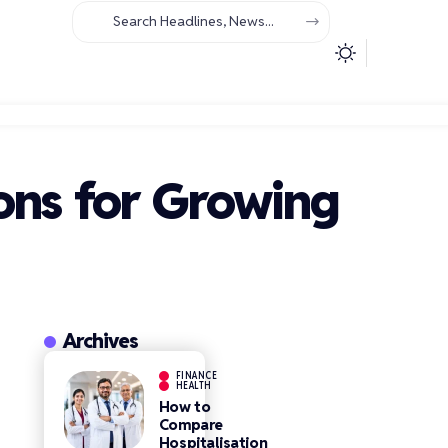
ons for Growing
Archives
FINANCE
HEALTH
How to
Compare
Hospitalisation