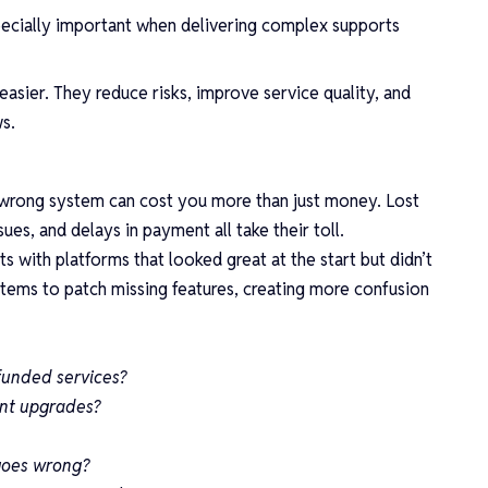
ecially important when delivering complex supports
easier. They reduce risks, improve service quality, and
ws.
 wrong system can cost you more than just money. Lost
sues, and delays in payment all take their toll.
 with platforms that looked great at the start but didn’t
stems to patch missing features, creating more confusion
funded services?
ant upgrades?
goes wrong?