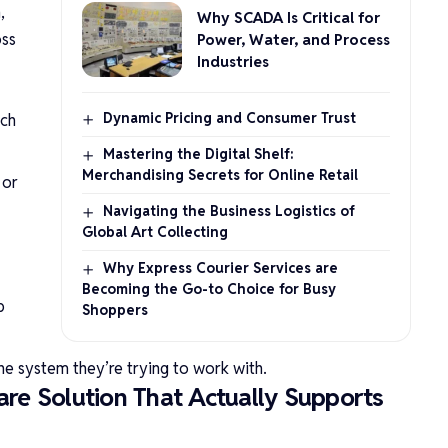
,
Why SCADA Is Critical for
oss
Power, Water, and Process
Industries
Dynamic Pricing and Consumer Trust
ach
Mastering the Digital Shelf:
Merchandising Secrets for Online Retail
 or
Navigating the Business Logistics of
Global Art Collecting
Why Express Courier Services are
Becoming the Go-to Choice for Busy
p
Shoppers
 the system they’re trying to work with.
re Solution That Actually Supports