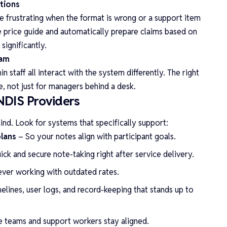
ations
e frustrating when the format is wrong or a support item
he price guide and automatically prepare claims based on
significantly.
eam
 staff all interact with the system differently. The right
e, not just for managers behind a desk.
NDIS Providers
mind. Look for systems that specifically support:
plans
– So your notes align with participant goals.
ick and secure note-taking right after service delivery.
ever working with outdated rates.
elines, user logs, and record-keeping that stands up to
e teams and support workers stay aligned.