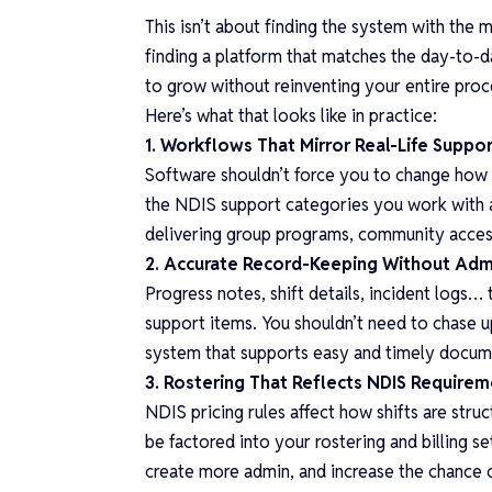
This isn’t about finding the system with the m
finding a platform that matches the day-to-da
to grow without reinventing your entire pro
Here’s what that looks like in practice:
1. Workflows That Mirror Real-Life Suppor
Software shouldn’t force you to change how y
the NDIS support categories you work with a
delivering group programs, community access
2. Accurate Record-Keeping Without Ad
Progress notes, shift details, incident logs… 
support items. You shouldn’t need to chase 
system that supports easy and timely docume
3. Rostering That Reflects NDIS Require
NDIS pricing rules affect how shifts are stru
be factored into your rostering and billing s
create more admin, and increase the chance o