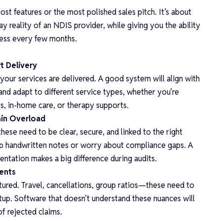
ost features or the most polished sales pitch. It’s about
y reality of an NDIS provider, while giving you the ability
cess every few months.
t Delivery
our services are delivered. A good system will align with
nd adapt to different service types, whether you’re
, in-home care, or therapy supports.
min Overload
these need to be clear, secure, and linked to the right
up handwritten notes or worry about compliance gaps. A
ntation makes a big difference during audits.
ments
ctured. Travel, cancellations, group ratios—these need to
etup. Software that doesn’t understand these nuances will
f rejected claims.