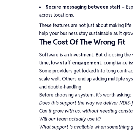
Secure messaging between staff
– Esp
across locations.
These features are not just about making life 
help your business stay sustainable as it gro
The Cost Of The Wrong Fit
Software is an investment. But choosing the
time, low
staff engagement
, compliance is
Some providers get locked into long contracts
scale well. Others end up adding multiple sy
and double-handling.
Before choosing a system, it’s worth asking:
Does this support the way we deliver NDIS-
Can it grow with us, without needing const
Will our team actually use it?
What support is available when something 