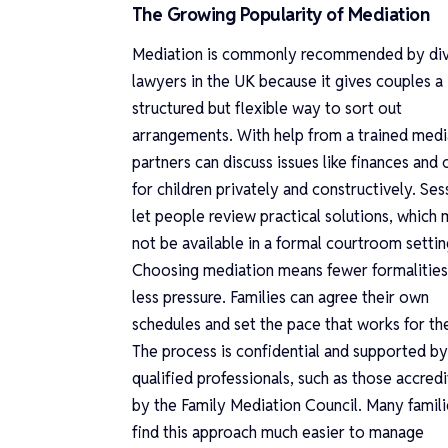
The Growing Popularity of Mediation
Mediation is commonly recommended by di
lawyers in the UK because it gives couples a
structured but flexible way to sort out
arrangements. With help from a trained medi
partners can discuss issues like finances and 
for children privately and constructively. Ses
let people review practical solutions, which
not be available in a formal courtroom settin
Choosing mediation means fewer formalities
less pressure. Families can agree their own
schedules and set the pace that works for th
The process is confidential and supported by
qualified professionals, such as those accred
by the Family Mediation Council. Many famili
find this approach much easier to manage