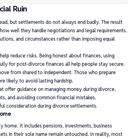
cial Ruin
ead, but settlements do not always end badly. The result
how well they handle negotiations and legal requirements.
utions, and circumstances rather than imposing equal
help reduce risks. Being honest about finances, using
lly for post-divorce finances all help people stay secure.
 move from shared to independent. Those who prepare
e likely to avoid lasting hardship.
hat offer guidance on managing money during divorce,
nts, and avoiding common financial mistakes.
ful consideration during divorce settlements.
 Home
ly home. It includes pensions, investments, business
sets in their sole name remain untouched. In reality, most