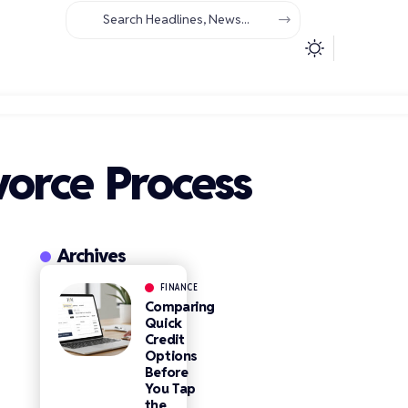
orce Process
Archives
FINANCE
Comparing
Quick
Credit
Options
Before
You Tap
the