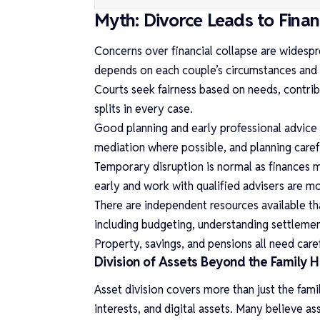
Myth: Divorce Leads to Finan
Concerns over financial collapse are widespr
depends on each couple’s circumstances and 
Courts seek fairness based on needs, contrib
splits in every case.
Good planning and early professional advice 
mediation where possible, and planning carefu
Temporary disruption is normal as finances
early and work with qualified advisers are mor
There are independent resources available t
including budgeting, understanding settleme
Property, savings, and pensions all need care
Division of Assets Beyond the Family
Asset division covers more than just the fami
interests, and digital assets. Many believe as