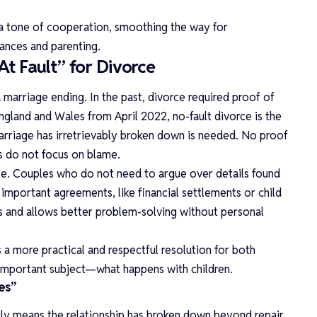
a tone of cooperation, smoothing the way for
nances and parenting.
t Fault” for Divorce
rriage ending. In the past, divorce required proof of
gland and Wales from April 2022, no-fault divorce is the
arriage has irretrievably broken down is needed. No proof
es do not focus on blame.
ile. Couples who do not need to argue over details found
important agreements, like financial settlements or child
s and allows better problem-solving without personal
 a more practical and respectful resolution for both
t important subject—what happens with children.
es”
ly means the relationship has broken down beyond repair.