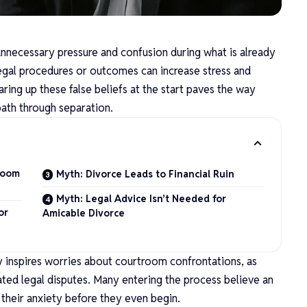
nnecessary pressure and confusion during what is already
 legal procedures or outcomes can increase stress and
aring up these false beliefs at the start paves the way
ath through separation.
room
Myth: Divorce Leads to Financial Ruin
Myth: Legal Advice Isn’t Needed for
or
Amicable Divorce
ly inspires worries about courtroom confrontations, as
ted legal disputes. Many entering the process believe an
o their anxiety before they even begin.