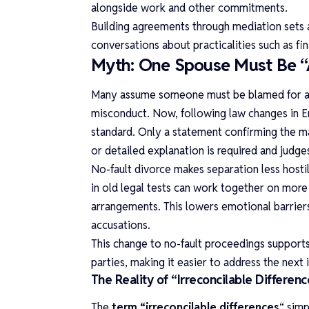
alongside work and other commitments.
Building agreements through mediation sets 
conversations about practicalities such as fi
Myth: One Spouse Must Be “A
Many assume someone must be blamed for a ma
misconduct. Now, following law changes in En
standard. Only a statement confirming the m
or detailed explanation is required and judg
No-fault divorce makes separation less host
in old legal tests can work together on more 
arrangements. This lowers emotional barrier
accusations.
This change to no-fault proceedings supports
parties, making it easier to address the nex
The Reality of “Irreconcilable Differenc
The
term “irreconcilable differences
“
simp