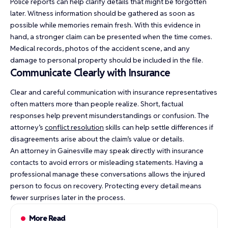
Police reports can help clarify details that might be forgotten
later. Witness information should be gathered as soon as
possible while memories remain fresh. With this evidence in
hand, a stronger claim can be presented when the time comes.
Medical records, photos of the accident scene, and any
damage to personal property should be included in the file.
Communicate Clearly with Insurance
Clear and careful communication with insurance representatives
often matters more than people realize. Short, factual
responses help prevent misunderstandings or confusion. The
attorney’s
conflict resolution
skills can help settle differences if
disagreements arise about the claim’s value or details.
An attorney in Gainesville may speak directly with insurance
contacts to avoid errors or misleading statements. Having a
professional manage these conversations allows the injured
person to focus on recovery. Protecting every detail means
fewer surprises later in the process.
More Read