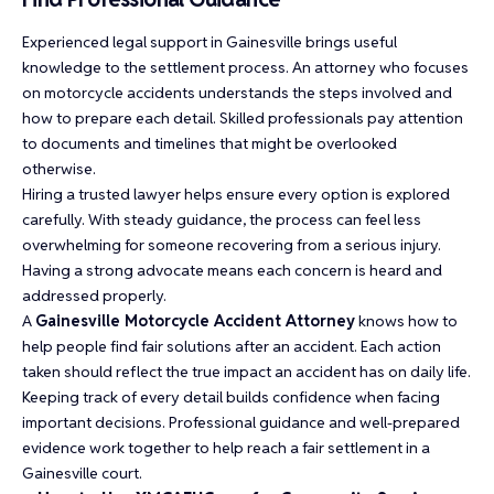
Experienced legal support in Gainesville brings useful
knowledge to the settlement process. An attorney who focuses
on motorcycle accidents understands the steps involved and
how to prepare each detail. Skilled professionals pay attention
to documents and timelines that might be overlooked
otherwise.
Hiring a trusted lawyer helps ensure every option is explored
carefully. With steady guidance, the process can feel less
overwhelming for someone recovering from a serious injury.
Having a strong advocate means each concern is heard and
addressed properly.
A
Gainesville Motorcycle Accident Attorney
knows how to
help people find fair solutions after an accident. Each action
taken should reflect the true impact an accident has on daily life.
Keeping track of every detail builds confidence when facing
important decisions. Professional guidance and well-prepared
evidence work together to help reach a fair settlement in a
Gainesville court.