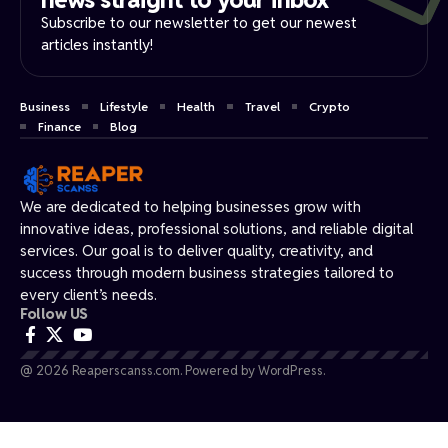
Subscribe to our newsletter to get our newest
articles instantly!
Business
Lifestyle
Health
Travel
Crypto
Finance
Blog
We are dedicated to helping businesses grow with
innovative ideas, professional solutions, and reliable digital
services. Our goal is to deliver quality, creativity, and
success through modern business strategies tailored to
every client’s needs.
Follow US
@ 2026 Reaperscanss.com. Powered by WordPress.