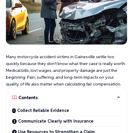
Many motorcycle accident victims in Gainesville settle too
quickly because they don’t know what their case is really worth.
Medical bills, lost wages, and property damage are just the
beginning. Pain, suffering, and long-term impacts on your
quality of life also matter when calculating fair compensation.
Contents
Collect Reliable Evidence
Communicate Clearly with Insurance
Use Resources to Strengthen a Claim