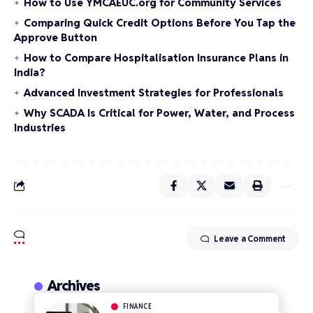
How to Use YMCAEUC.org for Community Services
Comparing Quick Credit Options Before You Tap the
Approve Button
How to Compare Hospitalisation Insurance Plans in
India?
Advanced Investment Strategies for Professionals
Why SCADA Is Critical for Power, Water, and Process
Industries
Leave a Comment
Archives
FINANCE