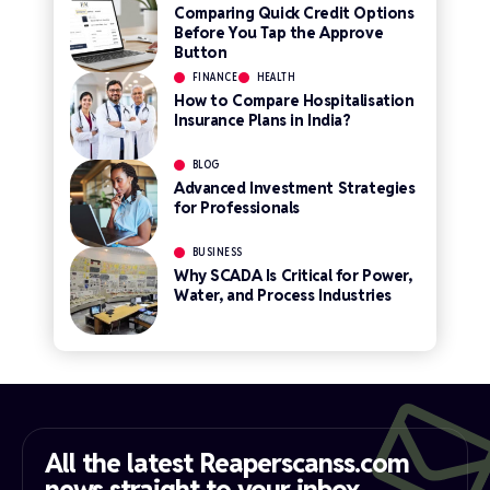
Comparing Quick Credit Options
Before You Tap the Approve
Button
FINANCE
HEALTH
How to Compare Hospitalisation
Insurance Plans in India?
BLOG
Advanced Investment Strategies
for Professionals
BUSINESS
Why SCADA Is Critical for Power,
Water, and Process Industries
All the latest Reaperscanss.com
news straight to your inbox​