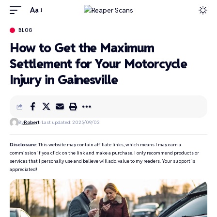
Aa
BLOG
How to Get the Maximum
Settlement for Your Motorcycle
Injury in Gainesville
By
Robert
Last updated: 2025/09/02
Disclosure:
This website may contain affiliate links, which means I may earn a
commission if you click on the link and make a purchase. I only recommend products or
services that I personally use and believe will add value to my readers. Your support is
appreciated!