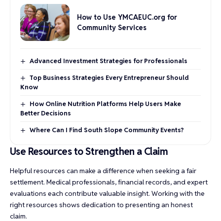
How to Use YMCAEUC.org for
Community Services
Advanced Investment Strategies for Professionals
Top Business Strategies Every Entrepreneur Should
Know
How Online Nutrition Platforms Help Users Make
Better Decisions
Where Can I Find South Slope Community Events?
Use Resources to Strengthen a Claim
Helpful resources can make a difference when seeking a fair
settlement. Medical professionals, financial records, and expert
evaluations each contribute valuable insight. Working with the
right resources shows dedication to presenting an honest
claim.