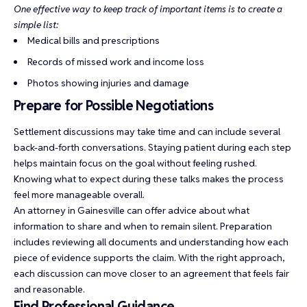
One effective way to keep track of important items is to create a
simple list:
Medical bills and prescriptions
Records of missed work and income loss
Photos showing injuries and damage
Prepare for Possible Negotiations
Settlement discussions may take time and can include several
back-and-forth conversations. Staying patient during each step
helps maintain focus on the goal without feeling rushed.
Knowing what to expect during these talks makes the process
feel more manageable overall.
An attorney in Gainesville can offer advice about what
information to share and when to remain silent. Preparation
includes reviewing all documents and understanding how each
piece of evidence supports the claim. With the right approach,
each discussion can move closer to an agreement that feels fair
and reasonable.
Find Professional Guidance