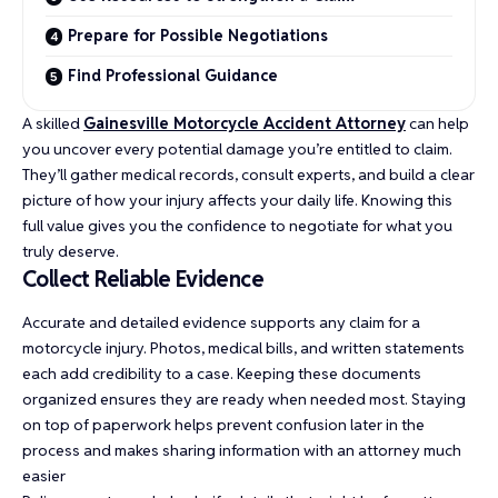
Prepare for Possible Negotiations
Find Professional Guidance
A skilled
Gainesville Motorcycle Accident Attorney
can help
you uncover every potential damage you’re entitled to claim.
They’ll gather medical records, consult experts, and build a clear
picture of how your injury affects your daily life. Knowing this
full value gives you the confidence to negotiate for what you
truly deserve.
Collect Reliable Evidence
Accurate and detailed evidence supports any claim for a
motorcycle injury. Photos, medical bills, and written statements
each add credibility to a case. Keeping these documents
organized ensures they are ready when needed most. Staying
on top of paperwork helps prevent confusion later in the
process and makes sharing information with an attorney much
easier