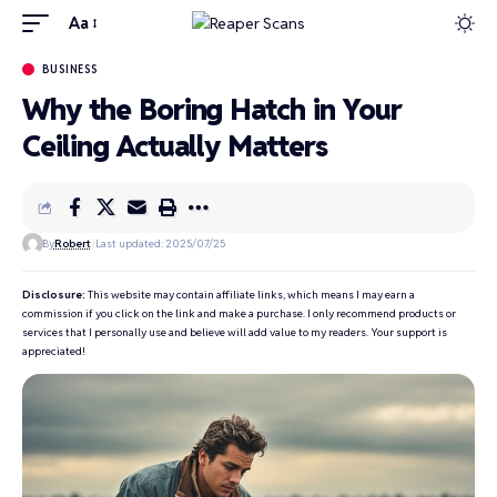
Aa
BUSINESS
Why the Boring Hatch in Your
Ceiling Actually Matters
By
Robert
Last updated: 2025/07/25
Disclosure:
This website may contain affiliate links, which means I may earn a
commission if you click on the link and make a purchase. I only recommend products or
services that I personally use and believe will add value to my readers. Your support is
appreciated!