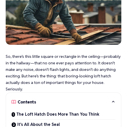
So, there’s this little square or rectangle in the ceiling—probably
in the hallway—that no one ever pays attention to. It doesn’t
make any noise, doesn’t flash lights, and doesn’t do anything
exciting. But here’s the thing: that boring-looking loft hatch
actually does a ton of important things for your house.
Seriously.
Contents
The Loft Hatch Does More Than You Think
It’s All About the Seal