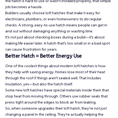
the hatch is hard to use or wasn’t installed properly, that simple
job becomes a hassle.
Builders usually choose loft hatches that make it easy for
electricians, plumbers, or even homeowners to do regular
checks. A strong, easy-to-use hatch means people can get in
and out without damaging anything or wasting time.
It’s not just about checking boxes during a build—it’s about
making life easier later. A hatch that’s too small or in a bad spot
can cause frustration for years.
Better Hatch = Better Energy Use
One of the coolest things about modern loft hatches is how
they help with saving energy. Homes lose most of their heat
through the roof if things aren’t sealed well. That includes
insulation, yes—but also the hatch itself.
Some new loft hatches have special materials inside them that
stop heat from moving through. Others use rubber seals that
press tight around the edges to block air from leaking.
So, when someone upgrades their loft hatch, they’re not just
changing a panel in the ceiling. They’re actually helping the