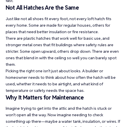
fast.
Not All Hatches Are the Same
Just like not all shoes fit every foot, not every loft hatch fits
every home. Some are made for regular houses, others for
places that need better insulation or fire resistance.
There are plastic hatches that work well for basic use, and
stronger metal ones that fit buildings where safety rules are
stricter. Some open upward, others drop down. There are even
ones that blend in with the ceiling so well you can barely spot
them.
Picking the right one isn’t just about looks. A builder or
homeowner needs to think about how often the hatch will be
used, whether it needs to be airtight, and what kind of
temperature or safety needs the space has.
Why It Matters for Maintenance
Imagine trying to get into the attic and the hatch is stuck or
won’t open all the way. Now imagine needing to check
something up there—maybe a water tank, insulation, or wires. If