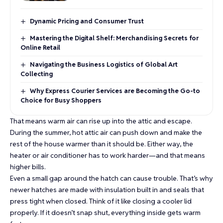
Dynamic Pricing and Consumer Trust
Mastering the Digital Shelf: Merchandising Secrets for
Online Retail
Navigating the Business Logistics of Global Art
Collecting
Why Express Courier Services are Becoming the Go-to
Choice for Busy Shoppers
That means warm air can rise up into the attic and escape.
During the summer, hot attic air can push down and make the
rest of the house warmer than it should be. Either way, the
heater or air conditioner has to work harder—and that means
higher bills.
Even a small gap around the hatch can cause trouble. That’s why
newer hatches are made with insulation built in and seals that
press tight when closed. Think of it like closing a cooler lid
properly. If it doesn’t snap shut, everything inside gets warm