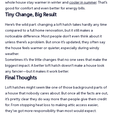
whole house stay warmer in winter and
cooler in summer
. That’s
good for comfort and even better for energy bills.
Tiny Change, Big Result
Here’s the wild part: changing a loft hatch takes hardly any time
compared to a full home renovation, but it still makes a
noticeable difference. Most people don’t even think about it
unless there’s a problem. But once it’s updated, they often say
the house feels warmer or quieter, especially during windy
weather.
Sometimes it’s the little changes that no one sees that make the
biggest impact. A better loft hatch doesn’t make a house look
any fancier—but it makes it work better.
Final Thoughts
Loft hatches might seem like one of those background parts of
a house that nobody cares about. But once all the facts are out,
it’s pretty clear they do way more than people give them credit
for. From stopping heat loss to making attic access easier,
they’ve got more responsibility than most would expect.