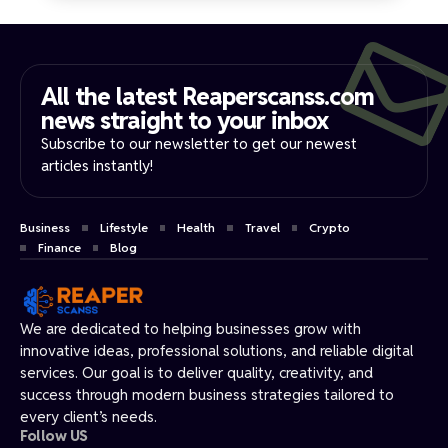
All the latest Reaperscanss.com
news straight to your inbox​
Subscribe to our newsletter to get our newest
articles instantly!
Business
Lifestyle
Health
Travel
Crypto
Finance
Blog
We are dedicated to helping businesses grow with
innovative ideas, professional solutions, and reliable digital
services. Our goal is to deliver quality, creativity, and
success through modern business strategies tailored to
every client’s needs.
Follow US