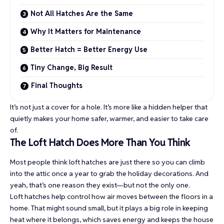
Not All Hatches Are the Same
Why It Matters for Maintenance
Better Hatch = Better Energy Use
Tiny Change, Big Result
Final Thoughts
It’s not just a cover for a hole. It’s more like a hidden helper that
quietly makes your home safer, warmer, and easier to take care
of.
The Loft Hatch Does More Than You Think
Most people think loft hatches are just there so you can climb
into the attic once a year to grab the holiday decorations. And
yeah, that’s one reason they exist—but not the only one.
Loft hatches help control how air moves between the floors in a
home. That might sound small, but it plays a big role in keeping
heat where it belongs, which saves energy and keeps the house