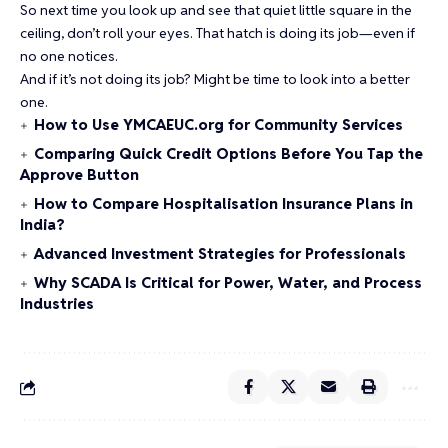
So next time you look up and see that quiet little square in the
ceiling, don’t roll your eyes. That hatch is doing its job—even if
no one notices.
And if it’s not doing its job? Might be time to look into a better
one.
How to Use YMCAEUC.org for Community Services
Comparing Quick Credit Options Before You Tap the
Approve Button
How to Compare Hospitalisation Insurance Plans in
India?
Advanced Investment Strategies for Professionals
Why SCADA Is Critical for Power, Water, and Process
Industries