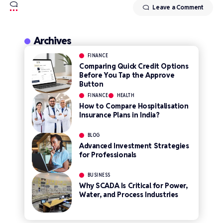
Leave a Comment
Archives
FINANCE
Comparing Quick Credit Options
Before You Tap the Approve
Button
FINANCE
HEALTH
How to Compare Hospitalisation
Insurance Plans in India?
BLOG
Advanced Investment Strategies
for Professionals
BUSINESS
Why SCADA Is Critical for Power,
Water, and Process Industries