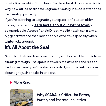
comfy. Bad or old loft hatches often leak heat like crazy, which is
why new builds and home upgrades usually include better ones
that seal up properly.
If you’re planning to upgrade your space or fix up an older
house, it’s smart to
learn more about our loft hatches
at
companies like Access Panels Direct. A solid hatch can make a
bigger difference than most people expect—especially when
winter rolls around.
It’s All About the Seal
Good loft hatches have one job they must do well: keep air from
slipping through. The space between the attic and the rest of
the house usually isn’t heated or cooled, so if the hatch doesn’t
close tightly, air sneaks in and out.
More Read
Why SCADA Is Critical for Power,
Water, and Process Industries