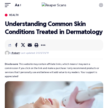
Aa
HEALTH
Understanding Common Skin
Conditions Treated in Dermatology
By
Robert
Last updated: 2025/05/19
Disclosure:
This website may contain affiliate links, which means I may earn a
commission if you click on the link and make a purchase. I only recommend products or
services that I personally use and believe will add value to my readers. Your support is
appreciated!