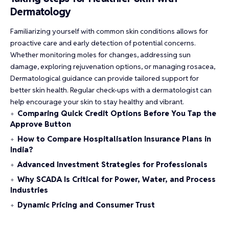
Dermatology
Familiarizing yourself with common skin conditions allows for
proactive care and early detection of potential concerns.
Whether monitoring moles for changes, addressing sun
damage, exploring rejuvenation options, or managing rosacea,
Dermatological guidance can provide tailored support for
better skin health. Regular check-ups with a dermatologist can
help encourage your skin to stay healthy and vibrant.
Comparing Quick Credit Options Before You Tap the
Approve Button
How to Compare Hospitalisation Insurance Plans in
India?
Advanced Investment Strategies for Professionals
Why SCADA Is Critical for Power, Water, and Process
Industries
Dynamic Pricing and Consumer Trust