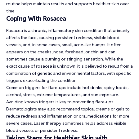
routine helps maintain results and supports healthier skin over
time.
Coping With Rosacea
Rosacea is a chronic, inflammatory skin condition that primarily
affects the face, causing persistent redness, visible blood
vessels, and, in some cases, small, acne-like bumps. It often
appears on the cheeks, nose, forehead, or chin and can
sometimes cause a burning or stinging sensation. While the
exact cause of rosacea is unknown, it is believed to result from a
combination of genetic and environmental factors, with specific
triggers exacerbating the condition.
Common
triggers for flare-ups
include hot drinks, spicy foods,
alcohol, stress, extreme temperatures, and sun exposure.
Avoiding known triggers is key to preventing flare-ups.
Dermatologists may also recommend topical creams or gels to
reduce redness and inflammation or oral medications for more
severe cases. Laser therapy sometimes helps address visible
blood vessels or persistent redness.
Taking Steps for Healthier Skin with