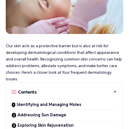
Our skin acts as a protective barrier but is also at risk for
developing dermatological conditions that affect appearance
and overall health. Recognizing common skin concerns can help
address problems, alleviate symptoms, and make better care
choices. Here’s a closer look at four frequent dermatology
issues.
Contents
Identifying and Managing Moles
Addressing Sun Damage
Exploring Skin Rejuvenation