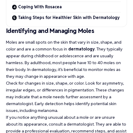
Coping With Rosacea
Taking Steps for Healthier Skin with Dermatology
Identifying and Managing Moles
Moles are small spots on the skin that vary in size, shape, and
color and are a common focus in
dermatology
. They typically
appear during childhood or adolescence and are usually
harmless. By adulthood, most people have 10 to 40 moles on
their body. In dermatology, it’s beneficial to monitor moles as
they may change in appearance with age.
Check for changes in size, shape, or color. Look for asymmetry,
irregular edges, or differences in pigmentation. These changes
may indicate that a mole needs further assessment by a
dermatologist. Early detection helps identify potential skin
issues, including melanoma.
If you notice anything unusual about a mole or are unsure
about its appearance, consult a dermatologist. They are able to
provide a professional evaluation, recommend steps, and assist