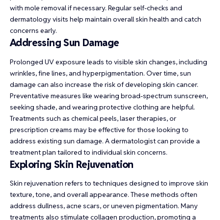
with mole removal if necessary. Regular self-checks and
dermatology visits help maintain overall skin health and catch
concerns early.
Addressing Sun Damage
Prolonged UV exposure leads to visible skin changes, including
wrinkles, fine lines, and hyperpigmentation. Over time, sun
damage can also increase the risk of developing skin cancer.
Preventative measures like wearing broad-spectrum sunscreen,
seeking shade, and wearing protective clothing are helpful.
Treatments such as chemical peels, laser therapies, or
prescription creams may be effective for those looking to
address existing sun damage. A dermatologist can provide a
treatment plan tailored to individual skin concerns.
Exploring Skin Rejuvenation
Skin rejuvenation refers to techniques designed to improve skin
texture, tone, and overall appearance. These methods often
address dullness, acne scars, or uneven pigmentation. Many
treatments also stimulate collagen production, promoting a