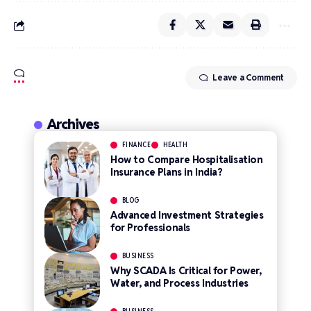
Leave a Comment
Archives
FINANCE
HEALTH
How to Compare Hospitalisation
Insurance Plans in India?
BLOG
Advanced Investment Strategies
for Professionals
BUSINESS
Why SCADA Is Critical for Power,
Water, and Process Industries