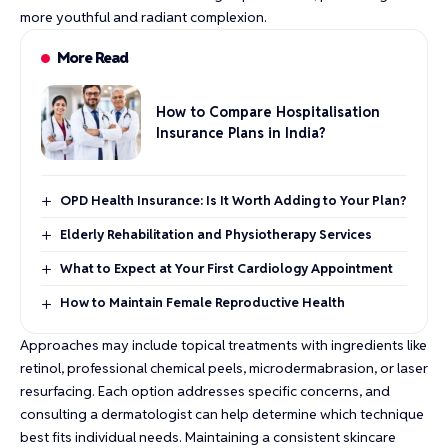
more youthful and radiant complexion.
More Read
How to Compare Hospitalisation
Insurance Plans in India?
OPD Health Insurance: Is It Worth Adding to Your Plan?
Elderly Rehabilitation and Physiotherapy Services
What to Expect at Your First Cardiology Appointment
How to Maintain Female Reproductive Health
Approaches may include topical treatments with ingredients like
retinol, professional chemical peels, microdermabrasion, or laser
resurfacing. Each option addresses specific concerns, and
consulting a dermatologist can help determine which technique
best fits individual needs. Maintaining a consistent skincare