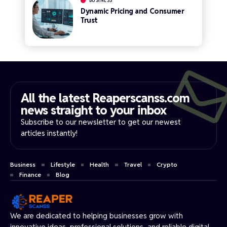
BUSINESS
Dynamic Pricing and Consumer
Trust
All the latest Reaperscanss.com
news straight to your inbox​
Subscribe to our newsletter to get our newest
articles instantly!
Business
Lifestyle
Health
Travel
Crypto
Finance
Blog
We are dedicated to helping businesses grow with
innovative ideas, professional solutions, and reliable digital