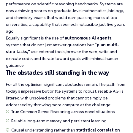
performance on
scientific reasoning benchmarks
. Systems are
now achieving scores on graduate-level mathematics, biology,
and chemistry exams that would earn passing marks at top
universities, a capability that seemed implausible just five years
ago.
Equally significant is the rise of
autonomous AI agents
,
systems that do not just answer questions but
“plan multi-
step tasks,”
use external tools, browse the web, write and
execute code, and iterate toward goals with minimal human
guidance.
The obstacles still standing in the way
For all the optimism, significant obstacles remain. The path from
today’s impressive but brittle systems to robust, reliable AGI is
littered with unsolved problems that cannot simply be
addressed by throwing more compute at the challenge:
True
Common Sense Reasoning
across novel situations
Reliable long-term memory and persistent learning
Causal understanding rather than
statistical correlation