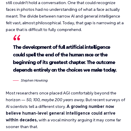
still couldn’t hold a conversation. One that could
recognize
faces in photos
had no understanding of what a face actually
meant. The divide between narrow AI and general intelligence
felt vast, almost philosophical. Today, that gap is narrowing at a
pace that is difficult to fully comprehend.
The development of full artificial intelligence
could spell the end of the human race or the
beginning of its greatest chapter. The outcome
depends entirely on the choices we make today.
Stephen Hawking
Most researchers once placed AGI comfortably beyond the
horizon —
50, 100, maybe 200 years away.
But recent surveys of
AI scientists tell a different story.
A growing number now
believe human-level general intelligence could arrive
within decades,
with a vocal minority arguing it may come far
sooner than that.