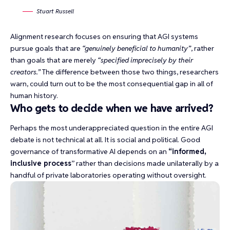
Stuart Russell
Alignment research focuses on ensuring that AGI systems
pursue goals that are
“genuinely beneficial to humanity”
, rather
than goals that are merely
“specified imprecisely by their
creators.”
The difference between those two things, researchers
warn, could turn out to be
the most consequential gap
in all of
human history.
Who gets to decide when we have arrived?
Perhaps the most underappreciated question in the entire AGI
debate is not technical at all. It is social and political. Good
governance of transformative AI depends on an
“
informed,
inclusive process
” rather than decisions made unilaterally by a
handful of private laboratories operating without oversight.