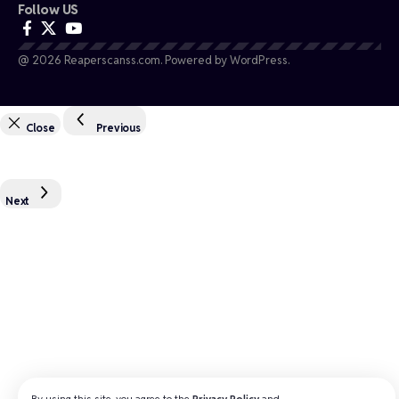
Follow US
@ 2026 Reaperscanss.com. Powered by WordPress.
Close
Previous
Next