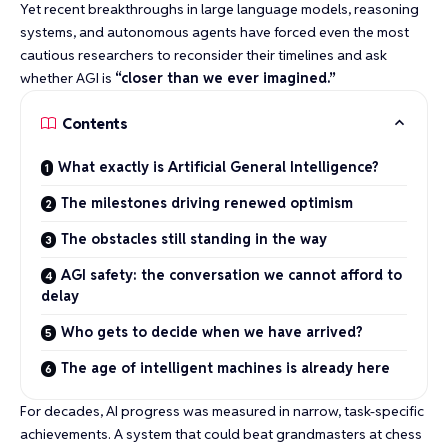
Yet recent breakthroughs in large language models, reasoning
systems, and autonomous agents have forced even the most
cautious researchers to reconsider their timelines and ask
whether AGI is
“closer than we ever imagined.”
Contents
What exactly is Artificial General Intelligence?
The milestones driving renewed optimism
The obstacles still standing in the way
AGI safety: the conversation we cannot afford to
delay
Who gets to decide when we have arrived?
The age of intelligent machines is already here
For decades, AI progress was measured in narrow, task-specific
achievements. A system that could
beat grandmasters at chess