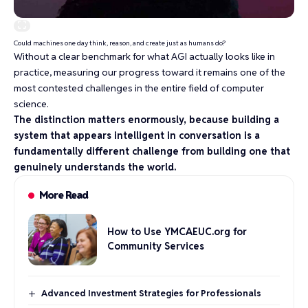
Could machines one day think, reason, and create just as humans do?
Without a clear benchmark for what AGI actually looks like in
practice, measuring our progress toward it remains one of the
most contested challenges in the entire field of computer
science.
The distinction matters enormously, because building a
system that appears intelligent in conversation is a
fundamentally different challenge from building one that
genuinely understands the world.
More Read
How to Use YMCAEUC.org for
Community Services
Advanced Investment Strategies for Professionals