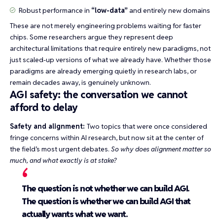
Robust performance in
“low-data”
and entirely new domains
These are not merely engineering problems waiting for faster
chips. Some researchers argue they represent deep
architectural limitations that require entirely new paradigms, not
just scaled-up versions of what we already have. Whether those
paradigms are already emerging quietly in research labs, or
remain decades away, is genuinely unknown.
AGI safety: the conversation we cannot
afford to delay
Safety and alignment:
Two topics that were once considered
fringe concerns within AI research, but now sit at the center of
the field’s most urgent debates.
So why does alignment matter so
much, and what exactly is at stake?
The question is not whether we can build AGI.
The question is whether we can build AGI that
actually wants what we want.