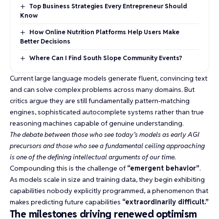
Top Business Strategies Every Entrepreneur Should
Know
How Online Nutrition Platforms Help Users Make
Better Decisions
Where Can I Find South Slope Community Events?
Current large language models generate fluent, convincing text
and can solve complex problems across many domains. But
critics argue they are still fundamentally pattern-matching
engines,
sophisticated autocomplete systems
rather than true
reasoning machines capable of genuine understanding.
The debate between those who see today’s models as early AGI
precursors and those who see a fundamental ceiling approaching
is one of the defining intellectual arguments of our time.
Compounding this is the challenge of
“emergent behavior”
.
As models scale in size and training data, they begin exhibiting
capabilities nobody explicitly programmed, a phenomenon that
makes predicting future capabilities
“extraordinarily difficult.”
The milestones driving renewed optimism