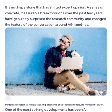
It is not hype alone that has shifted expert opinion. A series of
concrete, measurable breakthroughs over the past few years
have genuinely surprised the research community and changed
the texture of the conversation around AGI timelines.
Modern AI systems are now tackling problems once thought to require human intuition.
One of the most striking developments has been AI