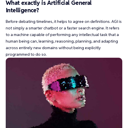
What exactly is Artificial General
Intelligence?
Before debating timelines, it helps to agree on definitions. AGI is
not simply a smarter chatbot or a faster search engine. It refers
to a machine capable of performing any intellectual task that a
human being can, learning, reasoning, planning, and adapting
across entirely new domains without being explicitly
programmed to do so.