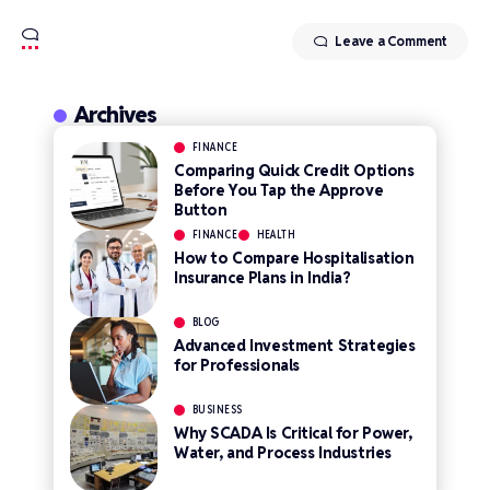
Leave a Comment
Archives
FINANCE
Comparing Quick Credit Options
Before You Tap the Approve
Button
FINANCE
HEALTH
How to Compare Hospitalisation
Insurance Plans in India?
BLOG
Advanced Investment Strategies
for Professionals
BUSINESS
Why SCADA Is Critical for Power,
Water, and Process Industries