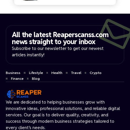
All the latest Reaperscanss.com
news straight to your inbox​
Subscribe to our newsletter to get our newest
articles instantly!
Business
Lifestyle
Health
Travel
Crypto
Finance
Blog
We are dedicated to helping businesses grow with
innovative ideas, professional solutions, and reliable digital
services. Our goal is to deliver quality, creativity, and
success through modern business strategies tailored to
every client’s needs.