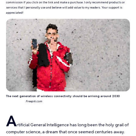
commission if you click on the link and make a purchase. I only recommend products or
services that I personally use and believe will add value to my readers. Your support is
appreciated!
The next generation of wireless connectivity should be arriving around 2030
Freepik.com
A
rtificial General Intelligence has long been the
holy grail of
computer science
, a dream that once seemed centuries away.