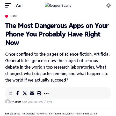
Aa
BLOG
The Most Dangerous Apps on Your
Phone You Probably Have Right
Now
Once confined to the pages of science fiction, Artificial
General Intelligence is now the subject of serious
debate in the world's top research laboratories. What
changed, what obstacles remain, and what happens to
the world if we actually succeed?
By
Robert
Last updated: 2021/12/08
Disclosure:
This website may contain affiliate links, which means I may earn a