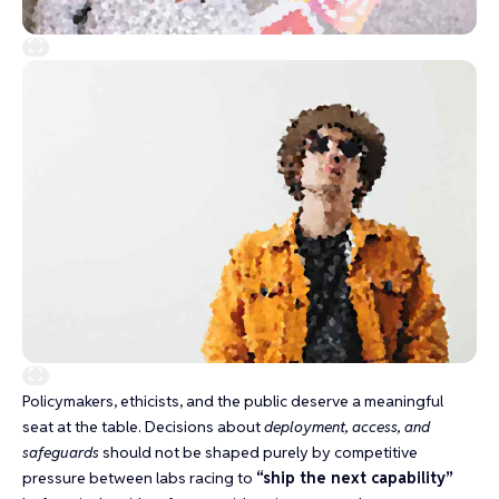
Policymakers, ethicists, and the public deserve a meaningful
seat at the table. Decisions about
deployment, access, and
safeguards
should not be shaped purely by competitive
pressure between labs racing to
“ship the next capability”