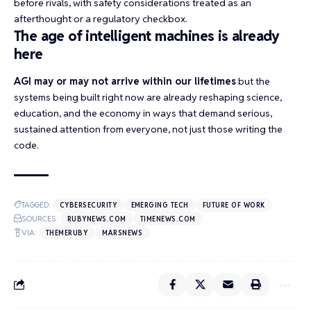
before rivals, with safety considerations treated as an
afterthought or a regulatory checkbox.
The age of intelligent machines is already
here
AGI may or may not arrive within our lifetimes
but the
systems being built right now are already reshaping science,
education, and the economy in ways that demand serious,
sustained attention from everyone, not just those writing the
code.
TAGGED:
CYBERSECURITY
EMERGING TECH
FUTURE OF WORK
SOURCES:
RUBYNEWS.COM
TIMENEWS.COM
VIA:
THEMERUBY
MARSNEWS