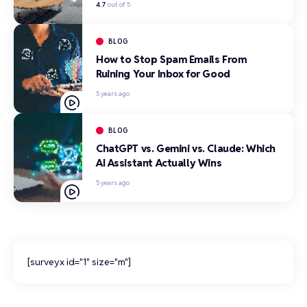
4.7
out of 5
BLOG
How to Stop Spam Emails From
Ruining Your Inbox for Good
5 years ago
BLOG
ChatGPT vs. Gemini vs. Claude: Which
AI Assistant Actually Wins
5 years ago
[surveyx id="1" size="m"]