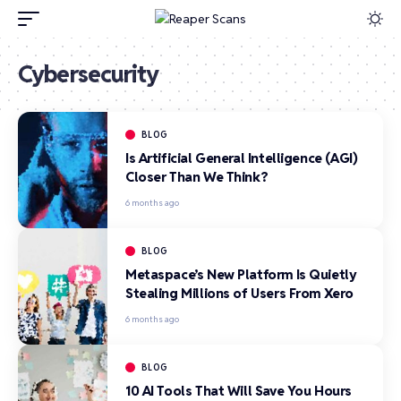
Cybersecurity
BLOG
Is Artificial General Intelligence (AGI)
Closer Than We Think?
6 months ago
BLOG
Metaspace’s New Platform Is Quietly
Stealing Millions of Users From Xero
6 months ago
BLOG
10 AI Tools That Will Save You Hours