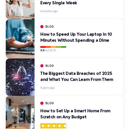
Every Single Week
6 months ago
BLOG
How to Speed Up Your Laptop in 10
Minutes Without Spending a Dime
8.8
out of 10
BLOG
The Biggest Data Breaches of 2025
and What You Can Learn From Them
5 years ago
BLOG
How to Set Up a Smart Home From
Scratch on Any Budget