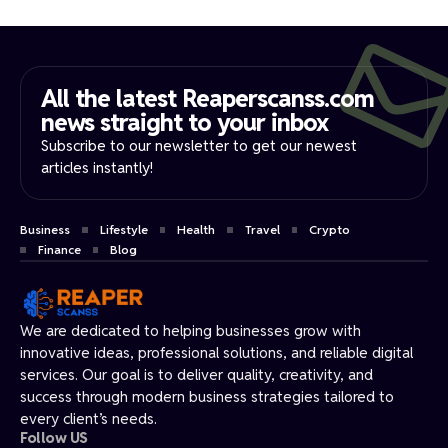
All the latest Reaperscanss.com
news straight to your inbox​
Subscribe to our newsletter to get our newest
articles instantly!
Business
Lifestyle
Health
Travel
Crypto
Finance
Blog
We are dedicated to helping businesses grow with
innovative ideas, professional solutions, and reliable digital
services. Our goal is to deliver quality, creativity, and
success through modern business strategies tailored to
every client’s needs.
Follow US