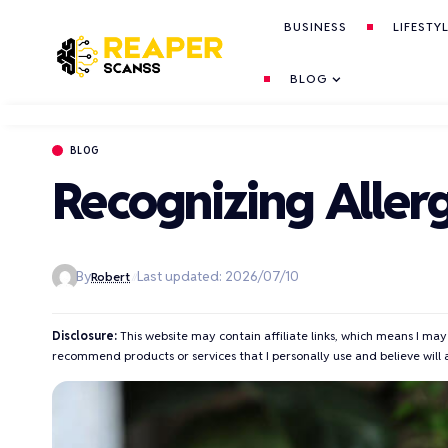
BUSINESS
LIFESTY
BLOG
BLOG
Recognizing Aller
By
Last updated: 2026/07/10
Robert
Disclosure:
This website may contain affiliate links, which means I may
recommend products or services that I personally use and believe will 