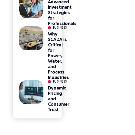
Advanced
Investment
Strategies
for
Professionals
BUSINESS
Why
SCADA Is
Critical
for
Power,
Water,
and
Process
Industries
BUSINESS
Dynamic
Pricing
and
Consumer
Trust