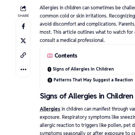
Allergies in children can sometimes be challe
common cold or skin irritations. Recognizing
SHARE
avoid discomfort and complications. Parents,
most. This article outlines what to watch for
consult a medical professional.
Contents
Signs of Allergies in Children
Patterns That May Suggest a Reactio
Signs of Allergies in Childre
Allergies
in children can manifest through v
exposure. Respiratory symptoms like sneezin
allergic reaction to triggers like pollen, pet
symptoms seasonally or after exposure to cer