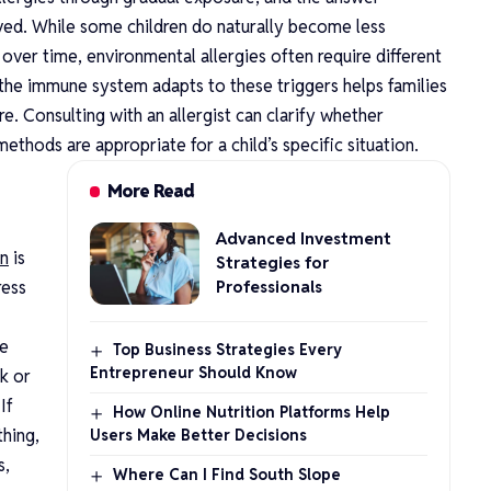
lved. While some children do naturally become less
s over time, environmental allergies often require different
he immune system adapts to these triggers helps families
. Consulting with an allergist can clarify whether
thods are appropriate for a child’s specific situation.
More Read
Advanced Investment
on
is
Strategies for
ress
Professionals
he
Top Business Strategies Every
Entrepreneur Should Know
ck or
If
How Online Nutrition Platforms Help
thing,
Users Make Better Decisions
s,
Where Can I Find South Slope