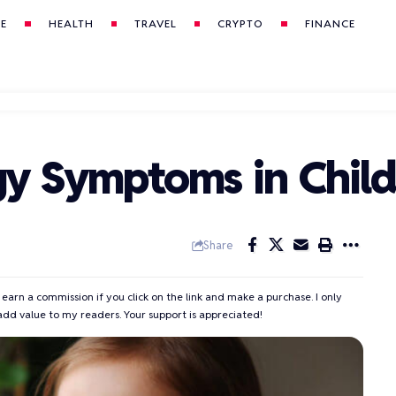
LE
HEALTH
TRAVEL
CRYPTO
FINANCE
gy Symptoms in Chil
Share
 earn a commission if you click on the link and make a purchase. I only
add value to my readers. Your support is appreciated!