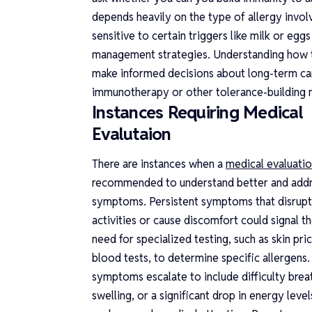
depends heavily on the type of allergy invo
sensitive to certain triggers like milk or egg
management strategies. Understanding how t
make informed decisions about long-term care
immunotherapy or other tolerance-building me
Instances Requiring Medical
Evalutaion
There are instances when a
medical evaluati
recommended to understand better and add
symptoms. Persistent symptoms that disrupt
activities or cause discomfort could signal t
need for specialized testing, such as skin pri
blood tests, to determine specific allergens. 
symptoms escalate to include difficulty brea
swelling, or a significant drop in energy level