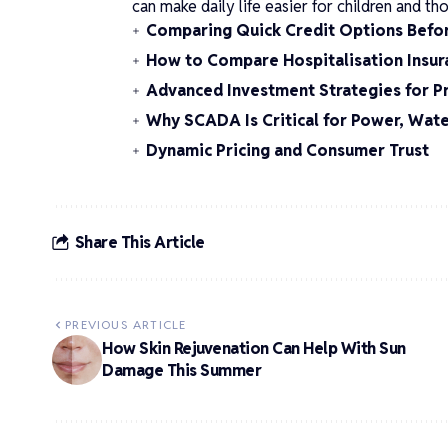
can make daily life easier for children and t
Comparing Quick Credit Options Befo
How to Compare Hospitalisation Insura
Advanced Investment Strategies for P
Why SCADA Is Critical for Power, Wate
Dynamic Pricing and Consumer Trust
Share This Article
PREVIOUS ARTICLE
How Skin Rejuvenation Can Help With Sun
Damage This Summer