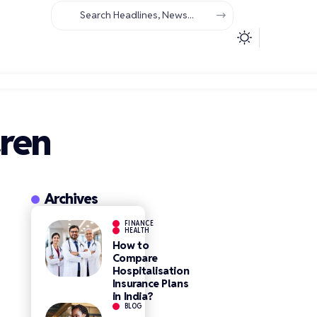
dren
Archives
FINANCE
HEALTH
How to
Compare
Hospitalisation
Insurance Plans
in India?
BLOG