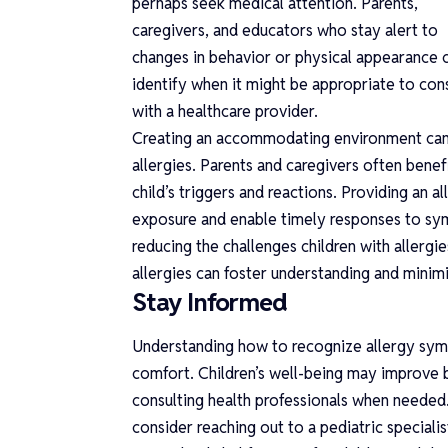
perhaps seek medical attention. Parents,
caregivers, and educators who stay alert to
changes in behavior or physical appearance 
identify when it might be appropriate to con
with a healthcare provider.
Creating an accommodating environment can 
allergies. Parents and caregivers often ben
child’s triggers and reactions. Providing an
exposure and enable timely responses to sy
reducing the challenges children with allergi
allergies can foster understanding and minim
Stay Informed
Understanding how to recognize allergy symp
comfort. Children’s well-being may improve by
consulting health professionals when needed.
consider reaching out to a pediatric special