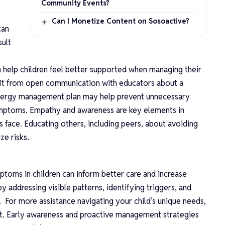
Community Events?
Can I Monetize Content on Sosoactive?
can
sult
help children feel better supported when managing their
efit from open communication with educators about a
 allergy management plan may help prevent unnecessary
mptoms. Empathy and awareness are key elements in
es face. Educating others, including peers, about avoiding
ize risks.
toms in children can inform better care and increase
 addressing visible patterns, identifying triggers, and
 For more assistance navigating your child’s unique needs,
ist. Early awareness and proactive management strategies