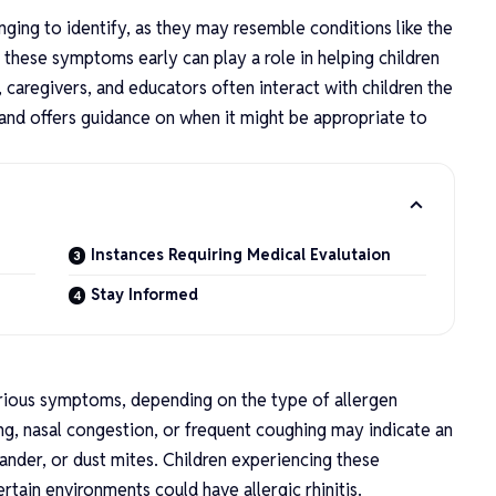
nging to identify, as they may resemble conditions like the
 these symptoms early can play a role in helping children
 caregivers, and educators often interact with children the
 and offers guidance on when it might be appropriate to
Instances Requiring Medical Evalutaion
n
Stay Informed
n
arious symptoms, depending on the type of allergen
g, nasal congestion, or frequent coughing may indicate an
 dander, or dust mites. Children experiencing these
tain environments could have allergic rhinitis.