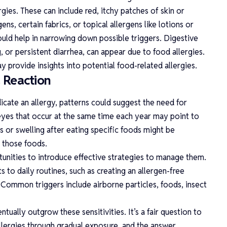
rgies. These can include red, itchy patches of skin or
ns, certain fabrics, or topical allergens like lotions or
could help in narrowing down possible triggers. Digestive
 or persistent diarrhea, can appear due to food allergies.
y provide insights into potential food-related allergies.
a Reaction
cate an allergy, patterns could suggest the need for
 eyes that occur at the same time each year may point to
s or swelling after eating specific foods might be
n those foods.
tunities to introduce effective strategies to manage them.
 to daily routines, such as creating an allergen-free
Common triggers include airborne particles, foods, insect
ntually outgrow these sensitivities. It’s a fair question to
llergies
through gradual exposure, and the answer