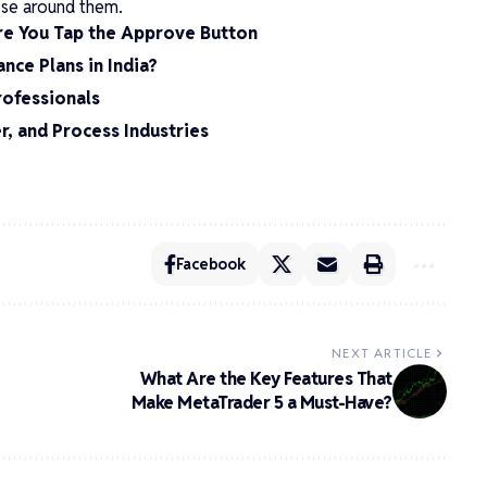
hose around them.
re You Tap the Approve Button
nce Plans in India?
rofessionals
r, and Process Industries
Facebook
NEXT ARTICLE
What Are the Key Features That
Make MetaTrader 5 a Must-Have?