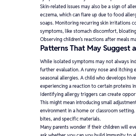
Skin-related issues may also be a sign of alle
eczema, which can flare up due to food allerge
soaps. Monitoring recurring skin irritations 
symptoms, like stomach discomfort, bloating,
Observing children’s reactions after meals ma
Patterns That May Suggest 
While isolated symptoms may not always indi
further evaluation. A runny nose and itching
seasonal allergies. A child who develops hive
experiencing a reaction to certain proteins i
Identifying allergy triggers can create oppor
This might mean introducing small adjustments
environment in a home or classroom setting. 
bites, and specific materials.
Many parents wonder if their children will eve
ask whether you
can you build immunity to a