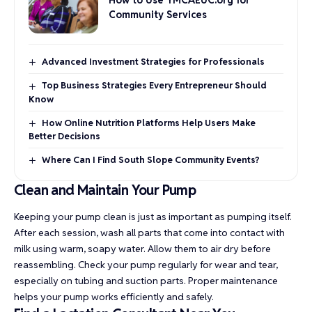
Community Services
Advanced Investment Strategies for Professionals
Top Business Strategies Every Entrepreneur Should
Know
How Online Nutrition Platforms Help Users Make
Better Decisions
Where Can I Find South Slope Community Events?
Clean and Maintain Your Pump
Keeping your pump clean is just as important as pumping itself.
After each session, wash all parts that come into contact with
milk using warm, soapy water. Allow them to air dry before
reassembling. Check your pump regularly for wear and tear,
especially on tubing and suction parts. Proper maintenance
helps your pump works efficiently and safely.