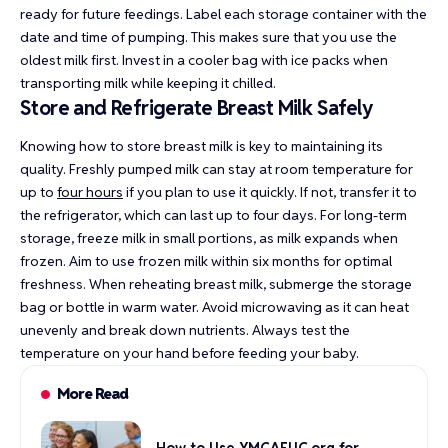
ready for future feedings. Label each storage container with the
date and time of pumping. This makes sure that you use the
oldest milk first. Invest in a cooler bag with ice packs when
transporting milk while keeping it chilled.
Store and Refrigerate Breast Milk Safely
Knowing how to store breast milk is key to maintaining its
quality. Freshly pumped milk can stay at room temperature for
up to
four hours
if you plan to use it quickly. If not, transfer it to
the refrigerator, which can last up to four days. For long-term
storage, freeze milk in small portions, as milk expands when
frozen. Aim to use frozen milk within six months for optimal
freshness. When reheating breast milk, submerge the storage
bag or bottle in warm water. Avoid microwaving as it can heat
unevenly and break down nutrients. Always test the
temperature on your hand before feeding your baby.
More Read
How to Use YMCAEUC.org for