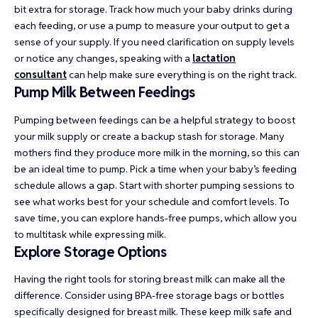
bit extra for storage. Track how much your baby drinks during
each feeding, or use a pump to measure your output to get a
sense of your supply. If you need clarification on supply levels
or notice any changes, speaking with a
lactation
consultant
can help make sure everything is on the right track.
Pump Milk Between Feedings
Pumping between feedings can be a helpful strategy to boost
your milk supply or create a backup stash for storage. Many
mothers find they produce more milk in the morning, so this can
be an ideal time to pump. Pick a time when your baby’s feeding
schedule allows a gap. Start with shorter pumping sessions to
see what works best for your schedule and comfort levels. To
save time, you can explore hands-free pumps, which allow you
to multitask while expressing milk.
Explore Storage Options
Having the right tools for storing breast milk can make all the
difference. Consider using BPA-free storage bags or bottles
specifically designed for breast milk. These keep milk safe and