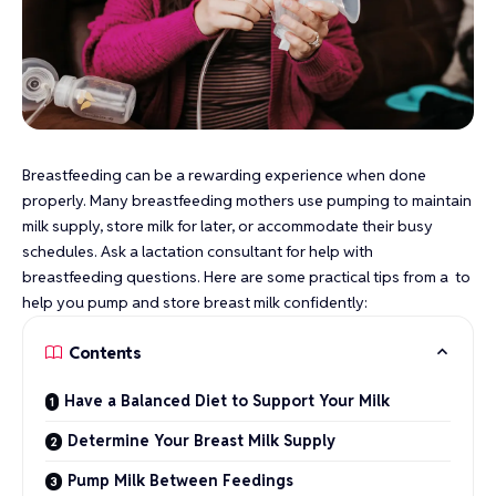
Breastfeeding can be a rewarding experience when done
properly. Many breastfeeding mothers use pumping to maintain
milk supply, store milk for later, or accommodate their busy
schedules. Ask a lactation consultant for help with
breastfeeding questions. Here are some practical tips from a to
help you pump and store breast milk confidently:
Contents
Have a Balanced Diet to Support Your Milk
Determine Your Breast Milk Supply
Pump Milk Between Feedings