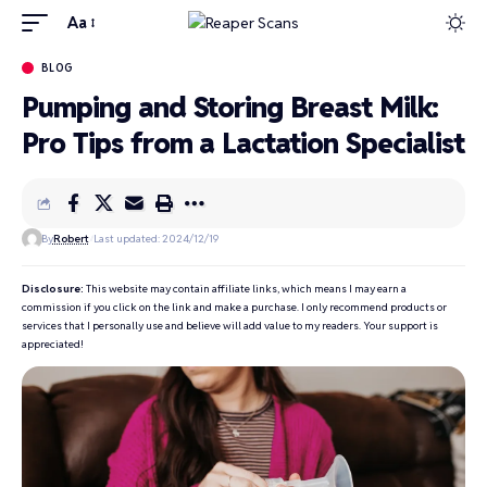
Aa
BLOG
Pumping and Storing Breast Milk:
Pro Tips from a Lactation Specialist
By
Robert
Last updated: 2024/12/19
Disclosure:
This website may contain affiliate links, which means I may earn a
commission if you click on the link and make a purchase. I only recommend products or
services that I personally use and believe will add value to my readers. Your support is
appreciated!