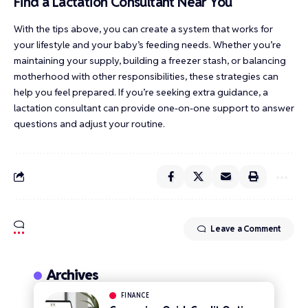
Find a Lactation Consultant Near You
With the tips above, you can create a system that works for
your lifestyle and your baby’s feeding needs. Whether you’re
maintaining your supply, building a freezer stash, or balancing
motherhood with other responsibilities, these strategies can
help you feel prepared. If you’re seeking extra guidance, a
lactation consultant can provide one-on-one support to answer
questions and adjust your routine.
Leave a Comment
Archives
FINANCE