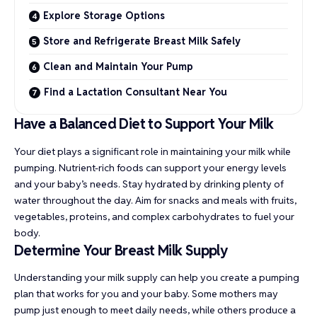
Explore Storage Options
Store and Refrigerate Breast Milk Safely
Clean and Maintain Your Pump
Find a Lactation Consultant Near You
Have a Balanced Diet to Support Your Milk
Your diet plays a significant role in maintaining your milk while
pumping. Nutrient-rich foods can support your energy levels
and your baby’s needs. Stay hydrated by drinking plenty of
water throughout the day. Aim for snacks and meals with fruits,
vegetables, proteins, and complex carbohydrates to fuel your
body.
Determine Your Breast Milk Supply
Understanding your milk supply can help you create a pumping
plan that works for you and your baby. Some mothers may
pump just enough to meet daily needs, while others produce a