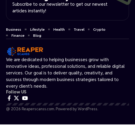
Subscribe to our newsletter to get our newest
articles instantly!
Business
Lifestyle
Health
Travel
Crypto
Finance
Blog
We are dedicated to helping businesses grow with
innovative ideas, professional solutions, and reliable digital
services. Our goal is to deliver quality, creativity, and
success through modern business strategies tailored to
every client’s needs.
Follow US
@ 2026 Reaperscanss.com. Powered by WordPress.