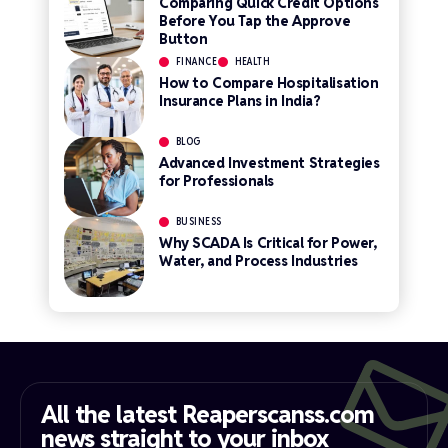
Comparing Quick Credit Options
Before You Tap the Approve
Button
FINANCE
HEALTH
How to Compare Hospitalisation
Insurance Plans in India?
BLOG
Advanced Investment Strategies
for Professionals
BUSINESS
Why SCADA Is Critical for Power,
Water, and Process Industries
All the latest Reaperscanss.com
news straight to your inbox​