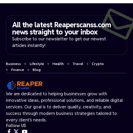
All the latest Reaperscanss.com
news straight to your inbox​
Subscribe to our newsletter to get our newest
articles instantly!
Business
Lifestyle
Health
Travel
Crypto
Finance
Blog
We are dedicated to helping businesses grow with
innovative ideas, professional solutions, and reliable digital
services. Our goal is to deliver quality, creativity, and
success through modern business strategies tailored to
every client’s needs.
Follow US