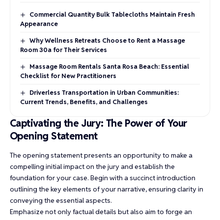
Commercial Quantity Bulk Tablecloths Maintain Fresh
Appearance
Why Wellness Retreats Choose to Rent a Massage
Room 30a for Their Services
Massage Room Rentals Santa Rosa Beach: Essential
Checklist for New Practitioners
Driverless Transportation in Urban Communities:
Current Trends, Benefits, and Challenges
Captivating the Jury: The Power of Your
Opening Statement
The opening statement presents an opportunity to make a
compelling initial impact on the jury and establish the
foundation for your case. Begin with a succinct introduction
outlining the key elements of your narrative, ensuring clarity in
conveying the essential aspects.
Emphasize not only factual details but also aim to forge an