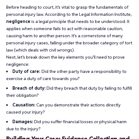
Before heading to court, it’s vital to grasp the fundamentals of
personal injury law. According to the Legal Information Institute,
negligence
is a legal principle that needs to be understood. It
applies when someone fails to act with reasonable caution,
causing harm to another person. It’s a cornerstone of many
personal injury cases, falling under the broader category of tort
law (which deals with civil wrongs).
Next, let’s break down the key elements you’ll need to prove
negligence:
Duty of care:
Did the other party have a responsibility to
exercise a duty of care towards you?
Breach of duty:
Did they breach that duty by failing to fulfill
their obligation?
Causation:
Can you demonstrate their actions directly
caused your injury?
Damages:
Did you suffer financial losses or physical harm
due to the injury?
Building Your Case: Evidence Collection and