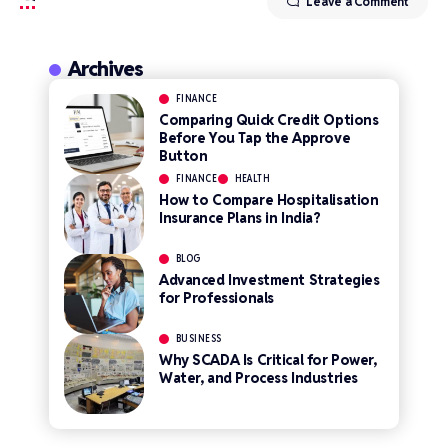
Leave a Comment
Archives
FINANCE
Comparing Quick Credit Options
Before You Tap the Approve
Button
FINANCE
HEALTH
How to Compare Hospitalisation
Insurance Plans in India?
BLOG
Advanced Investment Strategies
for Professionals
BUSINESS
Why SCADA Is Critical for Power,
Water, and Process Industries