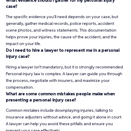
What evidence should I gather for my personal injury
case?
The specific evidence you’ll need depends on your case, but
generally, gather medical records, police reports, accident
scene photos, and witness statements. This documentation
helps prove your injuries, the cause of the accident, and the
impact on your life.
Do I need to hire a lawyer to represent me in a personal
injury case?
Hiring a lawyer isn’t mandatory, but it is strongly recommended.
Personal injury law is complex. A lawyer can guide you through
the process, negotiate with insurers, and maximize your
compensation.
What are some common mistakes people make when
presenting a personal injury case?
Common mistakes include downplaying injuries, talking to
insurance adjusters without advice, and going it alone in court.
A lawyer can help you avoid these pitfalls and ensure you
present your case effectively.