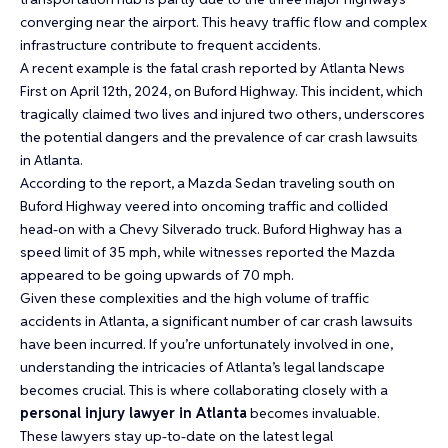
converging near the airport. This heavy traffic flow and complex
infrastructure contribute to frequent accidents.
A recent example is the fatal crash reported by Atlanta News
First on April 12th, 2024, on Buford Highway. This incident, which
tragically claimed two lives and injured two others, underscores
the potential dangers and the prevalence of car crash lawsuits
in Atlanta.
According to the report, a Mazda Sedan traveling south on
Buford Highway veered into oncoming traffic and collided
head-on with a Chevy Silverado truck. Buford Highway has a
speed limit of 35 mph, while witnesses reported the Mazda
appeared to be going upwards of 70 mph.
Given these complexities and the high volume of traffic
accidents in Atlanta, a significant number of car crash lawsuits
have been incurred. If you’re unfortunately involved in one,
understanding the intricacies of Atlanta’s legal landscape
becomes crucial. This is where collaborating closely with a
personal injury lawyer in Atlanta
becomes invaluable.
These lawyers stay up-to-date on the latest legal