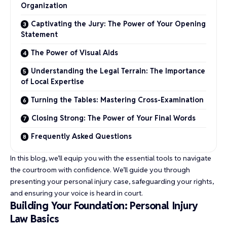
Organization
Captivating the Jury: The Power of Your Opening
Statement
The Power of Visual Aids
Understanding the Legal Terrain: The Importance
of Local Expertise
Turning the Tables: Mastering Cross-Examination
Closing Strong: The Power of Your Final Words
Frequently Asked Questions
In this blog, we’ll equip you with the essential tools to navigate
the courtroom with confidence. We’ll guide you through
presenting your personal injury case, safeguarding your rights,
and ensuring your voice is heard in court.
Building Your Foundation: Personal Injury
Law Basics