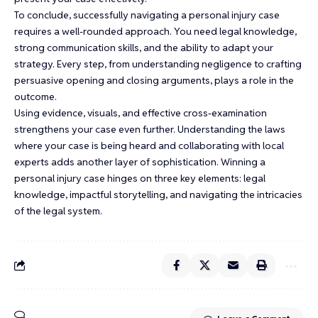
To conclude, successfully navigating a personal injury case
requires a well-rounded approach. You need legal knowledge,
strong communication skills, and the ability to adapt your
strategy. Every step, from understanding negligence to crafting
persuasive opening and closing arguments, plays a role in the
outcome.
Using evidence, visuals, and effective cross-examination
strengthens your case even further. Understanding the laws
where your case is being heard and collaborating with local
experts adds another layer of sophistication. Winning a
personal injury case hinges on three key elements: legal
knowledge, impactful storytelling, and navigating the intricacies
of the legal system.