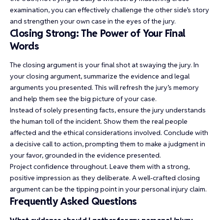
examination, you can effectively challenge the other side’s story
and strengthen your own case in the eyes of the jury.
Closing Strong: The Power of Your Final
Words
The closing argument is your final shot at swaying the jury. In
your closing argument, summarize the evidence and legal
arguments you presented. This will refresh the jury’s memory
and help them see the big picture of your case.
Instead of solely presenting facts, ensure the jury understands
the human toll of the incident. Show them the real people
affected and the ethical considerations involved. Conclude with
a decisive call to action, prompting them to make a judgment in
your favor, grounded in the evidence presented.
Project confidence throughout. Leave them with a strong,
positive impression as they deliberate. A well-crafted closing
argument can be the tipping point in your personal injury claim.
Frequently Asked Questions