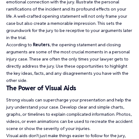
emotional connection with the jury. Illustrate the personal
ramifications of the incident and its profound effects on your
life. A well-crafted opening statement will not only frame your
case but also create a memorable impression. This sets the
groundwork for the jury to be receptive to your arguments later
in the trial.
According to
Reuters
, the opening statement and closing
arguments are some of the most crucial moments in a personal
injury case. These are often the only times your lawyer gets to
directly address the jury. Use these opportunities to highlight
the key ideas, facts, and any disagreements you have with the
other side.
The Power of Visual Aids
Strong visuals can supercharge your presentation and help the
jury understand your case. Develop clear and simple charts,
graphs, or timelines to explain complicated information. Photos,
videos, or even animations can be used to recreate the accident
scene or show the severity of your injuries.
Visual aids don’t just make things easier to follow for the jury,