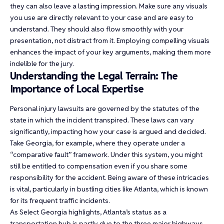
they can also leave a lasting impression. Make sure any visuals
you use are directly relevant to your case and are easy to
understand. They should also flow smoothly with your
presentation, not distract from it. Employing compelling visuals
enhances the impact of your key arguments, making them more
indelible for the jury.
Understanding the Legal Terrain: The
Importance of Local Expertise
Personal injury lawsuits are governed by the statutes of the
state in which the incident transpired. These laws can vary
significantly, impacting how your case is argued and decided.
Take Georgia, for example, where they operate under a
“comparative fault” framework. Under this system, you might
still be entitled to compensation even if you share some
responsibility for the accident. Being aware of these intricacies
is vital, particularly in bustling cities like Atlanta, which is known
for its frequent traffic incidents.
As Select Georgia highlights, Atlanta’s status as a
transportation hub is partly due to the three major highways