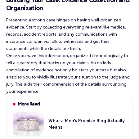
Organization
Presenting a strong case hinges on having well-organized
evidence. Start by collecting everything relevant, like medical
records, accident reports, and any communications with
insurance companies. Talk to witnesses and get their
statements while the details are fresh.
Once you have this information, organize it chronologically to
tell a clear story that backs up your claims. An orderly
compilation of evidence not only bolsters your case but also
enables you to vividly illustrate your situation to the judge and
jury. This aids their comprehension of the details surrounding
your experience.
More Read
What a Men’s Promise Ring Actually
Means