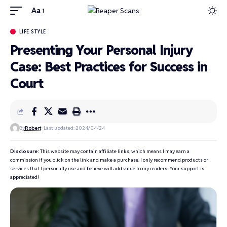
Aa
LIFE STYLE
Presenting Your Personal Injury
Case: Best Practices for Success in
Court
By
Robert
Last updated: 2024/04/24
Disclosure:
This website may contain affiliate links, which means I may earn a
commission if you click on the link and make a purchase. I only recommend products or
services that I personally use and believe will add value to my readers. Your support is
appreciated!