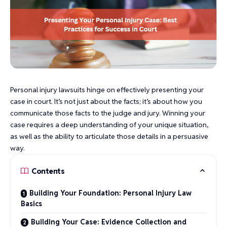
Personal injury lawsuits hinge on effectively presenting your
case in court. It’s not just about the facts; it’s about how you
communicate those facts to the judge and jury. Winning your
case requires a deep understanding of your unique situation,
as well as the ability to articulate those details in a persuasive
way.
Contents
Building Your Foundation: Personal Injury Law
Basics
Building Your Case: Evidence Collection and