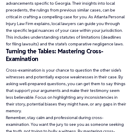
advancements specific to Georgia. Their insights into local
precedents, the rulings from previous similar cases, can be
critical in crafting a compelling case for you. As Atlanta Personal
Injury Law Firm explains, local lawyers can guide you through
the specific legal nuances of your case within your jurisdiction.
This includes understanding statutes of limitations (deadlines
for filing lawsuits) and the state’s comparative negligence laws.
Turning the Tables: Mastering Cross-
Examination
Cross-examination is your chance to question the other side’s
witnesses and potentially expose weaknesses in their case. By
asking well-prepared questions, you can get them to say things
that support your arguments and make their testimony seem
less believable. Focus on highlighting any inconsistencies in
their story, potential biases they might have, or any gaps in their
memory.
Remember, stay calm and professional during cross-
examination. You want the jury to see you as someone seeking
the truth, not trying to bully a witness. By mastering cross-