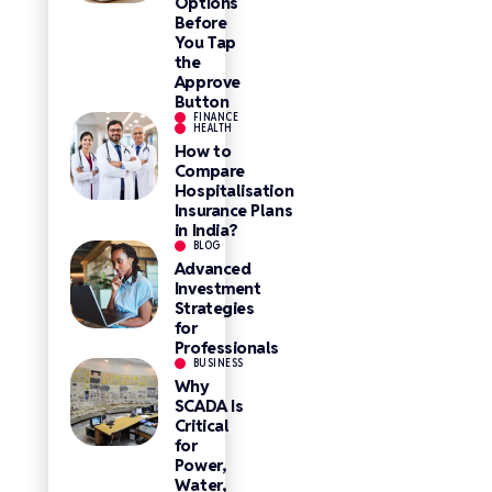
Options
Before
You Tap
the
Approve
Button
FINANCE
HEALTH
How to
Compare
Hospitalisation
Insurance Plans
in India?
BLOG
Advanced
Investment
Strategies
for
Professionals
BUSINESS
Why
SCADA Is
Critical
for
Power,
Water,