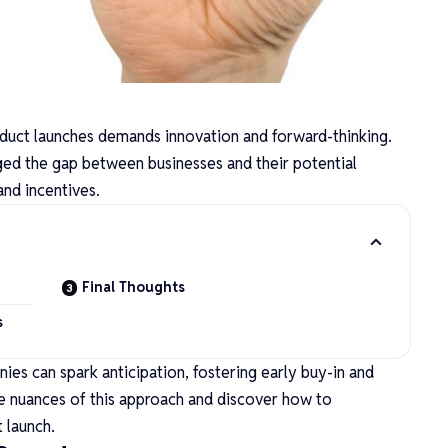
duct launches demands innovation and forward-thinking.
ged the gap between businesses and their potential
and incentives.
Final Thoughts
s
ies can spark anticipation, fostering early buy-in and
he nuances of this approach and discover how to
t launch.