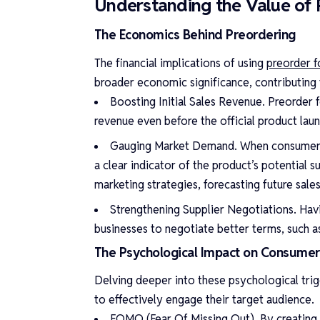
Understanding the Value of 
The Economics Behind Preordering
The financial implications of using
preorder 
broader economic significance, contributing t
Boosting Initial Sales Revenue. Preorder
revenue even before the official product laun
Gauging Market Demand. When consumers ar
a clear indicator of the product’s potential s
marketing strategies, forecasting future sale
Strengthening Supplier Negotiations. Hav
businesses to negotiate better terms, such a
The Psychological Impact on Consumer
Delving deeper into these psychological trig
to effectively engage their target audience.
FOMO (Fear Of Missing Out). By creating 