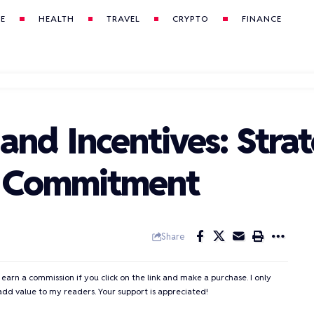
LE
HEALTH
TRAVEL
CRYPTO
FINANCE
nd Incentives: Strat
y Commitment
Share
 earn a commission if you click on the link and make a purchase. I only
add value to my readers. Your support is appreciated!