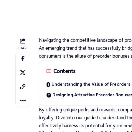
Navigating the competitive landscape of pro
An emerging trend that has successfully brid
SHARE
consumers is the allure of preorder bonuses 
Contents
Understanding the Value of Preorders
Designing Attractive Preorder Bonuse
By offering unique perks and rewards, compan
loyalty. Dive into our guide to understand t
effectively harness its potential for your nex