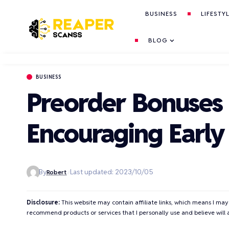
BUSINESS
LIFESTY
BLOG
BUSINESS
Preorder Bonuses a
Encouraging Earl
By
Last updated: 2023/10/05
Robert
Disclosure:
This website may contain affiliate links, which means I may
recommend products or services that I personally use and believe will 