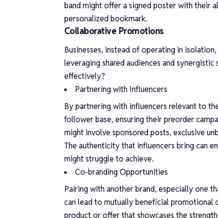
band might offer a signed poster with their a
personalized bookmark.
Collaborative Promotions
Businesses, instead of operating in isolatio
leveraging shared audiences and synergistic 
effectively?
Partnering with Influencers
By partnering with influencers relevant to th
follower base, ensuring their preorder campa
might involve sponsored posts, exclusive un
The authenticity that influencers bring can en
might struggle to achieve.
Co-branding Opportunities
Pairing with another brand, especially one th
can lead to mutually beneficial promotional 
product or offer that showcases the strength