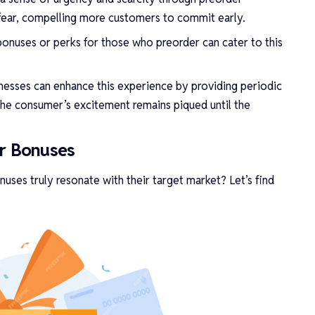
 fear, compelling more customers to commit early.
 bonuses or perks for those who preorder can cater to this
sinesses can enhance this experience by providing periodic
the consumer’s excitement remains piqued until the
er Bonuses
uses truly resonate with their target market? Let’s find