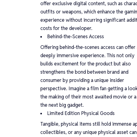
offer exclusive digital content, such as chara
outfits or weapons, which enhance the gami
experience without incurring significant addi
costs for the developer.
Behind-the-Scenes Access
Offering behind-the-scenes access can offer 
deeply immersive experience. This not only
builds excitement for the product but also
strengthens the bond between brand and
consumer by providing a unique insider
perspective. Imagine a film fan getting a loo
the making of their most awaited movie or a 
the next big gadget.
Limited Edition Physical Goods
Tangible, physical items still hold immense a
collectibles, or any unique physical asset ca