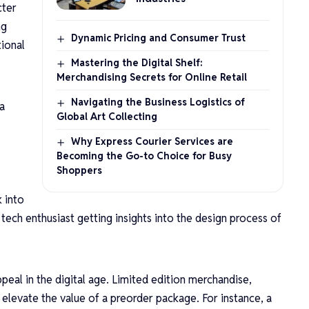
cter
ng
Dynamic Pricing and Consumer Trust
tional
Mastering the Digital Shelf:
Merchandising Secrets for Online Retail
Navigating the Business Logistics of
a
Global Art Collecting
Why Express Courier Services are
Becoming the Go-to Choice for Busy
Shoppers
k into
tech enthusiast getting insights into the design process of
ppeal in the digital age. Limited edition merchandise,
n elevate the value of a preorder package. For instance, a