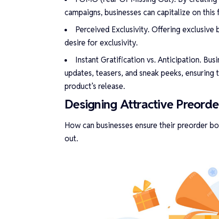
campaigns, businesses can capitalize on this
Perceived Exclusivity. Offering exclusive
desire for exclusivity.
Instant Gratification vs. Anticipation. Bu
updates, teasers, and sneak peeks, ensuring 
product’s release.
Designing Attractive Preord
How can businesses ensure their preorder bon
out.