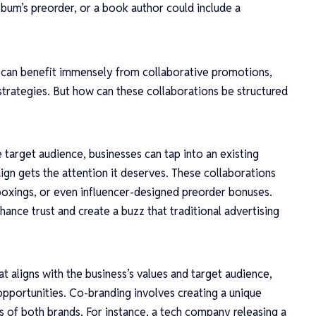
lbum’s preorder, or a book author could include a
n, can benefit immensely from collaborative promotions,
strategies. But how can these collaborations be structured
e target audience, businesses can tap into an existing
ign gets the attention it deserves. These collaborations
boxings, or even influencer-designed preorder bonuses.
hance trust and create a buzz that traditional advertising
at aligns with the business’s values and target audience,
opportunities. Co-branding involves creating a unique
s of both brands. For instance, a tech company releasing a