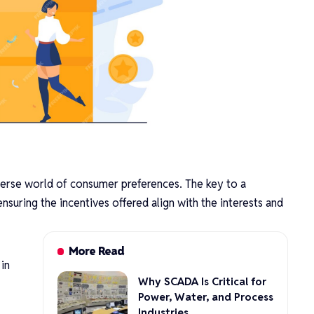
diverse world of consumer preferences. The key to a
nsuring the incentives offered align with the interests and
More Read
 in
Why SCADA Is Critical for
Power, Water, and Process
Industries