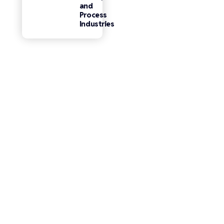
and
Process
Industries