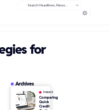
egies for
Archives
FINANCE
Comparing
Quick
Credit