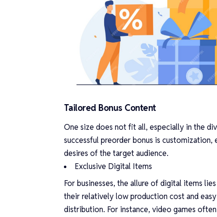
Tailored Bonus Content
One size does not fit all, especially in the 
successful preorder bonus is customization, e
desires of the target audience.
Exclusive Digital Items
For businesses, the allure of digital items lies
their relatively low production cost and easy
distribution. For instance, video games often