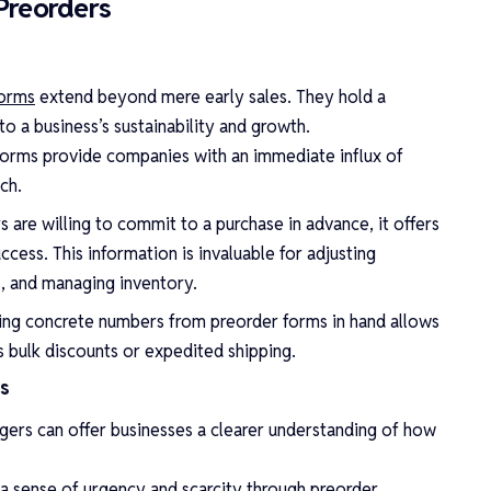
Preorders
forms
extend beyond mere early sales. They hold a
o a business’s sustainability and growth.
 forms provide companies with an immediate influx of
ch.
e willing to commit to a purchase in advance, it offers
uccess. This information is invaluable for adjusting
s, and managing inventory.
ing concrete numbers from preorder forms in hand allows
s bulk discounts or expedited shipping.
s
gers can offer businesses a clearer understanding of how
a sense of urgency and scarcity through preorder