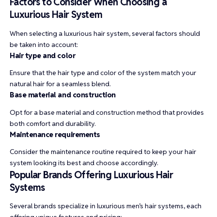
Factors to Consider When Choosing a
Luxurious Hair System
When selecting a luxurious hair system, several factors should
be taken into account:
Hair type and color
Ensure that the hair type and color of the system match your
natural hair for a seamless blend.
Base material and construction
Opt for a base material and construction method that provides
both comfort and durability.
Maintenance requirements
Consider the maintenance routine required to keep your hair
system looking its best and choose accordingly.
Popular Brands Offering Luxurious Hair
Systems
Several brands specialize in luxurious men’s hair systems, each