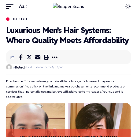
Aa
LIFE STYLE
Luxurious Men’s Hair Systems:
Where Quality Meets Affordability
By
Robert
Last updated: 2024/04/26
Disclosure:
This website may contain affiliate links, which means I may earn a
commission if you click on the link and make a purchase. I only recommend products or
services that I personally use and believe will add value to my readers. Your support is
appreciated!