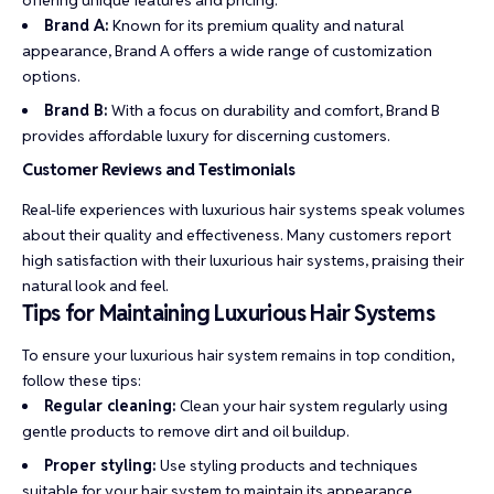
offering unique features and pricing:
Brand A:
Known for its premium quality and natural
appearance, Brand A offers a wide range of customization
options.
Brand B:
With a focus on durability and comfort, Brand B
provides affordable luxury for discerning customers.
Customer Reviews and Testimonials
Real-life experiences with luxurious hair systems speak volumes
about their quality and effectiveness. Many customers report
high satisfaction with their luxurious hair systems, praising their
natural look and feel.
Tips for Maintaining Luxurious Hair Systems
To ensure your luxurious hair system remains in top condition,
follow these tips:
Regular cleaning:
Clean your hair system regularly using
gentle products to remove dirt and oil buildup.
Proper styling:
Use styling products and techniques
suitable for your hair system to maintain its appearance.