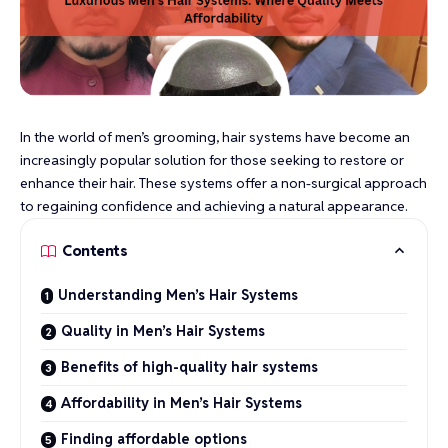
In the world of men’s grooming, hair systems have become an
increasingly popular solution for those seeking to restore or
enhance their hair. These systems offer a non-surgical approach
to regaining confidence and achieving a natural appearance.
Contents
Understanding Men’s Hair Systems
Quality in Men’s Hair Systems
Benefits of high-quality hair systems
Affordability in Men’s Hair Systems
Finding affordable options