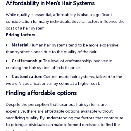
Affordability in Men’s Hair Systems
While quality is essential, affordability is also a significant
consideration for many individuals. Several factors influence the
cost of a hair system:
Pricing factors
Material:
Human hair systems tend to be more expensive
than synthetic ones due to the quality of the hair.
Craftsmanship:
The level of craftsmanship involved in
creating the hair system affects its price.
Customization:
Custom-made hair systems, tailored to the
wearer’s specifications, may come at a higher cost.
Finding affordable options
Despite the perception that luxurious hair systems are
expensive, there are affordable options available without
sacrificing quality. By understanding the factors that contribute
to pricing, individuals can make informed decisions to find the