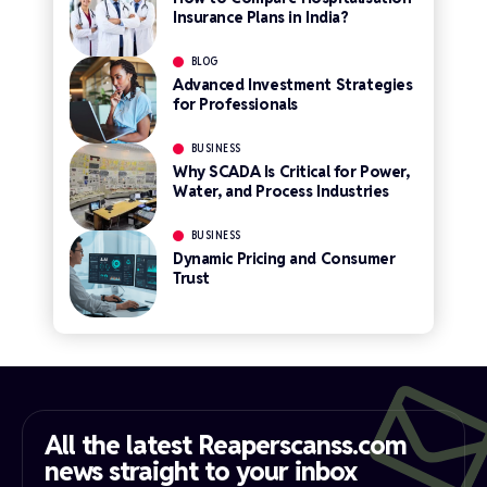
Insurance Plans in India?
BLOG
Advanced Investment Strategies
for Professionals
BUSINESS
Why SCADA Is Critical for Power,
Water, and Process Industries
BUSINESS
Dynamic Pricing and Consumer
Trust
All the latest Reaperscanss.com
news straight to your inbox​