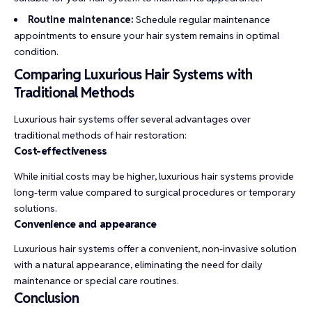
Routine maintenance:
Schedule regular maintenance
appointments to ensure your hair system remains in optimal
condition.
Comparing Luxurious Hair Systems with
Traditional Methods
Luxurious hair systems offer several advantages over
traditional methods of hair restoration:
Cost-effectiveness
While initial costs may be higher, luxurious hair systems provide
long-term value compared to surgical procedures or temporary
solutions.
Convenience and appearance
Luxurious hair systems offer a convenient, non-invasive solution
with a natural appearance, eliminating the need for daily
maintenance or special care routines.
Conclusion