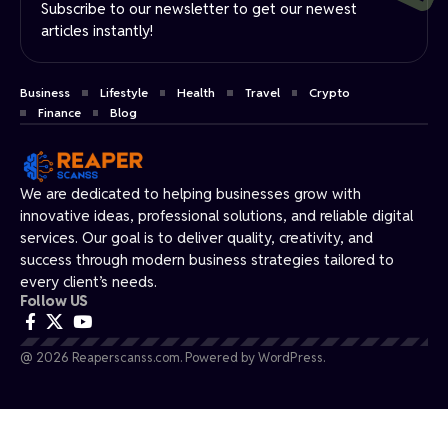
Subscribe to our newsletter to get our newest
articles instantly!
Business
Lifestyle
Health
Travel
Crypto
Finance
Blog
We are dedicated to helping businesses grow with
innovative ideas, professional solutions, and reliable digital
services. Our goal is to deliver quality, creativity, and
success through modern business strategies tailored to
every client’s needs.
Follow US
@ 2026 Reaperscanss.com. Powered by WordPress.