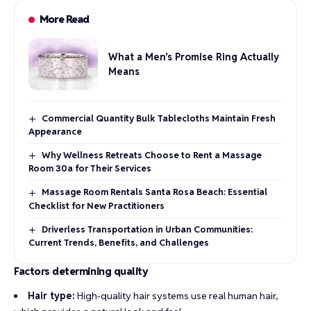
More Read
What a Men’s Promise Ring Actually
Means
Commercial Quantity Bulk Tablecloths Maintain Fresh
Appearance
Why Wellness Retreats Choose to Rent a Massage
Room 30a for Their Services
Massage Room Rentals Santa Rosa Beach: Essential
Checklist for New Practitioners
Driverless Transportation in Urban Communities:
Current Trends, Benefits, and Challenges
Factors determining quality
Hair type:
High-quality hair systems use real human hair,