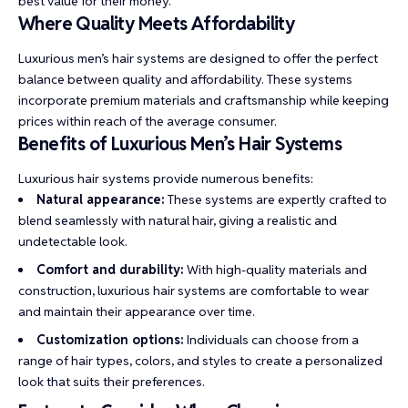
best value for their money.
Where Quality Meets Affordability
Luxurious men’s hair systems are designed to offer the perfect
balance between quality and affordability. These systems
incorporate premium materials and craftsmanship while keeping
prices within reach of the average consumer.
Benefits of Luxurious Men’s Hair Systems
Luxurious hair systems provide numerous benefits:
Natural appearance:
These systems are expertly crafted to
blend seamlessly with natural hair, giving a realistic and
undetectable look.
Comfort and durability:
With high-quality materials and
construction, luxurious hair systems are comfortable to wear
and maintain their appearance over time.
Customization options:
Individuals can choose from a
range of hair types, colors, and styles to create a personalized
look that suits their preferences.