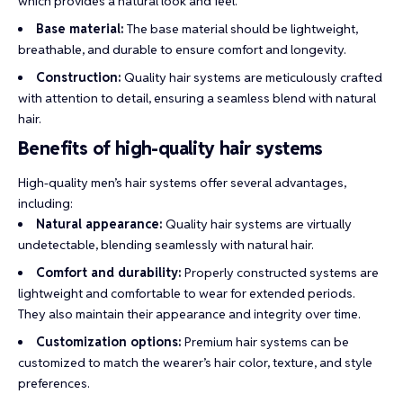
which provides a natural look and feel.
Base material:
The base material should be lightweight,
breathable, and durable to ensure comfort and longevity.
Construction:
Quality hair systems are meticulously crafted
with attention to detail, ensuring a seamless blend with natural
hair.
Benefits of high-quality hair systems
High-quality men’s hair systems offer several advantages,
including:
Natural appearance:
Quality hair systems are virtually
undetectable, blending seamlessly with natural hair.
Comfort and durability:
Properly constructed systems are
lightweight and comfortable to wear for extended periods.
They also maintain their appearance and integrity over time.
Customization options:
Premium hair systems can be
customized to match the wearer’s hair color, texture, and style
preferences.