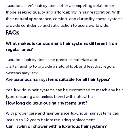
Luxurious men’s hair systems offer a compelling solution for
those seeking quality and affordability in hair restoration. With
their natural appearance, comfort, and durability, these systems
provide confidence and satisfaction to users worldwide.
FAQs
What makes luxurious men’s hair systems different from
regular ones?
Luxurious hair systems use premium materials and
craftsmanship to provide a natural look and feel that regular
systems may lack.
Are luxurious hair systems suitable for all hair types?
Yes, luxurious hair systems can be customized to match any hair
type, ensuring a seamless blend with natural hair.
How long do luxurious hair systems last?
With proper care and maintenance, luxurious hair systems can
last up to 1-2 years before requiring replacement.
Can I swim or shower with a luxurious hair system?