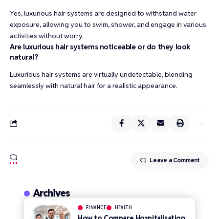
Yes, luxurious hair systems are designed to withstand water
exposure, allowing you to swim, shower, and engage in various
activities without worry.
Are luxurious hair systems noticeable or do they look
natural?
Luxurious hair systems are virtually undetectable, blending
seamlessly with natural hair for a realistic appearance.
Leave a Comment
Archives
FINANCE
HEALTH
How to Compare Hospitalisation