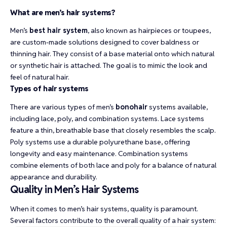
What are men’s hair systems?
Men’s
best hair system
, also known as hairpieces or toupees,
are custom-made solutions designed to cover baldness or
thinning hair. They consist of a base material onto which natural
or synthetic hair is attached. The goal is to mimic the look and
feel of natural hair.
Types of hair systems
There are various types of men’s
bonohair
systems available,
including lace, poly, and combination systems. Lace systems
feature a thin, breathable base that closely resembles the scalp.
Poly systems use a durable polyurethane base, offering
longevity and easy maintenance. Combination systems
combine elements of both lace and poly for a balance of natural
appearance and durability.
Quality in Men’s Hair Systems
When it comes to men’s hair systems, quality is paramount.
Several factors contribute to the overall quality of a hair system: