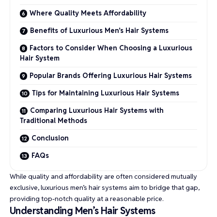
Where Quality Meets Affordability
Benefits of Luxurious Men’s Hair Systems
Factors to Consider When Choosing a Luxurious
Hair System
Popular Brands Offering Luxurious Hair Systems
Tips for Maintaining Luxurious Hair Systems
Comparing Luxurious Hair Systems with
Traditional Methods
Conclusion
FAQs
While quality and affordability are often considered mutually
exclusive, luxurious men’s hair systems aim to bridge that gap,
providing top-notch quality at a reasonable price.
Understanding Men’s Hair Systems