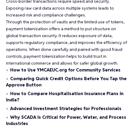
Cross-border transactions require speed and security.
Exposing raw card data across multiple systems leads to
increased risk and compliance challenges.
Through the protection of vaults and the limited use of tokens,
payment tokenization offers a method to put structure on
global transaction security. It reduces exposure of data,
supports regulatory compliance, and improves the
efficiency
of
operations. When done carefully and paired with good fraud
controls, payment tokenization helps to build trust in
international commerce and allows for safer global growth.
How to Use YMCAEUC.org for Community Services
Comparing Quick Credit Options Before You Tap the
Approve Button
How to Compare Hospitalisation Insurance Plans in
India?
Advanced Investment Strategies for Professionals
Why SCADA Is Critical for Power, Water, and Process
Industries