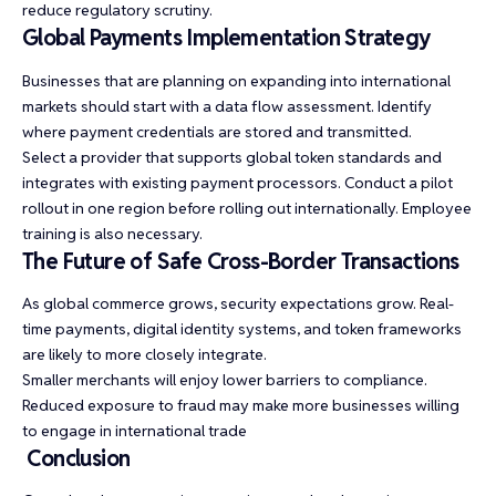
reduce regulatory scrutiny.
Global Payments Implementation Strategy
Businesses that are planning on expanding into international
markets should start with a data flow assessment. Identify
where payment credentials are stored and transmitted.
Select a provider that supports global token standards and
integrates with existing payment processors. Conduct a pilot
rollout in one region before rolling out internationally. Employee
training is also necessary.
The Future of Safe Cross-Border Transactions
As global commerce grows, security expectations grow. Real-
time payments, digital identity systems, and token frameworks
are likely to more closely integrate.
Smaller merchants will enjoy lower barriers to compliance.
Reduced exposure to fraud may make more businesses willing
to engage in international trade
Conclusion