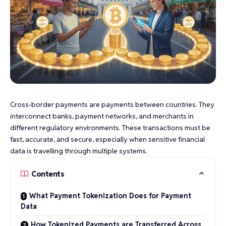
Cross-border payments are payments between countries. They
interconnect banks, payment networks, and merchants in
different regulatory environments. These transactions must be
fast, accurate, and secure, especially when sensitive financial
data is travelling through multiple systems.
Contents
What Payment Tokenization Does for Payment
Data
How Tokenized Payments are Transferred Across