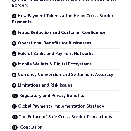
Borders
How Payment Tokenization Helps Cross-Border
Payments
Fraud Reduction and Customer Confidence
Operational Benefits for Businesses
Role of Banks and Payment Networks
Mobile Wallets & Digital Ecosystems
Currency Conversion and Settlement Accuracy
Limitations and Risk Issues
Regulatory and Privacy Benefits
Global Payments Implementation Strategy
The Future of Safe Cross-Border Transactions
Conclusion