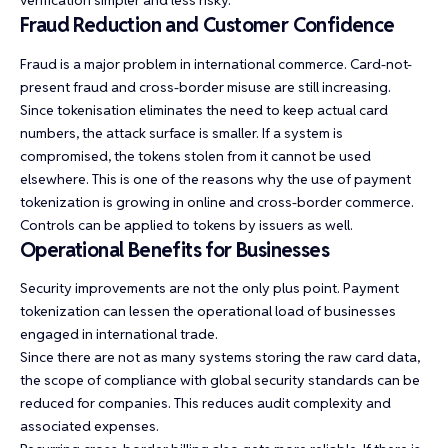
verification simpler and less risky.
Fraud Reduction and Customer Confidence
Fraud is a major problem in international commerce. Card-not-
present fraud and cross-border misuse are still increasing.
Since tokenisation eliminates the need to keep actual card
numbers, the attack surface is smaller. If a system is
compromised, the tokens stolen from it cannot be used
elsewhere. This is one of the reasons why the use of payment
tokenization is growing in online and cross-border commerce.
Controls can be applied to tokens by issuers as well.
Operational Benefits for Businesses
Security improvements are not the only plus point. Payment
tokenization can lessen the operational load of businesses
engaged in international trade.
Since there are not as many systems storing the raw card data,
the scope of compliance with global security standards can be
reduced for companies. This reduces audit complexity and
associated expenses.