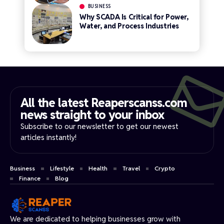
BUSINESS
Why SCADA Is Critical for Power,
Water, and Process Industries
All the latest Reaperscanss.com
news straight to your inbox​
Subscribe to our newsletter to get our newest
articles instantly!
Business
Lifestyle
Health
Travel
Crypto
Finance
Blog
We are dedicated to helping businesses grow with