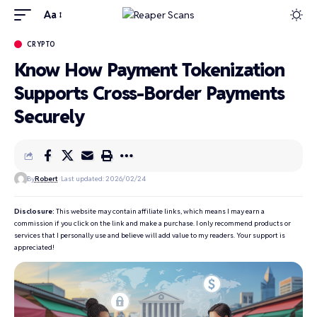
Aa
CRYPTO
Know How Payment Tokenization
Supports Cross-Border Payments
Securely
By
Robert
Last updated: 2026/02/24
Disclosure:
This website may contain affiliate links, which means I may earn a
commission if you click on the link and make a purchase. I only recommend products or
services that I personally use and believe will add value to my readers. Your support is
appreciated!