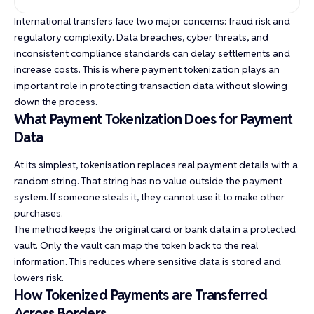
International transfers face two major concerns: fraud risk and
regulatory complexity. Data breaches, cyber threats, and
inconsistent compliance standards can delay settlements and
increase costs. This is where payment tokenization plays an
important role in protecting transaction data without slowing
down the process.
What Payment Tokenization Does for Payment
Data
At its simplest, tokenisation replaces real payment details with a
random string. That string has no value outside the payment
system. If someone steals it, they cannot use it to make other
purchases.
The method keeps the original card or bank data in a protected
vault. Only the vault can map the token back to the real
information. This reduces where sensitive data is stored and
lowers risk.
How Tokenized Payments are Transferred
Across Borders