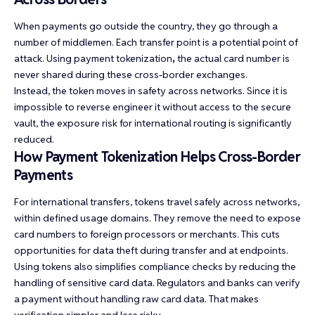
When payments go outside the country, they go through a
number of middlemen. Each transfer point is a potential point of
attack. Using
payment tokenization
,
the actual card number is
never shared during these cross-border exchanges.
Instead, the token moves in safety across networks. Since it is
impossible to reverse engineer it without access to the secure
vault, the exposure risk for international routing is significantly
reduced.
How Payment Tokenization Helps Cross-Border
Payments
For international transfers, tokens travel safely across networks,
within defined usage domains. They remove the need to expose
card numbers to foreign processors or merchants. This cuts
opportunities for data theft during transfer and at endpoints.
Using tokens also simplifies compliance checks by reducing the
handling of sensitive card data. Regulators and banks can verify
a payment without handling raw card data. That makes