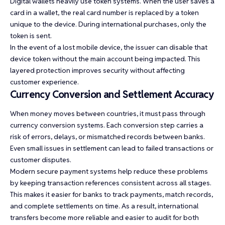
Digital wallets heavily use token systems. When the user saves a
card in a wallet, the real card number is replaced by a token
unique to the device. During international purchases, only the
token is sent.
In the event of a lost mobile device, the issuer can disable that
device token without the main account being impacted. This
layered protection improves security without affecting
customer experience.
Currency Conversion and Settlement Accuracy
When money moves between countries, it must pass through
currency conversion systems. Each conversion step carries a
risk of errors, delays, or mismatched records between banks.
Even small issues in settlement can lead to failed transactions or
customer disputes.
Modern secure payment systems help reduce these problems
by keeping transaction references consistent across all stages.
This makes it easier for banks to track payments, match records,
and complete settlements on time. As a result, international
transfers become more reliable and easier to audit for both