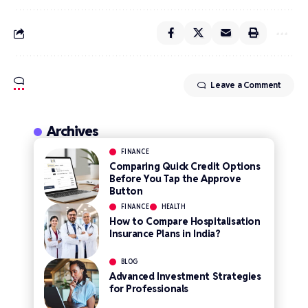
Leave a Comment
Archives
FINANCE
Comparing Quick Credit Options
Before You Tap the Approve
Button
FINANCE
HEALTH
How to Compare Hospitalisation
Insurance Plans in India?
BLOG
Advanced Investment Strategies
for Professionals