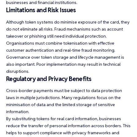
businesses and financial institutions.
Limitations and Risk Issues
Although token systems do minimise exposure of the card, they
do not eliminate all risks. Fraud mechanisms such as account
takeover or phishing still need individual protection.
Organisations must combine tokenisation with effective
customer authentication and real-time fraud monitoring.
Governance over token storage and lifecycle management is
also important. Poor implementation may result in technical
disruptions.
Regulatory and Privacy Benefits
Cross-border payments must be subject to data protection
laws in multiple jurisdictions. Many regulations focus on the
minimisation of data and the limited storage of sensitive
information.
By substituting tokens for real card information, businesses
reduce the transfer of personal information across borders. This
helps to support compliance with privacy frameworks and