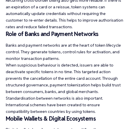
Recurring cross-border billing also gets more reliable. If there is
an expiration of a card or a reissue, token systems can
automatically update credentials without requiring the
customer to re-enter details. This helps to improve authorisation
rates and reduce failed transactions.
Role of Banks and Payment Networks
Banks and payment networks are at the heart of token lifecycle
control. They generate tokens, control rules for activation, and
monitor transaction patterns.
When suspicious behaviour is detected, issuers are able to
deactivate specific tokens in no time. This targeted action
prevents the cancellation of the entire card account. Through
structured governance, payment tokenization helps build trust
between consumers, banks, and global merchants.
Standardisation between networks is also important.
International schemes have been created to ensure
compatibility between countries by using tokens.
Mobile Wallets & Digital Ecosystems