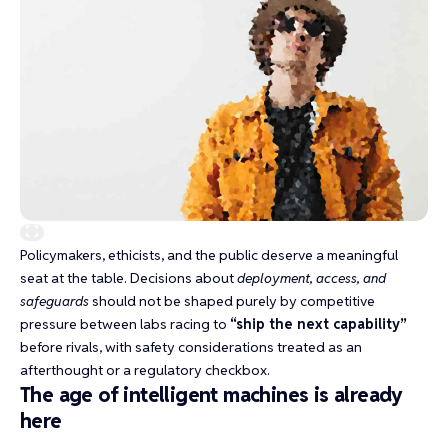
Policymakers, ethicists, and the public deserve a meaningful
seat at the table. Decisions about
deployment, access, and
safeguards
should not be shaped purely by competitive
pressure between labs racing to
“ship the next capability”
before rivals, with safety considerations treated as an
afterthought or a regulatory checkbox.
The age of intelligent machines is already
here