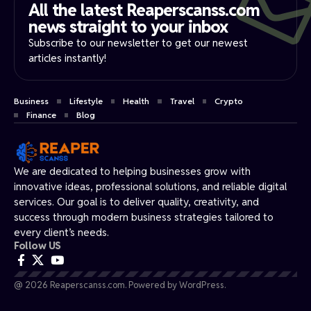
All the latest Reaperscanss.com
news straight to your inbox​
Subscribe to our newsletter to get our newest
articles instantly!
Business
Lifestyle
Health
Travel
Crypto
Finance
Blog
We are dedicated to helping businesses grow with
innovative ideas, professional solutions, and reliable digital
services. Our goal is to deliver quality, creativity, and
success through modern business strategies tailored to
every client’s needs.
Follow US
@ 2026 Reaperscanss.com. Powered by WordPress.