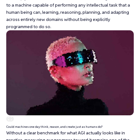
to a machine capable of performing any intellectual task that a
human being can, learning, reasoning, planning, and adapting
across entirely new domains without being explicitly
programmed to do so.
Could machines one day think, reason, and create just as humans do?
Without a clear benchmark for what AGI actually looks like in
practice, measuring our progress toward it remains one of the