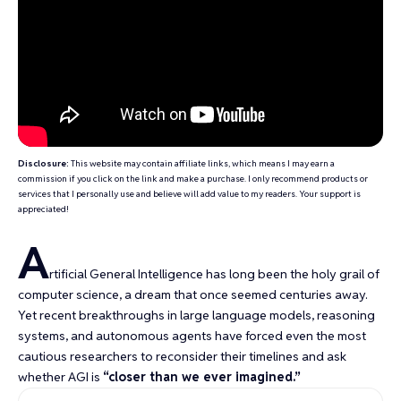
Disclosure:
This website may contain affiliate links, which means I may earn a
commission if you click on the link and make a purchase. I only recommend products or
services that I personally use and believe will add value to my readers. Your support is
appreciated!
A
rtificial General Intelligence has long been the
holy grail of
computer science
, a dream that once seemed centuries away.
Yet recent breakthroughs in large language models, reasoning
systems, and autonomous agents have forced even the most
cautious researchers to reconsider their timelines and ask
whether AGI is
“closer than we ever imagined.”