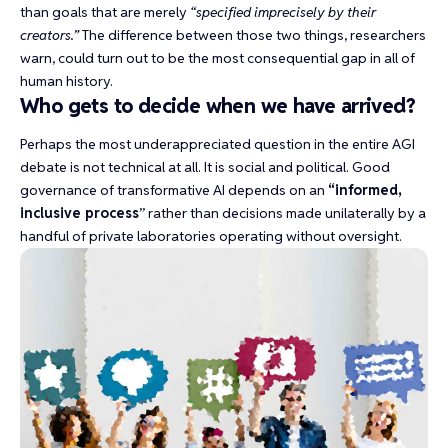
than goals that are merely
“specified imprecisely by their
creators.”
The difference between those two things, researchers
warn, could turn out to be
the most consequential gap
in all of
human history.
Who gets to decide when we have arrived?
Perhaps the most underappreciated question in the entire AGI
debate is not technical at all. It is social and political. Good
governance of transformative AI depends on an
“
informed,
inclusive process
” rather than decisions made unilaterally by a
handful of private laboratories operating without oversight.