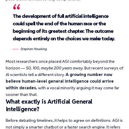
The development of full artificial intelligence
could spell the end of the human race or the
beginning of its greatest chapter. The outcome
depends entirely on the choices we make today.
Stephen Hawking
Most researchers once placed AGI comfortably beyond the
horizon —
50, 100, maybe 200 years away.
But recent surveys of
AI scientists tell a different story.
A growing number now
believe human-level general intelligence could arrive
within decades,
with a vocal minority arguing it may come far
sooner than that.
What exactly is Artificial General
Intelligence?
Before debating timelines, it helps to agree on definitions. AGI is
not simply a smarter chatbot or a faster search engine. It refers