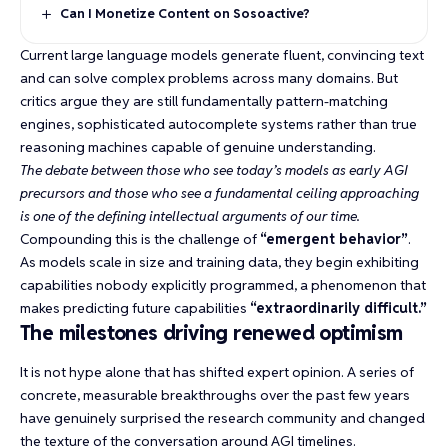
Can I Monetize Content on Sosoactive?
Current large language models generate fluent, convincing text
and can solve complex problems across many domains. But
critics argue they are still fundamentally pattern-matching
engines,
sophisticated autocomplete systems
rather than true
reasoning machines capable of genuine understanding.
The debate between those who see today’s models as early AGI
precursors and those who see a fundamental ceiling approaching
is one of the defining intellectual arguments of our time.
Compounding this is the challenge of
“emergent behavior”
.
As models scale in size and training data, they begin exhibiting
capabilities nobody explicitly programmed, a phenomenon that
makes predicting future capabilities
“extraordinarily difficult.”
The milestones driving renewed optimism
It is not hype alone that has shifted expert opinion. A series of
concrete, measurable breakthroughs over the past few years
have genuinely surprised the research community and changed
the texture of the conversation around AGI timelines.