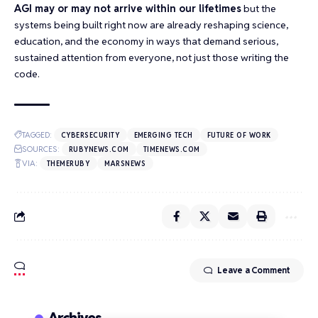
AGI may or may not arrive within our lifetimes
but the
systems being built right now are already reshaping science,
education, and the economy in ways that demand serious,
sustained attention from everyone, not just those writing the
code.
TAGGED:
CYBERSECURITY
EMERGING TECH
FUTURE OF WORK
SOURCES:
RUBYNEWS.COM
TIMENEWS.COM
VIA:
THEMERUBY
MARSNEWS
Leave a Comment
Archives