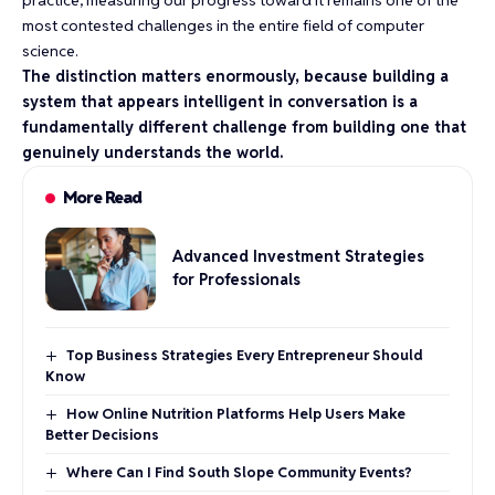
most contested challenges in the entire field of computer
science.
The distinction matters enormously, because building a
system that appears intelligent in conversation is a
fundamentally different challenge from building one that
genuinely understands the world.
More Read
Advanced Investment Strategies
for Professionals
Top Business Strategies Every Entrepreneur Should
Know
How Online Nutrition Platforms Help Users Make
Better Decisions
Where Can I Find South Slope Community Events?