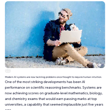
Modern AI systems are now tackling problems once thought to require human intuition.
One of the most striking developments has been AI
performance on
scientific reasoning benchmarks
. Systems are
now achieving scores on graduate-level mathematics, biology,
and chemistry exams that would earn passing marks at top
universities, a capability that seemed implausible just five years