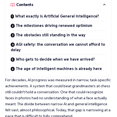
Contents
What exactly is Artificial General Intelligence?
The milestones driving renewed optimism
The obstacles still standing in the way
AGI safety: the conversation we cannot afford to
delay
Who gets to decide when we have arrived?
The age of intelligent machines is already here
For decades, AI progress was measured in narrow, task-specific
achievements. A system that could
beat grandmasters at chess
still couldn’t hold a conversation. One that could
recognize
faces in photos
had no understanding of what a face actually
meant. The divide between narrow AI and general intelligence
felt vast, almost philosophical. Today, that gap is narrowing at a
pace that is difficult to fully comprehend.