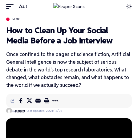
Aa
BLOG
How to Clean Up Your Social
Media Before a Job Interview
Once confined to the pages of science fiction, Artificial
General Intelligence is now the subject of serious
debate in the world's top research laboratories. What
changed, what obstacles remain, and what happens to
the world if we actually succeed?
By
Robert
Last updated: 2021/12/08