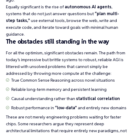
ago.
Equally significant is the rise of
autonomous AI agents
,
systems that do not just answer questions but
“plan multi-
step tasks,”
use external tools, browse the web, write and
execute code, and iterate toward goals with minimal human
guidance.
The obstacles still standing in the way
For all the optimism, significant obstacles remain. The path from
today’s impressive but brittle systems to robust, reliable AGI is
littered with unsolved problems that cannot simply be
addressed by throwing more compute at the challenge:
True
Common Sense Reasoning
across novel situations
Reliable long-term memory and persistent learning
Causal understanding rather than
statistical correlation
Robust performance in
“low-data”
and entirely new domains
These are not merely engineering problems waiting for faster
chips. Some researchers argue they represent deep
architectural limitations that require entirely new paradigms, not