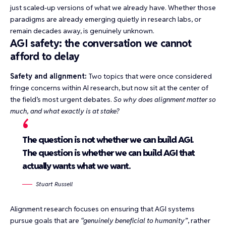
just scaled-up versions of what we already have. Whether those
paradigms are already emerging quietly in research labs, or
remain decades away, is genuinely unknown.
AGI safety: the conversation we cannot
afford to delay
Safety and alignment:
Two topics that were once considered
fringe concerns within AI research, but now sit at the center of
the field’s most urgent debates.
So why does alignment matter so
much, and what exactly is at stake?
The question is not whether we can build AGI.
The question is whether we can build AGI that
actually wants what we want.
Stuart Russell
Alignment research focuses on ensuring that AGI systems
pursue goals that are
“genuinely beneficial to humanity”
, rather