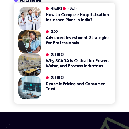
FINANCE
HEALTH
How to Compare Hospitalisation
Insurance Plans in India?
BLOG
Advanced Investment Strategies
for Professionals
BUSINESS
Why SCADA Is Critical for Power,
Water, and Process Industries
BUSINESS
Dynamic Pricing and Consumer
Trust