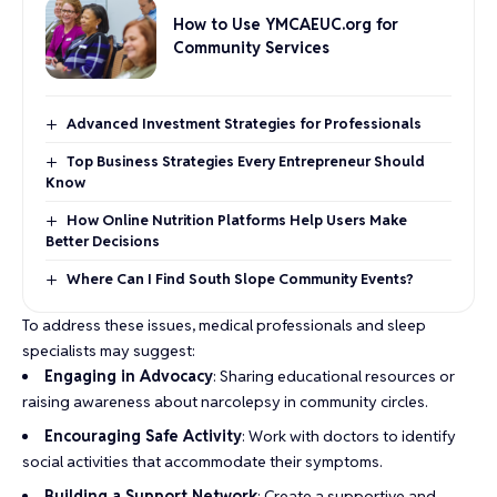
How to Use YMCAEUC.org for
Community Services
Advanced Investment Strategies for Professionals
Top Business Strategies Every Entrepreneur Should
Know
How Online Nutrition Platforms Help Users Make
Better Decisions
Where Can I Find South Slope Community Events?
To address these issues, medical professionals and sleep
specialists may suggest:
Engaging in Advocacy
: Sharing educational resources or
raising awareness about narcolepsy in community circles.
Encouraging Safe Activity
: Work with doctors to identify
social activities that accommodate their symptoms.
Building a Support Network
: Create a supportive and