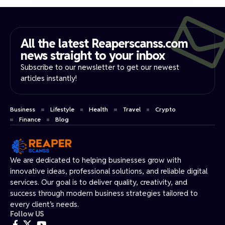
All the latest Reaperscanss.com
news straight to your inbox​
Subscribe to our newsletter to get our newest
articles instantly!
Business
Lifestyle
Health
Travel
Crypto
Finance
Blog
We are dedicated to helping businesses grow with
innovative ideas, professional solutions, and reliable digital
services. Our goal is to deliver quality, creativity, and
success through modern business strategies tailored to
every client’s needs.
Follow US