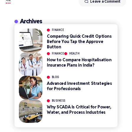
Leave a Comment
Archives
FINANCE
Comparing Quick Credit Options
Before You Tap the Approve
Button
FINANCE
HEALTH
How to Compare Hospitalisation
Insurance Plans in India?
BLOG
Advanced Investment Strategies
for Professionals
BUSINESS
Why SCADA Is Critical for Power,
Water, and Process Industries