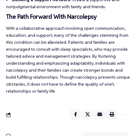
nonjudgmental environment with family and friends.
The Path Forward With Narcolepsy
With a collaborative approach involving open communication,
education, and support, many of the challenges stemming from
this condition can be alleviated. Patients and families are
encouraged to consult with sleep specialists, who may provide
tailored advice and management strategies. By fostering
understanding and emphasizing adaptability, individuals with
narcolepsy and their families can create stronger bonds and
build fulfilling relationships. Though narcolepsy presents unique
obstacles, it does not have to define the quality of one’s
relationships or family life.