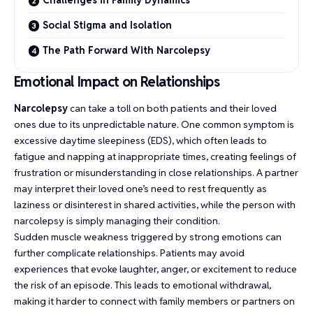
Social Stigma and Isolation
The Path Forward With Narcolepsy
Emotional Impact on Relationships
Narcolepsy
can take a toll on both patients and their loved
ones due to its unpredictable nature. One common symptom is
excessive daytime sleepiness (EDS), which often leads to
fatigue and napping at inappropriate times, creating feelings of
frustration or misunderstanding in close relationships. A partner
may interpret their loved one’s need to rest frequently as
laziness or disinterest in shared activities, while the person with
narcolepsy is simply managing their condition.
Sudden muscle weakness triggered by strong emotions can
further complicate relationships. Patients may avoid
experiences that evoke laughter, anger, or excitement to reduce
the risk of an episode. This leads to emotional withdrawal,
making it harder to connect with family members or partners on