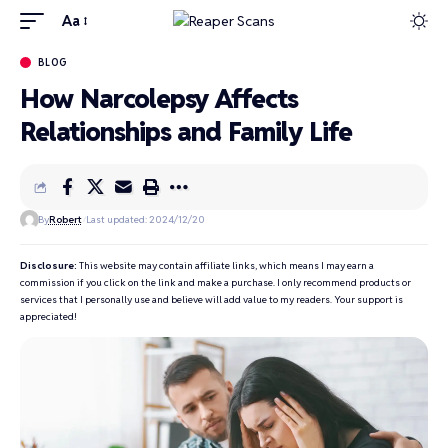
Aa
BLOG
How Narcolepsy Affects
Relationships and Family Life
By
Robert
Last updated: 2024/12/20
Disclosure:
This website may contain affiliate links, which means I may earn a
commission if you click on the link and make a purchase. I only recommend products or
services that I personally use and believe will add value to my readers. Your support is
appreciated!