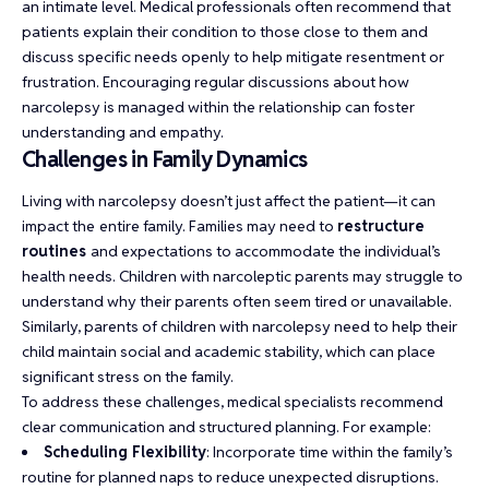
an intimate level. Medical professionals often recommend that
patients explain their condition to those close to them and
discuss specific needs openly to help mitigate resentment or
frustration. Encouraging regular discussions about how
narcolepsy is managed within the relationship can foster
understanding and empathy.
Challenges in Family Dynamics
Living with narcolepsy doesn’t just affect the patient—it can
impact the
entire family. Families may need to
restructure
routines
and expectations to accommodate the individual’s
health needs. Children with narcoleptic parents may struggle to
understand why their parents often seem tired or unavailable.
Similarly, parents of children with narcolepsy need to help their
child maintain social and academic stability, which can place
significant stress on the family.
To address these challenges, medical specialists recommend
clear communication and structured planning. For example:
Scheduling Flexibility
: Incorporate time within the family’s
routine for planned naps to reduce unexpected disruptions.