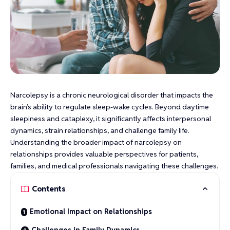
Narcolepsy is a chronic neurological disorder that impacts the
brain’s ability to regulate sleep-wake cycles. Beyond daytime
sleepiness and cataplexy, it significantly affects interpersonal
dynamics, strain relationships, and challenge family life.
Understanding the broader impact of narcolepsy on
relationships provides valuable perspectives for patients,
families, and medical professionals navigating these challenges.
Contents
Emotional Impact on Relationships
Challenges in Family Dynamics