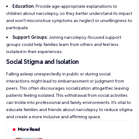
Education
: Provide age-appropriate explanations to
children about narcolepsy, so they better understand its impact
and won’t misconstrue symptoms as neglect or unwillingness to
participate.
Support Groups
: Joining narcolepsy-focused support
groups could help families learn from others and feel less
isolated in their experiences.
Social Stigma and Isolation
Falling asleep unexpectedly in public or during social
interactions might lead to embarrassment or judgment from
peers. This often discourages socialization altogether, leaving
patients feeling isolated. This withdrawal from social activities
can trickle into professional and family environments. It’s vital to
educate families and friends about narcolepsy to reduce stigma
and create a more inclusive and affirming space.
More Read