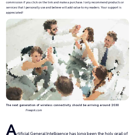
commission if you click on the link and make a purchase. I only recommend products or
services that I personally use and believe will add value to my readers. Your support is
appreciated!
The next generation of wireless connectivity should be arriving around 2030
Freepik.com
A
rtificial General Intelligence has long been the
holy grail of