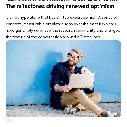
The milestones driving renewed optimism
It is not hype alone that has shifted expert opinion. A series of
concrete, measurable breakthroughs over the past few years
have genuinely surprised the research community and changed
the texture of the conversation around AGI timelines.