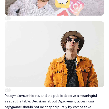
Policymakers, ethicists, and the public deserve a meaningful
seat at the table. Decisions about
deployment, access, and
safeguards
should not be shaped purely by competitive