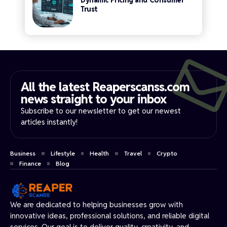
Dynamic Pricing and Consumer
Trust
All the latest Reaperscanss.com
news straight to your inbox​
Subscribe to our newsletter to get our newest
articles instantly!
Business
Lifestyle
Health
Travel
Crypto
Finance
Blog
We are dedicated to helping businesses grow with
innovative ideas, professional solutions, and reliable digital
services. Our goal is to deliver quality, creativity, and