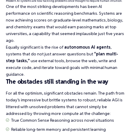
Modern AI systems are now tackling problems once thought to require human intuition.
One of the most striking developments has been AI
performance on
scientific reasoning benchmarks
. Systems are
now achieving scores on graduate-level mathematics, biology,
and chemistry exams that would earn passing marks at top
universities, a capability that seemed implausible just five years
ago.
Equally significant is the rise of
autonomous AI agents
,
systems that do not just answer questions but
“plan multi-
step tasks,”
use external tools, browse the web, write and
execute code, and iterate toward goals with minimal human
guidance.
The obstacles still standing in the way
For all the optimism, significant obstacles remain. The path from
today’s impressive but brittle systems to robust, reliable AGI is
littered with unsolved problems that cannot simply be
addressed by throwing more compute at the challenge:
True
Common Sense Reasoning
across novel situations
Reliable long-term memory and persistent learning