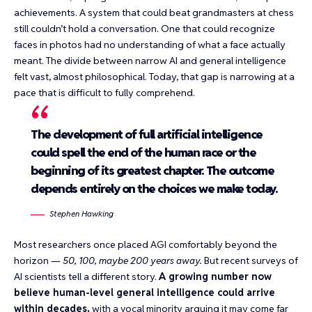
achievements. A system that could
beat grandmasters at chess
still couldn’t hold a conversation. One that could
recognize
faces in photos
had no understanding of what a face actually
meant. The divide between narrow AI and general intelligence
felt vast, almost philosophical. Today, that gap is narrowing at a
pace that is difficult to fully comprehend.
The development of full artificial intelligence
could spell the end of the human race or the
beginning of its greatest chapter. The outcome
depends entirely on the choices we make today.
Stephen Hawking
Most researchers once placed AGI comfortably beyond the
horizon —
50, 100, maybe 200 years away.
But recent surveys of
AI scientists tell a different story.
A growing number now
believe human-level general intelligence could arrive
within decades,
with a vocal minority arguing it may come far