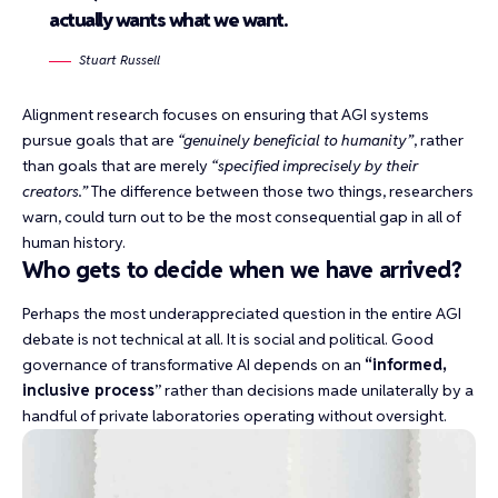
actually wants what we want.
Stuart Russell
Alignment research focuses on ensuring that AGI systems
pursue goals that are
“genuinely beneficial to humanity”
, rather
than goals that are merely
“specified imprecisely by their
creators.”
The difference between those two things, researchers
warn, could turn out to be
the most consequential gap
in all of
human history.
Who gets to decide when we have arrived?
Perhaps the most underappreciated question in the entire AGI
debate is not technical at all. It is social and political. Good
governance of transformative AI depends on an
“
informed,
inclusive process
” rather than decisions made unilaterally by a
handful of private laboratories operating without oversight.