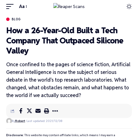
Aa
BLOG
How a 26-Year-Old Built a Tech
Company That Outpaced Silicone
Valley
Once confined to the pages of science fiction, Artificial
General Intelligence is now the subject of serious
debate in the world's top research laboratories. What
changed, what obstacles remain, and what happens to
the world if we actually succeed?
By
Robert
Last updated: 2021/12/08
Disclosure:
This website may contain affiliate links, which means I may earn a