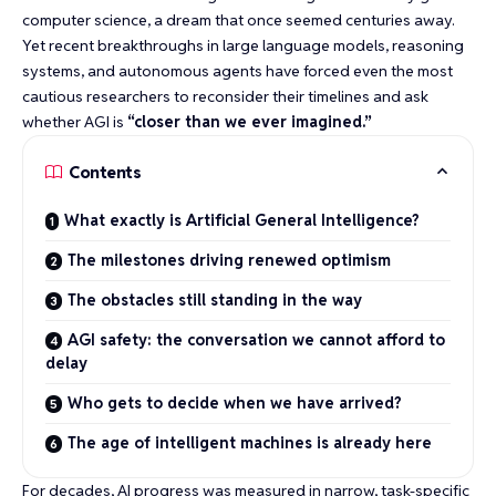
computer science
, a dream that once seemed centuries away.
Yet recent breakthroughs in large language models, reasoning
systems, and autonomous agents have forced even the most
cautious researchers to reconsider their timelines and ask
whether AGI is
“closer than we ever imagined.”
Contents
What exactly is Artificial General Intelligence?
The milestones driving renewed optimism
The obstacles still standing in the way
AGI safety: the conversation we cannot afford to
delay
Who gets to decide when we have arrived?
The age of intelligent machines is already here
For decades, AI progress was measured in narrow, task-specific