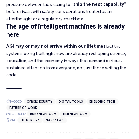
pressure between labs racing to
“ship the next capability”
before rivals, with safety considerations treated as an
afterthought or a regulatory checkbox.
The age of intelligent machines is already
here
AGI may or may not arrive within our lifetimes
but the
systems being built right now are already reshaping science,
education, and the economy in ways that demand serious,
sustained attention from everyone, not just those writing the
code.
TAGGED:
CYBERSECURITY
DIGITAL TOOLS
EMERGING TECH
FUTURE OF WORK
SOURCES:
RUBYNEWS.COM
TIMENEWS.COM
VIA:
THEMERUBY
MARSNEWS