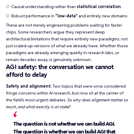
Causal understanding rather than
statistical correlation
Robust performance in
“low-data”
and entirely new domains
These are not merely engineering problems waiting for faster
chips. Some researchers argue they represent deep
architectural limitations that require entirely new paradigms, not
just scaled-up versions of what we already have. Whether those
paradigms are already emerging quietly in research labs, or
remain decades away, is genuinely unknown.
AGI safety: the conversation we cannot
afford to delay
Safety and alignment:
Two topics that were once considered
fringe concerns within AI research, but now sit at the center of
the field’s most urgent debates.
So why does alignment matter so
much, and what exactly is at stake?
The question is not whether we can build AGI.
The question is whether we can build AGI that