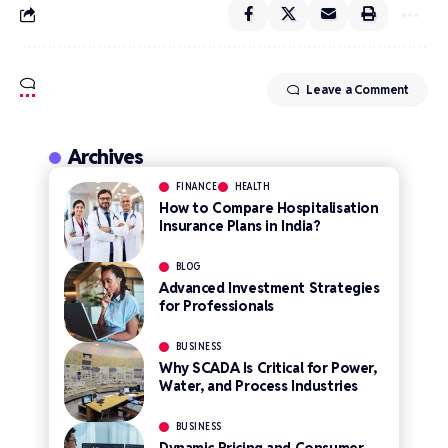
Leave a Comment
Archives
FINANCE
HEALTH
How to Compare Hospitalisation
Insurance Plans in India?
BLOG
Advanced Investment Strategies
for Professionals
BUSINESS
Why SCADA Is Critical for Power,
Water, and Process Industries
BUSINESS