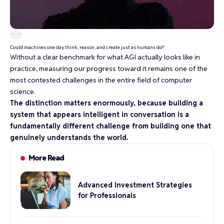
Could machines one day think, reason, and create just as humans do?
Without a clear benchmark for what AGI actually looks like in
practice, measuring our progress toward it remains one of the
most contested challenges in the entire field of computer
science.
The distinction matters enormously, because building a
system that appears intelligent in conversation is a
fundamentally different challenge from building one that
genuinely understands the world.
More Read
Advanced Investment Strategies
for Professionals