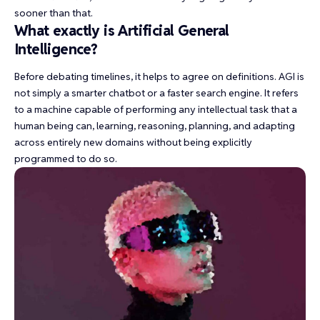
sooner than that.
What exactly is Artificial General
Intelligence?
Before debating timelines, it helps to agree on definitions. AGI is
not simply a smarter chatbot or a faster search engine. It refers
to a machine capable of performing any intellectual task that a
human being can, learning, reasoning, planning, and adapting
across entirely new domains without being explicitly
programmed to do so.