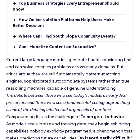
Top Business Strategies Every Entrepreneur Should
Know
How Online Nutrition Platforms Help Users Make
Better Decisions
Where Can I Find South Slope Community Events?
Can I Monetize Content on Sosoactive?
Current large language models generate fluent, convincing text
and can solve complex problems across many domains. But
critics argue they are still fundamentally pattern-matching
engines,
sophisticated autocomplete systems
rather than true
reasoning machines capable of genuine understanding.
The debate between those who see today’s models as early AGI
precursors and those who see a fundamental ceiling approaching
is one of the defining intellectual arguments of our time.
Compounding this is the challenge of
“emergent behavior”
.
As models scale in size and training data, they begin exhibiting
capabilities nobody explicitly programmed, a phenomenon that
makes predicting future capabilities
“extraordinarily difficult.”