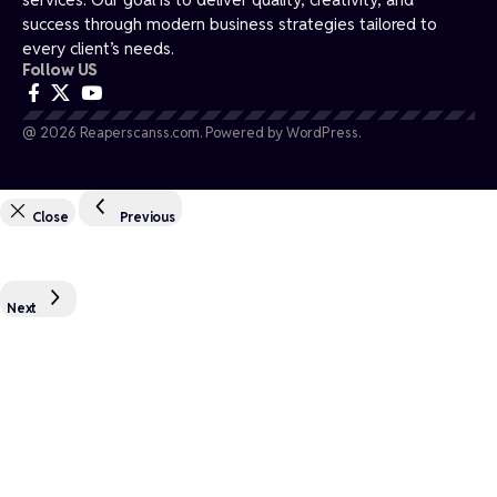
success through modern business strategies tailored to
every client’s needs.
Follow US
@ 2026 Reaperscanss.com. Powered by WordPress.
Close
Previous
Next