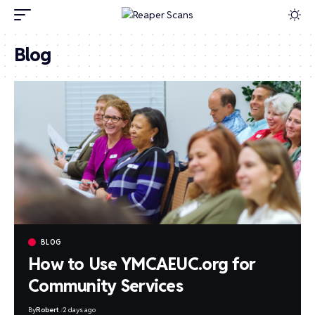
Blog
BLOG
How to Use YMCAEUC.org for
Community Services
By
Robert
2 days ago