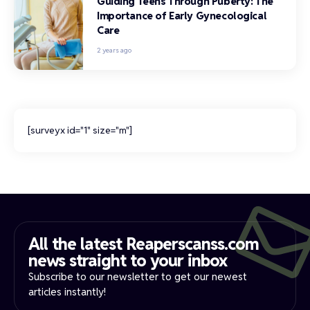
Guiding Teens Through Puberty: The
Importance of Early Gynecological
Care
2 years ago
[surveyx id="1" size="m"]
All the latest Reaperscanss.com
news straight to your inbox​
Subscribe to our newsletter to get our newest
articles instantly!