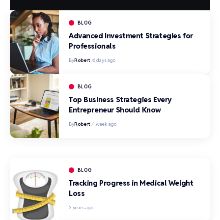
BLOG
Advanced Investment Strategies for
Professionals
By
Robert
6 days ago
BLOG
Top Business Strategies Every
Entrepreneur Should Know
By
Robert
1 week ago
BLOG
Tracking Progress in Medical Weight
Loss
2 years ago