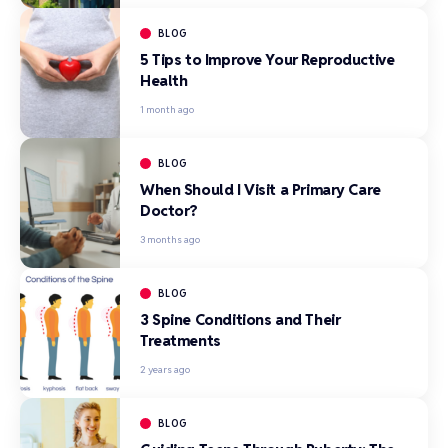
BLOG
5 Tips to Improve Your Reproductive
Health
1 month ago
BLOG
When Should I Visit a Primary Care
Doctor?
3 months ago
BLOG
3 Spine Conditions and Their
Treatments
2 years ago
BLOG