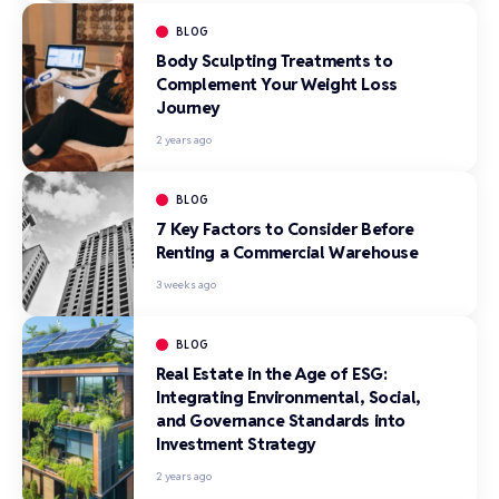
BLOG
Body Sculpting Treatments to
Complement Your Weight Loss
Journey
2 years ago
BLOG
7 Key Factors to Consider Before
Renting a Commercial Warehouse
3 weeks ago
BLOG
Real Estate in the Age of ESG:
Integrating Environmental, Social,
and Governance Standards into
Investment Strategy
2 years ago