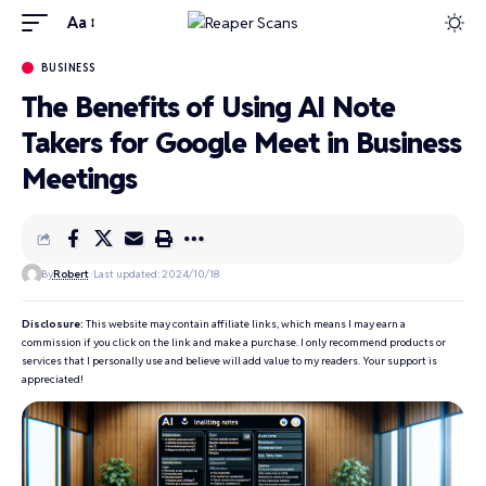
Aa
BUSINESS
The Benefits of Using AI Note
Takers for Google Meet in Business
Meetings
By
Robert
Last updated: 2024/10/18
Disclosure:
This website may contain affiliate links, which means I may earn a
commission if you click on the link and make a purchase. I only recommend products or
services that I personally use and believe will add value to my readers. Your support is
appreciated!