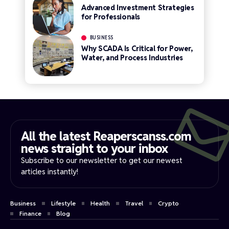
Advanced Investment Strategies
for Professionals
BUSINESS
Why SCADA Is Critical for Power,
Water, and Process Industries
All the latest Reaperscanss.com
news straight to your inbox​
Subscribe to our newsletter to get our newest
articles instantly!
Business
Lifestyle
Health
Travel
Crypto
Finance
Blog