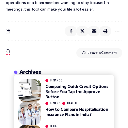
operations or a team member wanting to stay focused in
meetings, this tool can make your life a lot easier.
Leave a Comment
Archives
FINANCE
Comparing Quick Credit Options
Before You Tap the Approve
Button
FINANCE
HEALTH
How to Compare Hospitalisation
Insurance Plans in India?
BLOG