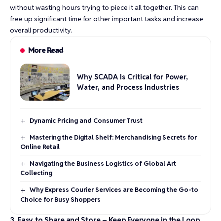
without wasting hours trying to piece it all together. This can
free up significant time for other important tasks and increase
overall productivity.
More Read
Why SCADA Is Critical for Power,
Water, and Process Industries
Dynamic Pricing and Consumer Trust
Mastering the Digital Shelf: Merchandising Secrets for
Online Retail
Navigating the Business Logistics of Global Art
Collecting
Why Express Courier Services are Becoming the Go-to
Choice for Busy Shoppers
3. Easy to Share and Store – Keep Everyone in the Loop