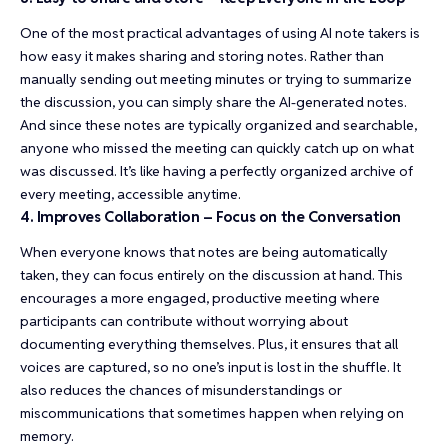
One of the most practical advantages of using AI note takers is
how easy it makes sharing and storing notes. Rather than
manually sending out meeting minutes or trying to summarize
the discussion, you can simply share the AI-generated notes.
And since these notes are typically organized and searchable,
anyone who missed the meeting can quickly catch up on what
was discussed. It’s like having a perfectly organized archive of
every meeting, accessible anytime.
4. Improves Collaboration – Focus on the Conversation
When everyone knows that notes are being automatically
taken, they can focus entirely on the discussion at hand. This
encourages a more engaged, productive meeting where
participants can contribute without worrying about
documenting everything themselves. Plus, it ensures that all
voices are captured, so no one’s input is lost in the shuffle. It
also reduces the chances of misunderstandings or
miscommunications that sometimes happen when relying on
memory.