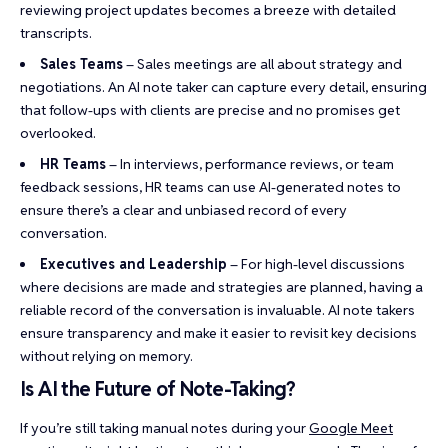
reviewing project updates becomes a breeze with detailed
transcripts.
Sales Teams
– Sales meetings are all about strategy and
negotiations. An AI note taker can capture every detail, ensuring
that follow-ups with clients are precise and no promises get
overlooked.
HR Teams
– In interviews, performance reviews, or team
feedback sessions, HR teams can use AI-generated notes to
ensure there’s a clear and unbiased record of every
conversation.
Executives and Leadership
– For high-level discussions
where decisions are made and strategies are planned, having a
reliable record of the conversation is invaluable. AI note takers
ensure transparency and make it easier to revisit key decisions
without relying on memory.
Is AI the Future of Note-Taking?
If you’re still taking manual notes during your
Google Meet