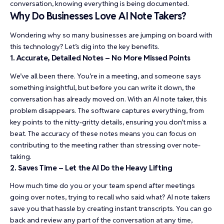
conversation, knowing everything is being documented.
Why Do Businesses Love AI Note Takers?
Wondering why so many businesses are jumping on board with
this technology? Let’s dig into the key benefits.
1. Accurate, Detailed Notes – No More Missed Points
We’ve all been there. You’re in a meeting, and someone says
something insightful, but before you can write it down, the
conversation has already moved on. With an AI note taker, this
problem disappears. The software captures everything, from
key points to the nitty-gritty details, ensuring you don’t miss a
beat. The accuracy of these notes means you can focus on
contributing to the meeting rather than stressing over note-
taking.
2. Saves Time – Let the AI Do the Heavy Lifting
How much time do you or your team spend after meetings
going over notes, trying to recall who said what? AI note takers
save you that hassle by creating instant transcripts. You can go
back and review any part of the conversation at any time,