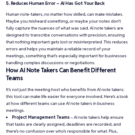
5. Reduces Human Error – AI Has Got Your Back
Human note-takers, no matter how skilled, can make mistakes.
Maybe you misheard something, or maybe your notes don’t
fully capture the nuances of what was said. AI note takers are
designed to transcribe conversations with precision, ensuring
that nothing important gets lost or misinterpreted. This reduces
errors and helps you maintain a reliable record of your
meetings, something that’s especially important for businesses
handling complex discussions or negotiations.
How AI Note Takers Can Benefit Different
Teams
It’s not just the meeting host who benefits from AI note takers;
this tool can make life easier for everyone involved. Here’s a look
at how different teams can use AI note takers in business
meetings.
Project Management Teams
– AI note takers help ensure
that tasks are clearly assigned, deadlines are recorded, and
there’s no confusion over who’s responsible for what. Plus,