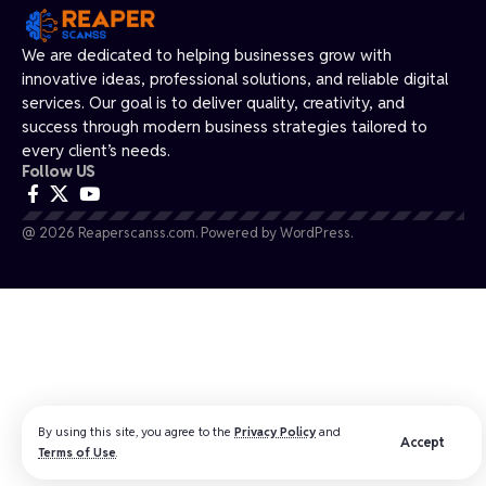
We are dedicated to helping businesses grow with
innovative ideas, professional solutions, and reliable digital
services. Our goal is to deliver quality, creativity, and
success through modern business strategies tailored to
every client’s needs.
Follow US
@ 2026 Reaperscanss.com. Powered by WordPress.
By using this site, you agree to the
Privacy Policy
and
Accept
Terms of Use
.