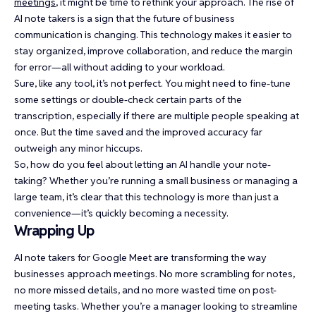
meetings
, it might be time to rethink your approach. The rise of
AI note takers is a sign that the future of business
communication is changing. This technology makes it easier to
stay organized, improve collaboration, and reduce the margin
for error—all without adding to your workload.
Sure, like any tool, it’s not perfect. You might need to fine-tune
some settings or double-check certain parts of the
transcription, especially if there are multiple people speaking at
once. But the time saved and the improved accuracy far
outweigh any minor hiccups.
So, how do you feel about letting an AI handle your note-
taking? Whether you’re running a small business or managing a
large team, it’s clear that this technology is more than just a
convenience—it’s quickly becoming a necessity.
Wrapping Up
AI note takers for Google Meet are transforming the way
businesses approach meetings. No more scrambling for notes,
no more missed details, and no more wasted time on post-
meeting tasks. Whether you’re a manager looking to streamline