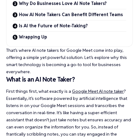
Why Do Businesses Love AI Note Takers?
How AI Note Takers Can Benefit Different Teams
Is AI the Future of Note-Taking?
Wrapping Up
That’s where AI note takers for Google Meet come into play,
offering a simple yet powerful solution. Let’s explore why this
smart technology is becoming a go-to tool for businesses
everywhere.
What is an AI Note Taker?
First things first, what exactly is a
Google Meet AI note taker
?
Essentially, it’s software powered by artificial intelligence that
listens in on your Google Meet sessions and transcribes the
conversation in real-time. It’s like having a super-efficient
assistant that doesn’t just take notes but ensures accuracy and
can even organize the information for you. So, instead of
frantically scribbling notes, you can stay engaged in the