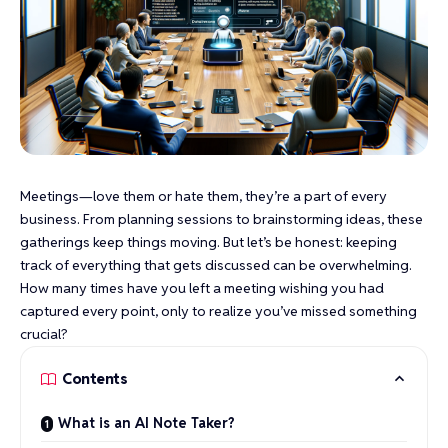
Meetings—love them or hate them, they’re a part of every
business. From planning sessions to brainstorming ideas, these
gatherings keep things moving. But let’s be honest: keeping
track of everything that gets discussed can be overwhelming.
How many times have you left a meeting wishing you had
captured every point, only to realize you’ve missed something
crucial?
Contents
What is an AI Note Taker?