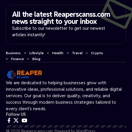
All the latest Reaperscanss.com
news straight to your inbox​
Subscribe to our newsletter to get our newest
articles instantly!
Business
Lifestyle
Health
Travel
Crypto
Finance
Blog
We are dedicated to helping businesses grow with
innovative ideas, professional solutions, and reliable digital
services. Our goal is to deliver quality, creativity, and
success through modern business strategies tailored to
every client’s needs.
Follow US
@ 2026 Reaperscanss.com. Powered by WordPress.