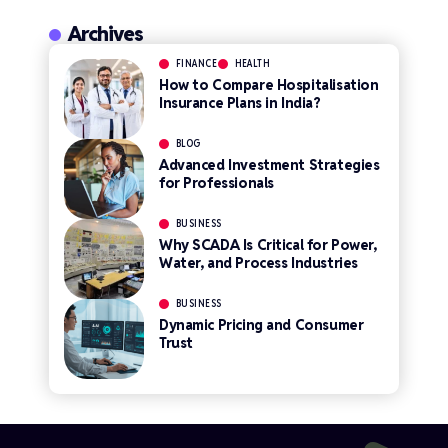
Archives
FINANCE
HEALTH
How to Compare Hospitalisation
Insurance Plans in India?
BLOG
Advanced Investment Strategies
for Professionals
BUSINESS
Why SCADA Is Critical for Power,
Water, and Process Industries
BUSINESS
Dynamic Pricing and Consumer
Trust