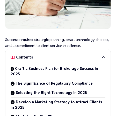
Success requires strategic planning, smart technology choices,
and a commitment to client service excellence.
Contents
Craft a Business Plan for Brokerage Success in
2025
The Significance of Regulatory Compliance
Selecting the Right Technology in 2025
Develop a Marketing Strategy to Attract Clients
in 2025