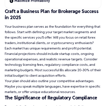
Maximize Profitability
Craft a Business Plan for Brokerage Success
in 2025
Your business plan serves as the foundation for everything that
follows. Start with defining your target market segments and
the specific services you’ll offer. Will you focus on retail forex
traders, institutional clients, or cryptocurrency enthusiasts?
Each market has unique requirements and profit potential.
Financial projections should include startup costs, ongoing
operational expenses, and realistic revenue targets. Consider
technology licensing fees, regulatory compliance costs, and
marketing budgets. Most successful IBs allocate 20-30% of their
initial budget to client acquisition efforts.
Your plan should also outline your competitive advantages.
Maybe you speak multiple languages, have expertise in specific
markets, or offer unique educational resources.
The Significance of Regulatory Compliance