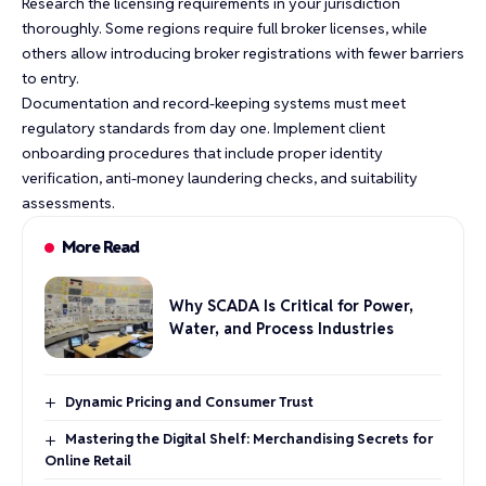
Research the licensing requirements in your jurisdiction
thoroughly. Some regions require full broker licenses, while
others allow introducing broker registrations with fewer barriers
to entry.
Documentation and record-keeping systems must meet
regulatory standards from day one. Implement client
onboarding procedures that include proper identity
verification, anti-money laundering checks, and suitability
assessments.
More Read
Why SCADA Is Critical for Power,
Water, and Process Industries
Dynamic Pricing and Consumer Trust
Mastering the Digital Shelf: Merchandising Secrets for
Online Retail