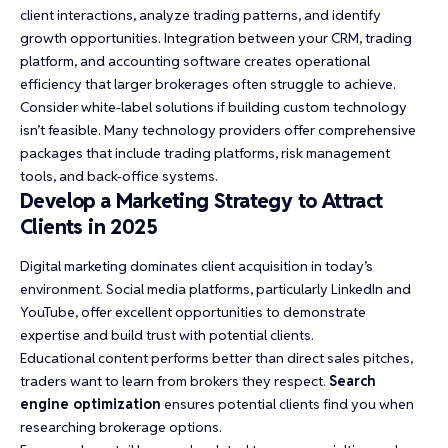
client interactions, analyze trading patterns, and identify
growth opportunities. Integration between your CRM, trading
platform, and accounting software creates operational
efficiency that larger brokerages often struggle to achieve.
Consider white-label solutions if building custom technology
isn’t feasible. Many technology providers offer comprehensive
packages that include trading platforms, risk management
tools, and back-office systems.
Develop a Marketing Strategy to Attract
Clients in 2025
Digital marketing dominates client acquisition in today’s
environment. Social media platforms, particularly LinkedIn and
YouTube, offer excellent opportunities to demonstrate
expertise and build trust with potential clients.
Educational content performs better than direct sales pitches,
traders want to learn from brokers they respect.
Search
engine optimization
ensures potential clients find you when
researching brokerage options.