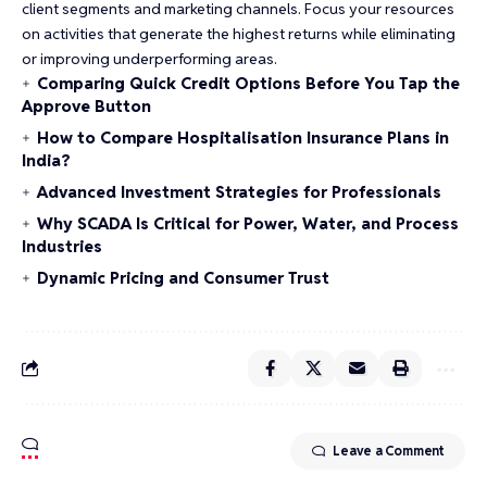
client segments and marketing channels. Focus your resources
on activities that generate the highest returns while eliminating
or improving underperforming areas.
Comparing Quick Credit Options Before You Tap the
Approve Button
How to Compare Hospitalisation Insurance Plans in
India?
Advanced Investment Strategies for Professionals
Why SCADA Is Critical for Power, Water, and Process
Industries
Dynamic Pricing and Consumer Trust
Leave a Comment