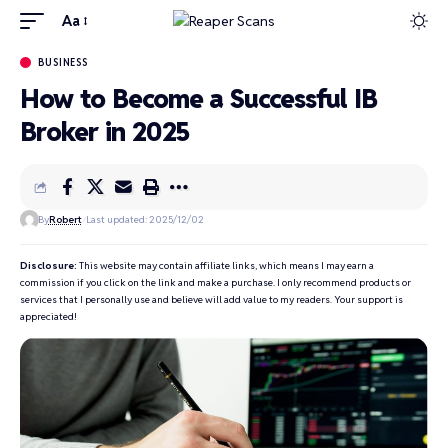
Aa
BUSINESS
How to Become a Successful IB
Broker in 2025
By
Robert
Last updated: 2025/12/02
Disclosure:
This website may contain affiliate links, which means I may earn a
commission if you click on the link and make a purchase. I only recommend products or
services that I personally use and believe will add value to my readers. Your support is
appreciated!