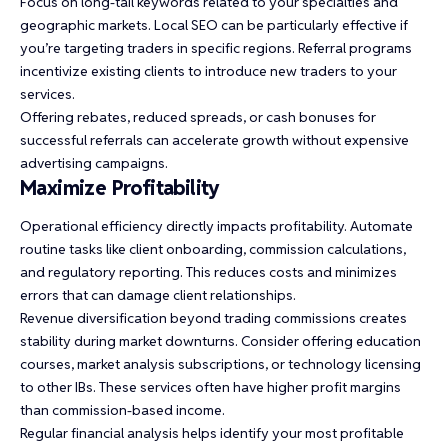
Focus on long-tail keywords related to your specialties and
geographic markets. Local SEO can be particularly effective if
you’re targeting traders in specific regions. Referral programs
incentivize existing clients to introduce new traders to your
services.
Offering rebates, reduced spreads, or cash bonuses for
successful referrals can accelerate growth without expensive
advertising campaigns.
Maximize Profitability
Operational efficiency directly impacts profitability. Automate
routine tasks like client onboarding, commission calculations,
and regulatory reporting. This reduces costs and minimizes
errors that can damage client relationships.
Revenue diversification beyond trading commissions creates
stability during market downturns. Consider offering education
courses, market analysis subscriptions, or technology licensing
to other IBs. These services often have higher profit margins
than commission-based income.
Regular financial analysis helps identify your most profitable