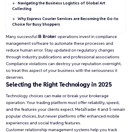
Navigating the Business Logistics of Global Art
Collecting
Why Express Courier Services are Becoming the Go-to
Choice for Busy Shoppers
Many successful
IB Broker
operations invest in compliance
management software to automate these processes and
reduce human error. Stay updated on regulatory changes
through industry publications and professional associations.
Compliance violations can destroy your reputation overnight,
so treat this aspect of your business with the seriousness it
deserves.
Selecting the Right Technology in 2025
Technology choices can make or break your brokerage
operation. Your trading platform must offer reliability, speed,
and the features your clients expect. MetaTrader 4 and 5 remain
popular choices, but newer platforms offer enhanced mobile
experiences and social trading features.
Customer relationship management systems help you track