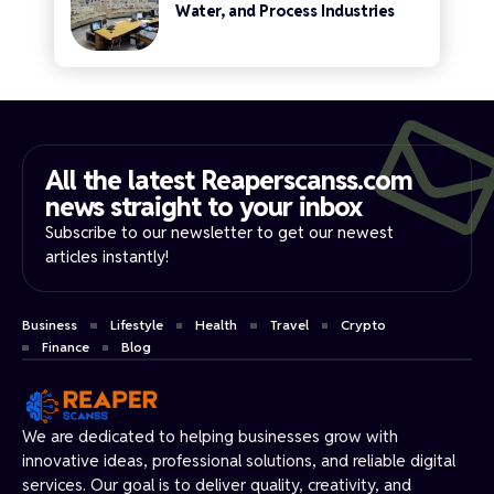
Water, and Process Industries
All the latest Reaperscanss.com
news straight to your inbox​
Subscribe to our newsletter to get our newest
articles instantly!
Business
Lifestyle
Health
Travel
Crypto
Finance
Blog
We are dedicated to helping businesses grow with
innovative ideas, professional solutions, and reliable digital
services. Our goal is to deliver quality, creativity, and