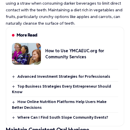
using a straw when consuming darker beverages to limit direct
contact with the teeth. Maintaining a diet rich in vegetables and
fruits, particularly crunchy options like apples and carrots, can
naturally cleanse the surface of teeth.
More Read
How to Use YMCAEUC.org for
Community Services
Advanced Investment Strategies for Professionals
Top Business Strategies Every Entrepreneur Should
Know
How Online Nutrition Platforms Help Users Make
Better Decisions
Where Can I Find South Slope Community Events?
Maintain Consistent Oral Hygiene