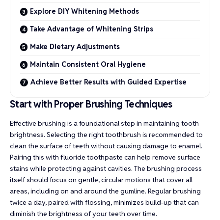
Explore DIY Whitening Methods
Take Advantage of Whitening Strips
Make Dietary Adjustments
Maintain Consistent Oral Hygiene
Achieve Better Results with Guided Expertise
Start with Proper Brushing Techniques
Effective brushing is a foundational step in maintaining tooth
brightness. Selecting the right toothbrush is recommended to
clean the surface of teeth without causing damage to enamel.
Pairing this with fluoride toothpaste can help remove surface
stains while protecting against cavities. The brushing process
itself should focus on gentle, circular motions that cover all
areas, including on and around the gumline. Regular brushing
twice a day
, paired with flossing, minimizes build-up that can
diminish the brightness of your teeth over time.