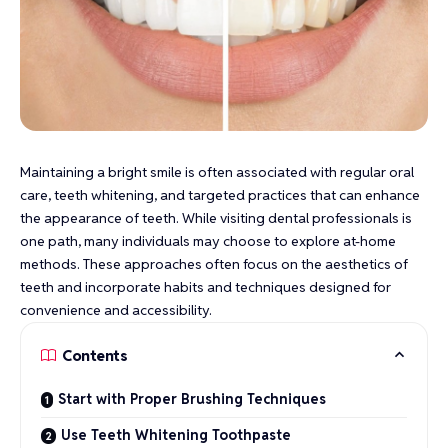
Maintaining a bright smile is often associated with regular oral
care, teeth whitening, and targeted practices that can enhance
the appearance of teeth. While visiting dental professionals is
one path, many individuals may choose to explore at-home
methods. These approaches often focus on the aesthetics of
teeth and incorporate habits and techniques designed for
convenience and accessibility.
Contents
Start with Proper Brushing Techniques
Use Teeth Whitening Toothpaste