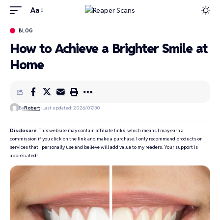
Aa
BLOG
How to Achieve a Brighter Smile at
Home
By
Robert
Last updated: 2026/07/30
Disclosure:
This website may contain affiliate links, which means I may earn a
commission if you click on the link and make a purchase. I only recommend products or
services that I personally use and believe will add value to my readers. Your support is
appreciated!