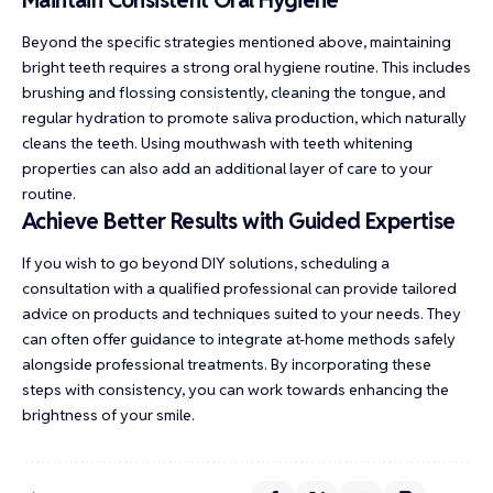
Beyond the specific strategies mentioned above, maintaining
bright teeth requires a strong oral hygiene routine. This includes
brushing and flossing consistently, cleaning the tongue, and
regular hydration to promote saliva production, which naturally
cleans the teeth. Using mouthwash with teeth whitening
properties can also add an additional layer of care to your
routine.
Achieve Better Results with Guided Expertise
If you wish to go beyond DIY solutions, scheduling a
consultation with a qualified professional can provide tailored
advice on products and techniques suited to your needs. They
can often offer guidance to integrate at-home methods safely
alongside professional treatments. By incorporating these
steps with consistency, you can work towards enhancing the
brightness of your smile.