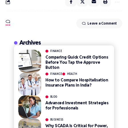
Leave a Comment
Archives
FINANCE
Comparing Quick Credit Options
Before You Tap the Approve
Button
FINANCE
HEALTH
How to Compare Hospitalisation
Insurance Plans in India?
BLOG
Advanced Investment Strategies
for Professionals
BUSINESS
Why SCADA Is Critical for Power,