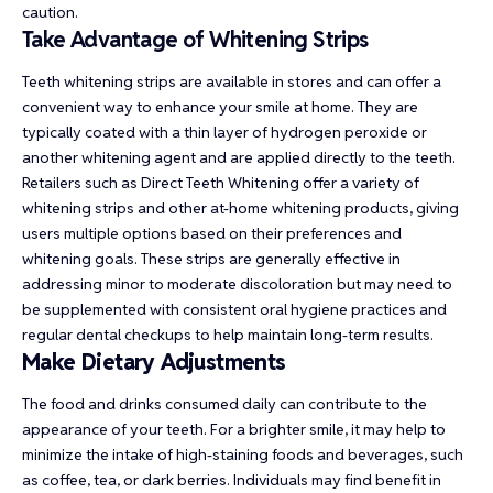
caution.
Take Advantage of Whitening Strips
Teeth whitening strips are available in stores and can offer a
convenient way to enhance your smile at home. They are
typically coated with a thin layer of hydrogen peroxide or
another whitening agent and are applied directly to the teeth.
Retailers such as
Direct Teeth Whitening
offer a variety of
whitening strips and other at-home whitening products, giving
users multiple options based on their preferences and
whitening goals. These strips are generally effective in
addressing minor to moderate discoloration but may need to
be supplemented with consistent oral hygiene practices and
regular dental checkups to help maintain long-term results.
Make Dietary Adjustments
The food and drinks consumed daily can contribute to the
appearance of your teeth. For a brighter smile, it may help to
minimize the intake of high-staining foods and beverages, such
as coffee, tea, or dark berries. Individuals may find benefit in