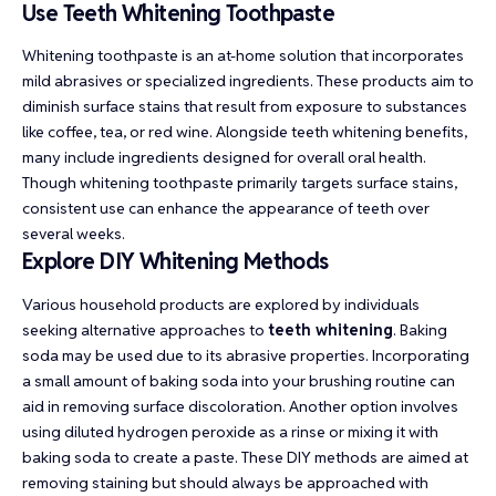
Use Teeth Whitening Toothpaste
Whitening toothpaste is an at-home solution that incorporates
mild abrasives or specialized ingredients. These products aim to
diminish surface stains that result from exposure to substances
like coffee, tea, or red wine. Alongside teeth whitening benefits,
many include ingredients designed for overall oral health.
Though whitening toothpaste primarily targets surface stains,
consistent use can enhance the appearance of teeth over
several weeks.
Explore DIY Whitening Methods
Various household products are explored by individuals
seeking alternative approaches to
teeth whitening
. Baking
soda may be used due to its abrasive properties. Incorporating
a small amount of baking soda into your brushing routine can
aid in removing surface discoloration. Another option involves
using diluted hydrogen peroxide as a rinse or mixing it with
baking soda to create a paste. These DIY methods are aimed at
removing staining but should always be approached with