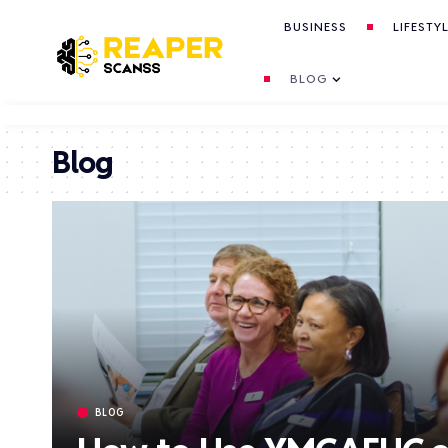
BUSINESS
LIFESTY
BLOG
Blog
BLOG