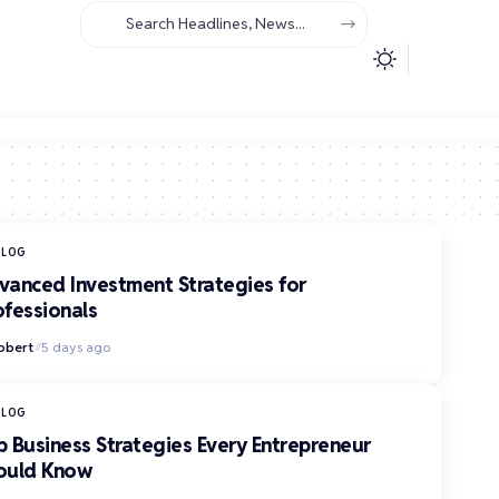
BLOG
vanced Investment Strategies for
ofessionals
obert
5 days ago
BLOG
p Business Strategies Every Entrepreneur
ould Know