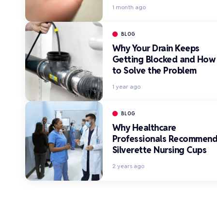
1 month ago
BLOG
Why Your Drain Keeps
Getting Blocked and How
to Solve the Problem
1 year ago
BLOG
Why Healthcare
Professionals Recommen
Silverette Nursing Cups
2 years ago