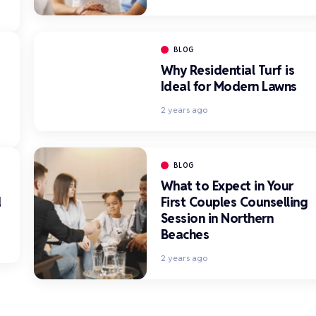
BLOG
Why Residential Turf is
Ideal for Modern Lawns
2 years ago
BLOG
What to Expect in Your
d
First Couples Counselling
Session in Northern
Beaches
2 years ago