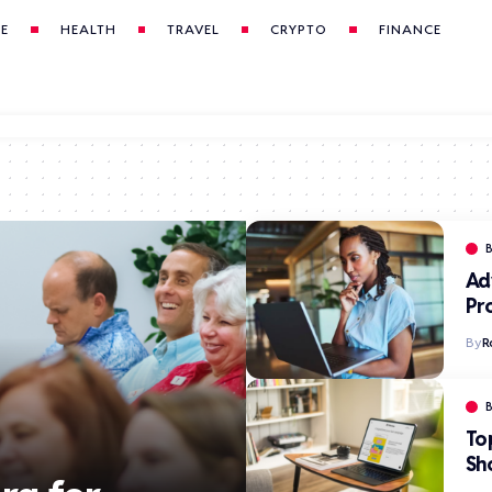
LE
HEALTH
TRAVEL
CRYPTO
FINANCE
Ad
Pr
By
R
To
Sh