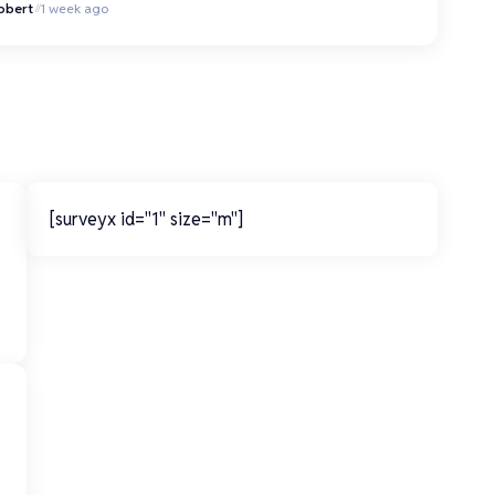
obert
1 week ago
[surveyx id="1" size="m"]