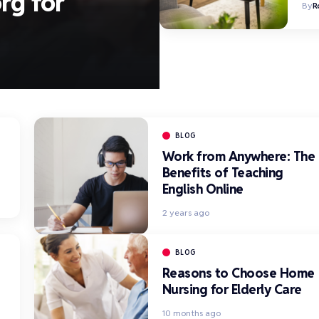
rg for
By
R
BLOG
Work from Anywhere: The
Benefits of Teaching
English Online
2 years ago
BLOG
Reasons to Choose Home
Nursing for Elderly Care
10 months ago