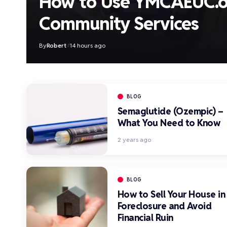
How to Use YMCAEUC.o
Community Services
By
Robert
14 hours ago
BLOG
Semaglutide (Ozempic) –
What You Need to Know
2 years ago
BLOG
How to Sell Your House in
Foreclosure and Avoid
Financial Ruin