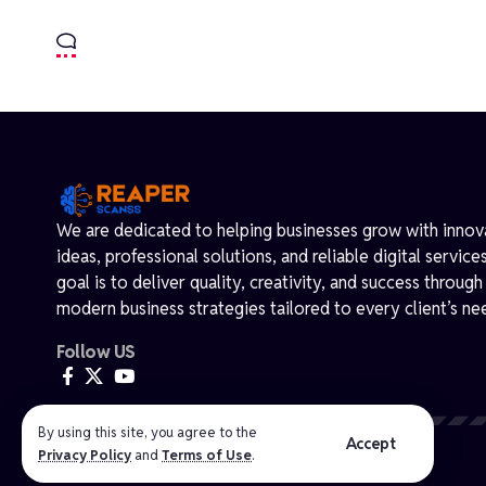
We are dedicated to helping businesses grow with innov
ideas, professional solutions, and reliable digital service
goal is to deliver quality, creativity, and success through
modern business strategies tailored to every client’s ne
Follow US
By using this site, you agree to the
@ 2026 Reaperscanss.com. Powered by WordPress.
Accept
Privacy Policy
and
Terms of Use
.