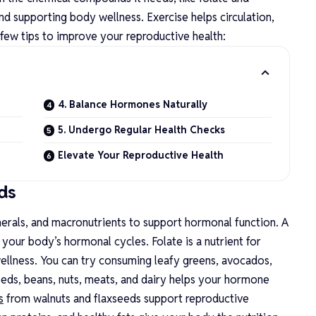
and supporting body wellness. Exercise helps circulation,
 few tips to improve your reproductive health:
4. Balance Hormones Naturally
5. Undergo Regular Health Checks
Elevate Your Reproductive Health
ds
nerals, and macronutrients to support hormonal function. A
 your body’s hormonal cycles. Folate is a nutrient for
llness. You can try consuming leafy greens, avocados,
seeds, beans, nuts, meats, and dairy helps your hormone
s
from walnuts and flaxseeds support reproductive