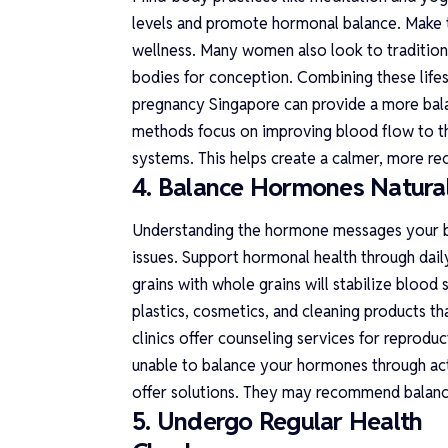
levels and promote hormonal balance. Make t
wellness. Many women also look to traditiona
bodies for conception. Combining these lifes
pregnancy Singapore
can provide a more bala
methods focus on improving blood flow to the
systems. This helps create a calmer, more re
4. Balance Hormones Natural
Understanding the hormone messages your b
issues. Support hormonal health through dail
grains with whole grains will stabilize blood
plastics, cosmetics, and cleaning products th
clinics offer counseling services for reprodu
unable to balance your hormones through active
offer solutions. They may recommend balan
5. Undergo Regular Health