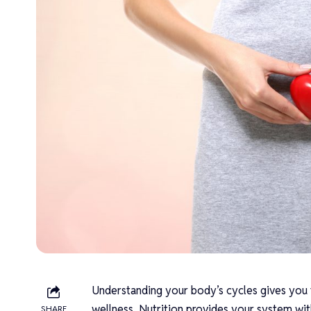
Understanding your body’s cycles gives you 
wellness. Nutrition provides your system wit
SHARE