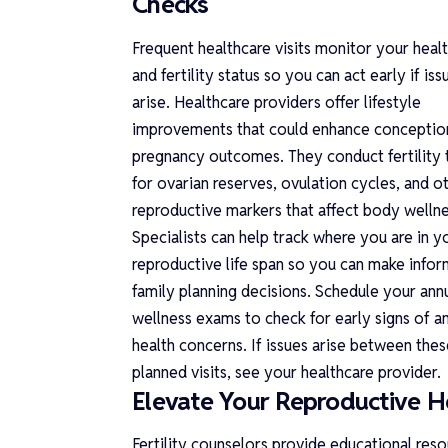
Checks
Frequent healthcare visits monitor your heal
and fertility status so you can act early if iss
arise. Healthcare providers offer lifestyle
improvements that could enhance conceptio
pregnancy outcomes. They conduct fertility 
for ovarian reserves, ovulation cycles, and o
reproductive markers that affect body wellne
Specialists can help track where you are in y
reproductive life span so you can make info
family planning decisions. Schedule your ann
wellness exams to check for early signs of a
health concerns. If issues arise between thes
planned visits, see your healthcare provider.
Elevate Your Reproductive H
Fertility counselors provide educational res