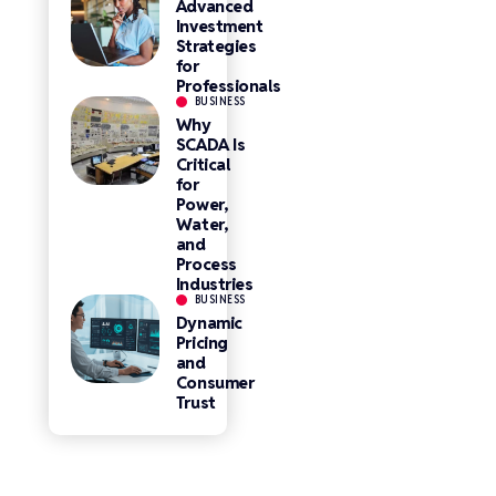
Advanced
Investment
Strategies
for
Professionals
BUSINESS
Why
SCADA Is
Critical
for
Power,
Water,
and
Process
Industries
BUSINESS
Dynamic
Pricing
and
Consumer
Trust