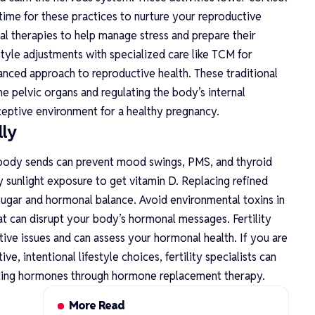
ime for these practices to nurture your reproductive
l therapies to help manage stress and prepare their
tyle adjustments with specialized care like
TCM for
nced approach to reproductive health. These traditional
 pelvic organs and regulating the body’s internal
ceptive environment for a healthy pregnancy.
ly
ody sends can prevent mood swings, PMS, and thyroid
y sunlight exposure to get vitamin D. Replacing refined
 sugar and hormonal balance. Avoid environmental toxins in
at can disrupt your body’s hormonal messages. Fertility
ctive issues and can assess your hormonal health. If you are
, intentional lifestyle choices, fertility specialists can
cing hormones through hormone replacement therapy.
More Read