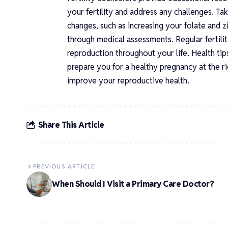
your fertility and address any challenges. Ta
changes, such as increasing your folate and 
through medical assessments. Regular fertili
reproduction throughout your life. Health tips
prepare you for a healthy pregnancy at the r
improve your reproductive health.
Share This Article
PREVIOUS ARTICLE
When Should I Visit a Primary Care Doctor?