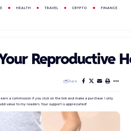
LE
HEALTH
TRAVEL
CRYPTO
FINANCE
 Your Reproductive H
Share
 earn a commission if you click on the link and make a purchase. I only
add value to my readers. Your support is appreciated!