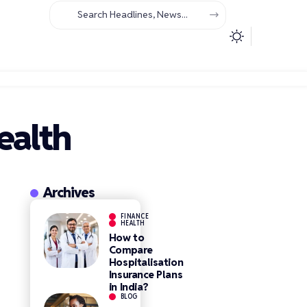
ealth
Archives
FINANCE
HEALTH
How to
Compare
Hospitalisation
Insurance Plans
in India?
BLOG