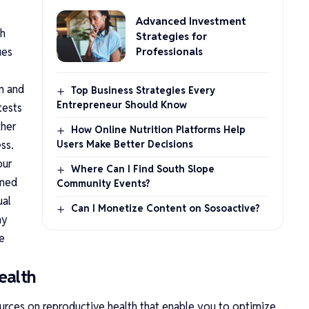
Advanced Investment
th
Strategies for
ues
Professionals
n and
Top Business Strategies Every
Entrepreneur Should Know
tests
ther
How Online Nutrition Platforms Help
ss.
Users Make Better Decisions
our
Where Can I Find South Slope
rmed
Community Events?
ual
Can I Monetize Content on Sosoactive?
ny
e
ealth
ources on reproductive health that enable you to optimize