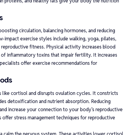
an proteins, and healthy fats give your body the nutrition
s
boosting circulation, balancing hormones, and reducing
-impact exercise styles include walking, yoga, pilates,
reproductive fitness. Physical activity increases blood
of inflammatory toxins that impair fertility. It increases
 specialists offer exercise recommendations for
hods
like cortisol and disrupts ovulation cycles. It constricts
es detoxification and nutrient absorption. Reducing
 and increase your connection to your body’s reproductive
ts offer stress management techniques for reproductive
 calm the nervous system. These activities lower cortisol