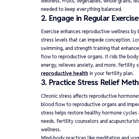
wellness. Fruits, vegetables, whole grains, le
needed to keep everything balanced.
2. Engage in Regular Exercise
Exercise enhances reproductive wellness by 
stress levels that can impede conception. Low
swimming, and strength training that enhance 
flow to reproductive organs. It rids the body 
energy, relieves anxiety, and more. Fertility
reproductive health
in your fertility plan.
3. Practice Stress Relief Met
Chronic stress affects reproductive hormones 
blood flow to reproductive organs and imped
stress helps restore healthy hormone cycles
needs. Fertility counselors and acupuncturis
wellness.
Mind-body practices like meditation and yoga