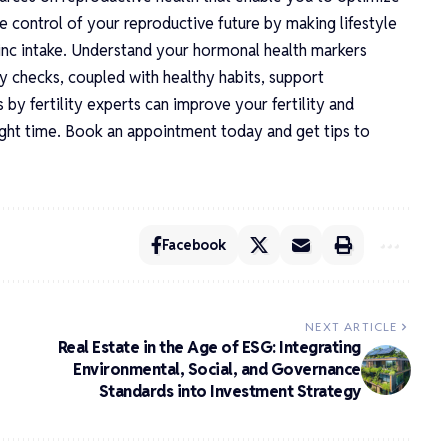
ke control of your reproductive future by making lifestyle
zinc intake. Understand your hormonal health markers
ty checks, coupled with healthy habits, support
 by fertility experts can improve your fertility and
ight time. Book an appointment today and get tips to
Facebook
NEXT ARTICLE
Real Estate in the Age of ESG: Integrating
Environmental, Social, and Governance
Standards into Investment Strategy