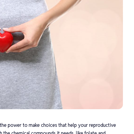
the power to make choices that help your reproductive
h the chemical compounds it needs, like folate and