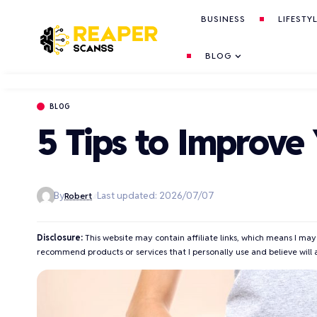
BUSINESS
LIFESTY
BLOG
BLOG
5 Tips to Improve
By
Last updated: 2026/07/07
Robert
Disclosure:
This website may contain affiliate links, which means I may
recommend products or services that I personally use and believe will 