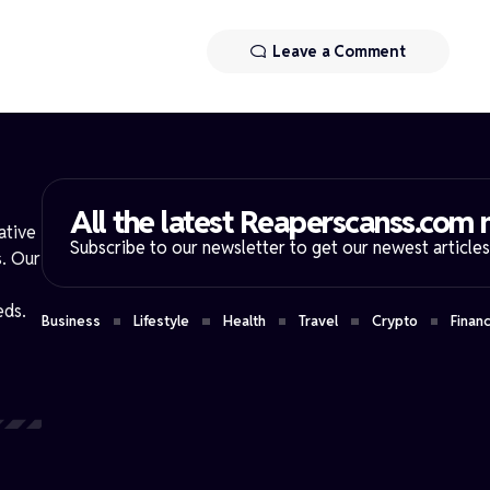
Leave a Comment
All the latest Reaperscanss.com n
ative
Subscribe to our newsletter to get our newest articles 
s. Our
eds.
Business
Lifestyle
Health
Travel
Crypto
Finan