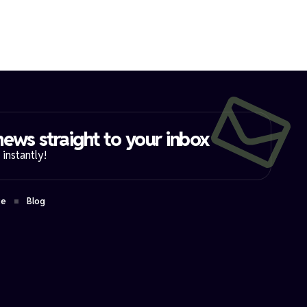
ews straight to your inbox​
instantly!
ce
Blog