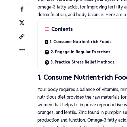
omega-3 fatty acids, for improving fertility 
detoxification, and body balance. Here are a
Contents
1. Consume Nutrient-rich Foods
2. Engage in Regular Exercises
3. Practice Stress Relief Methods
1. Consume Nutrient-rich Foo
Your body requires a balance of vitamins, mi
nutritious diet provides the raw materials for
women that helps to improve reproductive we
oranges, and lentils. Zinc found in pumpkin 
production and function.
Omega-3 fatty acid