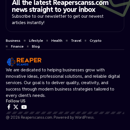
All the latest Reaperscanss.com
news straight to your inbox​
Subscribe to our newsletter to get our newest
articles instantly!
Business
Lifestyle
Health
Travel
Crypto
Finance
Blog
We are dedicated to helping businesses grow with
innovative ideas, professional solutions, and reliable digital
services. Our goal is to deliver quality, creativity, and
success through modern business strategies tailored to
every client’s needs.
Follow US
@ 2026 Reaperscanss.com. Powered by WordPress.