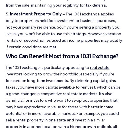
from the sale, maintaining your eligibility for tax deferral.
Investment Property Only
– The 1031 exchange applies
only to properties held for investment or business purposes,
not your primary residence. So, if you’re selling a property you
live in, you won’t be able to use this strategy. However, vacation
rentals or second homes used as income properties may qualify
if certain conditions are met.
Who Can Benefit Most from a 1031 Exchange?
The 1031 exchange is particularly appealing to
real estate
investors
looking to grow their portfolio, especially if you’re
focused on long-term investments. By deferring capital gains
taxes, you have more capital available to reinvest, which can be
a game-changer in competitive real estate markets. It’s also
beneficial for investors who want to swap out properties that
may have appreciated in value for those with better income
potential or in more favorable markets. For example, you could
sell a rental property in one state and invest in a similar
property in another location with a higher growth outlook, all